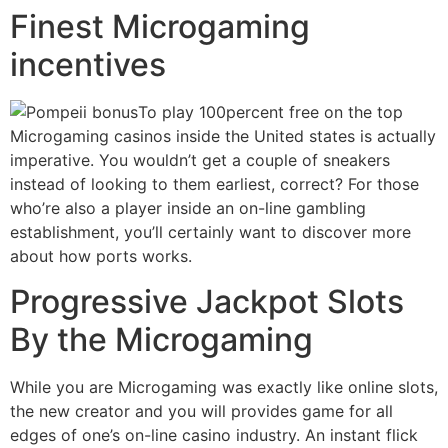
Finest Microgaming
incentives
To play 100percent free on the top
Microgaming casinos inside the United states is actually
imperative. You wouldn’t get a couple of sneakers
instead of looking to them earliest, correct? For those
who’re also a player inside an on-line gambling
establishment, you’ll certainly want to discover more
about how ports works.
Progressive Jackpot Slots
By the Microgaming
While you are Microgaming was exactly like online slots,
the new creator and you will provides game for all
edges of one’s on-line casino industry. An instant flick