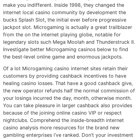
make you indifferent. Inside 1998, they changed the
internet local casino community by development the
bucks Splash Slot, the initial ever before progressive
jackpot slot. Microgaming is actually a great trailblazer
from the on the internet playing globe, notable for
legendary slots such Mega Moolah and Thunderstruck II.
Investigate better Microgaming casinos below to find
the best-level online game and enormous jackpots.
Of a lot Microgaming casino internet sites retain their
customers by providing cashback incentives to have
healing casino losses. That have a good cashback give,
the new operator refunds half the normal commission of
your losings incurred the day, month, otherwise month.
You can take pleasure in larger cashback also provides
because of the joining online casino VIP or respect
nightclubs. Comprehend the inside-breadth internet
casino analysis more resources for the brand new
gambling enterprises i’ve ranked. Don’t your investment