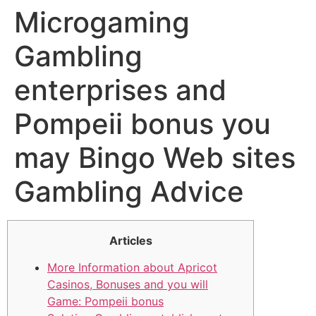
Microgaming
Gambling
enterprises and
Pompeii bonus you
may Bingo Web sites
Gambling Advice
Articles
More Information about Apricot
Casinos, Bonuses and you will
Game: Pompeii bonus