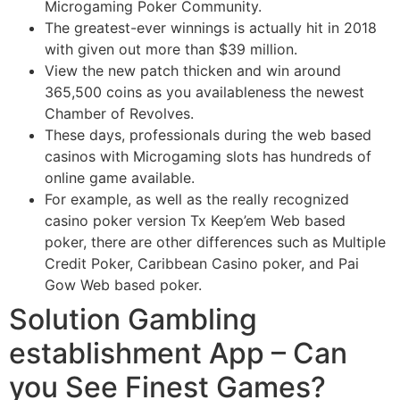
Microgaming Poker Community.
The greatest-ever winnings is actually hit in 2018
with given out more than $39 million.
View the new patch thicken and win around
365,500 coins as you availableness the newest
Chamber of Revolves.
These days, professionals during the web based
casinos with Microgaming slots has hundreds of
online game available.
For example, as well as the really recognized
casino poker version Tx Keep’em Web based
poker, there are other differences such as Multiple
Credit Poker, Caribbean Casino poker, and Pai
Gow Web based poker.
Solution Gambling
establishment App – Can
you See Finest Games?