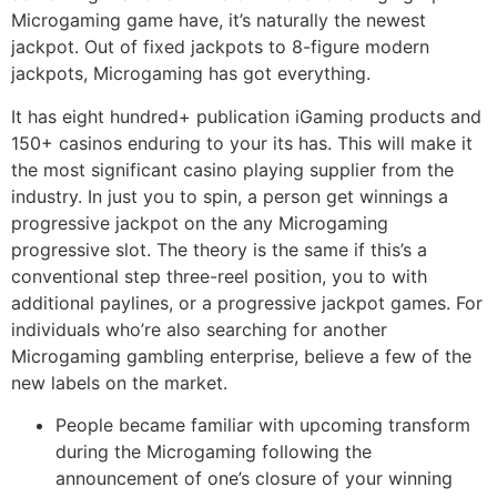
Microgaming game have, it’s naturally the newest
jackpot. Out of fixed jackpots to 8-figure modern
jackpots, Microgaming has got everything.
It has eight hundred+ publication iGaming products and
150+ casinos enduring to your its has. This will make it
the most significant casino playing supplier from the
industry. In just you to spin, a person get winnings a
progressive jackpot on the any Microgaming
progressive slot. The theory is the same if this’s a
conventional step three-reel position, you to with
additional paylines, or a progressive jackpot games. For
individuals who’re also searching for another
Microgaming gambling enterprise, believe a few of the
new labels on the market.
People became familiar with upcoming transform
during the Microgaming following the
announcement of one’s closure of your winning