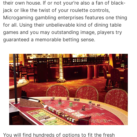
their own house. If or not your’re also a fan of black-
jack or like the twist of your roulette controls,
Microgaming gambling enterprises features one thing
for all. Using their unbelievable kind of dining table
games and you may outstanding image, players try
guaranteed a memorable betting sense.
You will find hundreds of options to fit the fresh