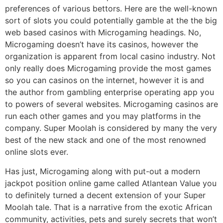
preferences of various bettors. Here are the well-known
sort of slots you could potentially gamble at the the big
web based casinos with Microgaming headings. No,
Microgaming doesn’t have its casinos, however the
organization is apparent from local casino industry. Not
only really does Microgaming provide the most games
so you can casinos on the internet, however it is and
the author from gambling enterprise operating app you
to powers of several websites. Microgaming casinos are
run each other games and you may platforms in the
company. Super Moolah is considered by many the very
best of the new stack and one of the most renowned
online slots ever.
Has just, Microgaming along with put-out a modern
jackpot position online game called Atlantean Value you
to definitely turned a decent extension of your Super
Moolah tale. That is a narrative from the exotic African
community, activities, pets and surely secrets that won’t