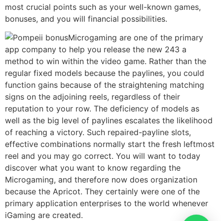
most crucial points such as your well-known games,
bonuses, and you will financial possibilities.
Microgaming are one of the primary
app company to help you release the new 243 a
method to win within the video game. Rather than the
regular fixed models because the paylines, you could
function gains because of the straightening matching
signs on the adjoining reels, regardless of their
reputation to your row. The deficiency of models as
well as the big level of paylines escalates the likelihood
of reaching a victory. Such repaired-payline slots,
effective combinations normally start the fresh leftmost
reel and you may go correct. You will want to today
discover what you want to know regarding the
Microgaming, and therefore now does organization
because the Apricot. They certainly were one of the
primary application enterprises to the world whenever
iGaming are created.