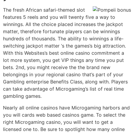
The fresh African safari-themed slot
features 5 reels and you will twenty five a way to
winnings. All the choice placed increases the jackpot
matter, therefore fortunate players can be winnings
hundreds of thousands. The ability to winnings a life-
switching jackpot matter ‘s the games’s big attraction.
With this Websites’s best online casino commitment a
lot more system, you get VIP things any time you put
bets. 2nd, you might receive the the brand new
belongings in your regional casino that’s part of your
Gambling enterprise Benefits Class, along with. Players
can take advantage of Microgaming’s list of real time
gambling games.
Nearly all online casinos have Microgaming harbors and
you will cards web based casinos game. To select the
right Microgaming casino, you will want to get a
licensed one to. Be sure to spotlight how many online