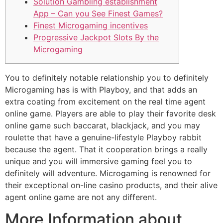
Solution Gambling establishment
App – Can you See Finest Games?
Finest Microgaming incentives
Progressive Jackpot Slots By the
Microgaming
You to definitely notable relationship you to definitely
Microgaming has is with Playboy, and that adds an
extra coating from excitement on the real time agent
online game. Players are able to play their favorite desk
online game such baccarat, blackjack, and you may
roulette that have a genuine-lifestyle Playboy rabbit
because the agent. That it cooperation brings a really
unique and you will immersive gaming feel you to
definitely will adventure.
Microgaming is renowned for
their exceptional on-line casino products, and their alive
agent online game are not any different.
More Information about