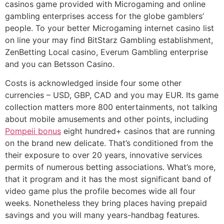
casinos game provided with Microgaming and online
gambling enterprises access for the globe gamblers’
people. To your better Microgaming internet casino list
on line your may find BitStarz Gambling establishment,
ZenBetting Local casino, Everum Gambling enterprise
and you can Betsson Casino.
Costs is acknowledged inside four some other
currencies – USD, GBP, CAD and you may EUR. Its game
collection matters more 800 entertainments, not talking
about mobile amusements and other points, including
Pompeii bonus
eight hundred+ casinos that are running
on the brand new delicate. That’s conditioned from the
their exposure to over 20 years, innovative services
permits of numerous betting associations. What’s more,
that it program and it has the most significant band of
video game plus the profile becomes wide all four
weeks. Nonetheless they bring places having prepaid
savings and you will many years-handbag features.