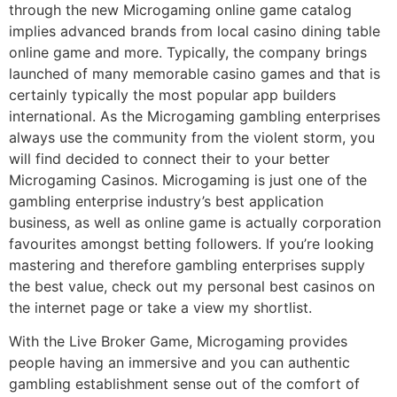
through the new Microgaming online game catalog
implies advanced brands from local casino dining table
online game and more. Typically, the company brings
launched of many memorable casino games and that is
certainly typically the most popular app builders
international. As the Microgaming gambling enterprises
always use the community from the violent storm, you
will find decided to connect their to your better
Microgaming Casinos. Microgaming is just one of the
gambling enterprise industry’s best application
business, as well as online game is actually corporation
favourites amongst betting followers. If you’re looking
mastering and therefore gambling enterprises supply
the best value, check out my personal best casinos on
the internet page or take a view my shortlist.
With the Live Broker Game, Microgaming provides
people having an immersive and you can authentic
gambling establishment sense out of the comfort of