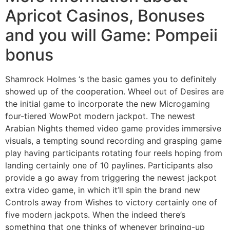
Apricot Casinos, Bonuses
and you will Game: Pompeii
bonus
Shamrock Holmes ‘s the basic games you to definitely
showed up of the cooperation. Wheel out of Desires are
the initial game to incorporate the new Microgaming
four-tiered WowPot modern jackpot. The newest
Arabian Nights themed video game provides immersive
visuals, a tempting sound recording and grasping game
play having participants rotating four reels hoping from
landing certainly one of 10 paylines. Participants also
provide a go away from triggering the newest jackpot
extra video game, in which it’ll spin the brand new
Controls away from Wishes to victory certainly one of
five modern jackpots. When the indeed there’s
something that one thinks of whenever bringing-up