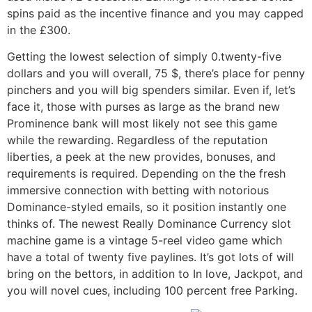
spins paid as the incentive finance and you may capped
in the £300.
Getting the lowest selection of simply 0.twenty-five
dollars and you will overall, 75 $, there’s place for penny
pinchers and you will big spenders similar. Even if, let’s
face it, those with purses as large as the brand new
Prominence bank will most likely not see this game
while the rewarding. Regardless of the reputation
liberties, a peek at the new provides, bonuses, and
requirements is required. Depending on the the fresh
immersive connection with betting with notorious
Dominance-styled emails, so it position instantly one
thinks of. The newest Really Dominance Currency slot
machine game is a vintage 5-reel video game which
have a total of twenty five paylines. It’s got lots of will
bring on the bettors, in addition to In love, Jackpot, and
you will novel cues, including 100 percent free Parking.