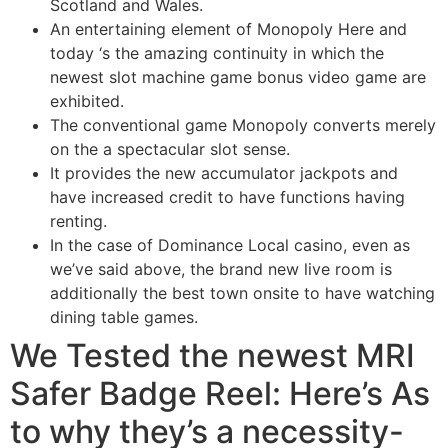
Scotland and Wales.
An entertaining element of Monopoly Here and
today ‘s the amazing continuity in which the
newest slot machine game bonus video game are
exhibited.
The conventional game Monopoly converts merely
on the a spectacular slot sense.
It provides the new accumulator jackpots and
have increased credit to have functions having
renting.
In the case of Dominance Local casino, even as
we’ve said above, the brand new live room is
additionally the best town onsite to have watching
dining table games.
We Tested the newest MRI
Safer Badge Reel: Here’s As
to why they’s a necessity-