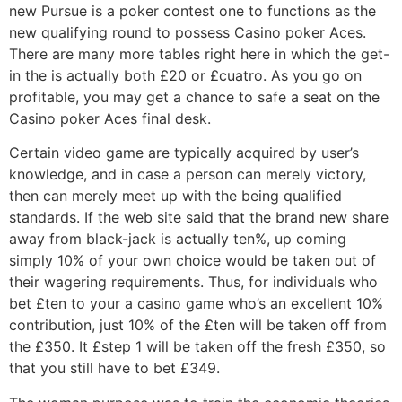
new Pursue is a poker contest one to functions as the
new qualifying round to possess Casino poker Aces.
There are many more tables right here in which the get-
in the is actually both £20 or £cuatro. As you go on
profitable, you may get a chance to safe a seat on the
Casino poker Aces final desk.
Certain video game are typically acquired by user’s
knowledge, and in case a person can merely victory,
then can merely meet up with the being qualified
standards. If the web site said that the brand new share
away from black-jack is actually ten%, up coming
simply 10% of your own choice would be taken out of
their wagering requirements. Thus, for individuals who
bet £ten to your a casino game who’s an excellent 10%
contribution, just 10% of the £ten will be taken off from
the £350. It £step 1 will be taken off the fresh £350, so
that you still have to bet £349.