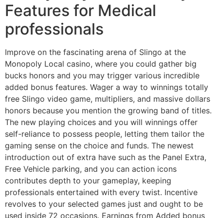
Features for Medical
professionals
Improve on the fascinating arena of Slingo at the
Monopoly Local casino, where you could gather big
bucks honors and you may trigger various incredible
added bonus features. Wager a way to winnings totally
free Slingo video game, multipliers, and massive dollars
honors because you mention the growing band of titles.
The new playing choices and you will winnings offer
self-reliance to possess people, letting them tailor the
gaming sense on the choice and funds. The newest
introduction out of extra have such as the Panel Extra,
Free Vehicle parking, and you can action icons
contributes depth to your gameplay, keeping
professionals entertained with every twist. Incentive
revolves to your selected games just and ought to be
used inside 72 occasions. Earnings from Added bonus