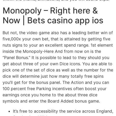
Monopoly – Right here &
Now | Bets casino app ios
But not, the video game also has a leading better win of
five,000x your own bet, that is attained by getting five
nuts signs to your an excellent spend range. 1st element
inside the Monopoly-Here And from now on is the
“Panel Bonus.” It is possible to lead to they should you
get about three of your own Dice icons. You are able to
pick one of the set of dice as well as the number for the
dice will determine just how many totally free spins
you’ll get for the bonus panel. The Action and you can
100 percent free Parking incentives often boost your
earnings once you home to the about three dice
symbols and enter the Board Added bonus game.
It’s free to accessibility the service across England,