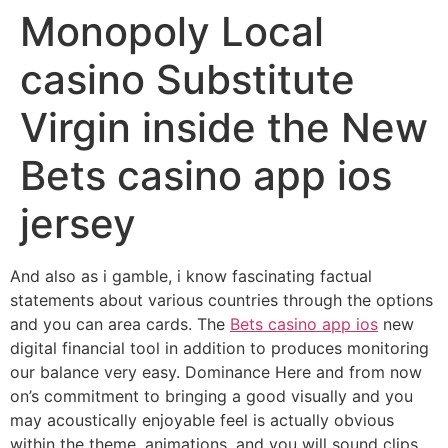
Monopoly Local
casino Substitute
Virgin inside the New
Bets casino app ios
jersey
And also as i gamble, i know fascinating factual
statements about various countries through the options
and you can area cards. The
Bets casino app ios
new
digital financial tool in addition to produces monitoring
our balance very easy.
Dominance Here and from now
on’s commitment to bringing a good visually and you
may acoustically enjoyable feel is actually obvious
within the theme, animations, and you will sound clips.