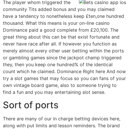
The player whom triggered the
community Tits added bonus and you may claimed
have a tendency to nonetheless keep £ten,one hundred
thousand. What this means is your on-line casino
Dominance paid a good complete from £20,100. The
great thing about this can be that exist fortunate and
never have race after all. If however you function as
merely almost every other user betting within the ports
or gambling games since the jackpot champ triggered
they, then you keep one hundred% of the identical
count which he claimed. Dominance Right here And now
try a slot games that may focus so you can fans of your
own vintage board game, also to someone trying to
find a fun and you may entertaining slot sense.
Sort of ports
There are many of our in charge betting devices here,
along with put limits and lesson reminders. The brand