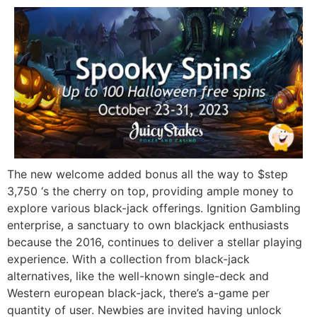
The new welcome added bonus all the way to $step
3,750 ‘s the cherry on top, providing ample money to
explore various black-jack offerings. Ignition Gambling
enterprise, a sanctuary to own blackjack enthusiasts
because the 2016, continues to deliver a stellar playing
experience. With a collection from black-jack
alternatives, like the well-known single-deck and
Western european black-jack, there’s a-game per
quantity of user. Newbies are invited having unlock