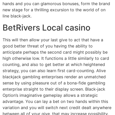
hands and you can glamorous bonuses, form the brand
new stage for a thrilling excursion to the world of on
line black-jack.
BetRivers Local casino
This will then allow your last give to act that have a
good better threat of you having the ability to
anticipate perhaps the second card might possibly be
high otherwise low. It functions a little similarly to card
counting, and also to get better at which heightened
strategy, you can also learn first card-counting. Alive
blackjack gambling enterprises render an unmatched
sense by using pleasure out of a bona-fide gambling
enterprise straight to their display screen. Black-jack
Option’s imaginative gameplay allows a strategic
advantage. You can lay a bet on two hands within this
variation and you will switch next credit dealt anywhere
between all of your give, that may increase possibility.