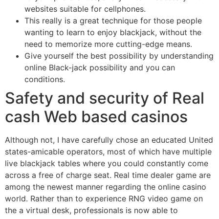
websites suitable for cellphones.
This really is a great technique for those people
wanting to learn to enjoy blackjack, without the
need to memorize more cutting-edge means.
Give yourself the best possibility by understanding
online Black-jack possibility and you can
conditions.
Safety and security of Real
cash Web based casinos
Although not, I have carefully chose an educated United
states-amicable operators, most of which have multiple
live blackjack tables where you could constantly come
across a free of charge seat. Real time dealer game are
among the newest manner regarding the online casino
world. Rather than to experience RNG video game on
the a virtual desk, professionals is now able to