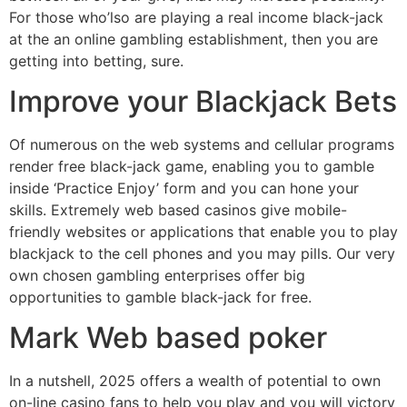
For those who’lso are playing a real income black-jack
at the an online gambling establishment, then you are
getting into betting, sure.
Improve your Blackjack Bets
Of numerous on the web systems and cellular programs
render free black-jack game, enabling you to gamble
inside ‘Practice Enjoy’ form and you can hone your
skills. Extremely web based casinos give mobile-
friendly websites or applications that enable you to play
blackjack to the cell phones and you may pills. Our very
own chosen gambling enterprises offer big
opportunities to gamble black-jack for free.
Mark Web based poker
In a nutshell, 2025 offers a wealth of potential to own
on-line casino fans to help you play and you will victory