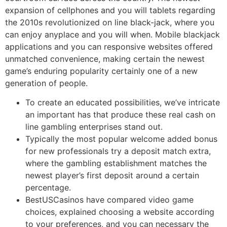
expansion of cellphones and you will tablets regarding
the 2010s revolutionized on line black-jack, where you
can enjoy anyplace and you will when. Mobile blackjack
applications and you can responsive websites offered
unmatched convenience, making certain the newest
game’s enduring popularity certainly one of a new
generation of people.
To create an educated possibilities, we’ve intricate
an important has that produce these real cash on
line gambling enterprises stand out.
Typically the most popular welcome added bonus
for new professionals try a deposit match extra,
where the gambling establishment matches the
newest player’s first deposit around a certain
percentage.
BestUSCasinos have compared video game
choices, explained choosing a website according
to your preferences, and you can necessary the