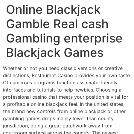
Online Blackjack
Gamble Real cash
Gambling enterprise
Blackjack Games
Whether or not you need classic versions or creative
distinctions, Restaurant Casino provides your own taste.
Of numerous programs function associate-friendly
interfaces and tutorials to help newbies. Choosing a
professional casino that meets your position is vital for
a profitable online blackjack feel.
In the united states,
the brand new controls from online blackjack or other
gambling games drops mainly lower than county
jurisdiction, doing a great patchwork away from
courtroom surface across the country. The newest