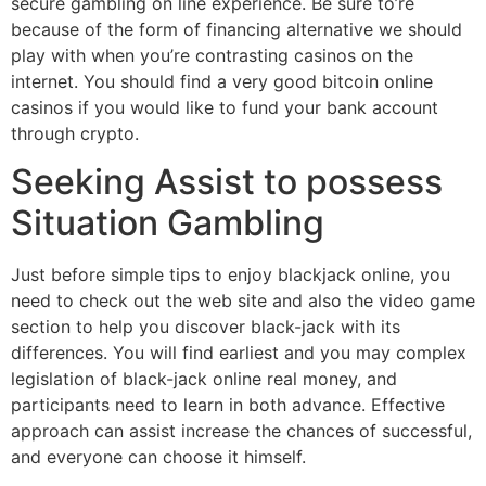
secure gambling on line experience. Be sure to’re
because of the form of financing alternative we should
play with when you’re contrasting casinos on the
internet. You should find a very good bitcoin online
casinos if you would like to fund your bank account
through crypto.
Seeking Assist to possess
Situation Gambling
Just before simple tips to enjoy blackjack online, you
need to check out the web site and also the video game
section to help you discover black-jack with its
differences. You will find earliest and you may complex
legislation of black-jack online real money, and
participants need to learn in both advance. Effective
approach can assist increase the chances of successful,
and everyone can choose it himself.