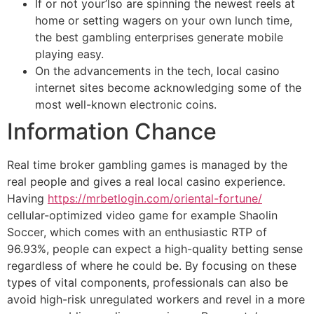
If or not your’lso are spinning the newest reels at
home or setting wagers on your own lunch time,
the best gambling enterprises generate mobile
playing easy.
On the advancements in the tech, local casino
internet sites become acknowledging some of the
most well-known electronic coins.
Information Chance
Real time broker gambling games is managed by the
real people and gives a real local casino experience.
Having
https://mrbetlogin.com/oriental-fortune/
cellular-optimized video game for example Shaolin
Soccer, which comes with an enthusiastic RTP of
96.93%, people can expect a high-quality betting sense
regardless of where he could be. By focusing on these
types of vital components, professionals can also be
avoid high-risk unregulated workers and revel in a more