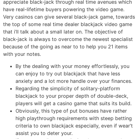
appreciate black-jack through real time avenues which
have real-lifetime buyers powering the video game.
Very casinos can give several black-jack game, towards
the top of some real time dealer blackjack video game
that i’ll talk about a small later on. The objective of
black-jack is always to overcome the newest specialist
because of the going as near to to help you 21 items
with your notes.
By the dealing with your money effortlessly, you
can enjoy to try out blackjack that have less
anxiety and a lot more handle over your finances.
Regarding the simplicity of solitary-platform
blackjack to your proper depth of double-deck,
players will get a casino game that suits its build.
Obviously, this type of put bonuses have rather
high playthrough requirements with steep betting
criteria to own blackjack especially, even if wear’t
assist you to deter your.