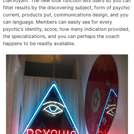
clairvoyant. The new look function lets users so you can
filter results by the discovering subject, form of psychic
current, products put, communications design, and you
can language. Members can easily see for every
psychic’s identity, score, how many indication provided,
the specializations, and you can perhaps the coach
happens to be readily available.