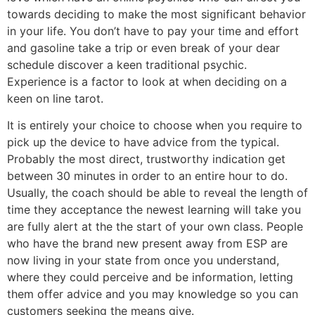
towards deciding to make the most significant behavior
in your life. You don’t have to pay your time and effort
and gasoline take a trip or even break of your dear
schedule discover a keen traditional psychic.
Experience is a factor to look at when deciding on a
keen on line tarot.
It is entirely your choice to choose when you require to
pick up the device to have advice from the typical.
Probably the most direct, trustworthy indication get
between 30 minutes in order to an entire hour to do.
Usually, the coach should be able to reveal the length of
time they acceptance the newest learning will take you
are fully alert at the the start of your own class. People
who have the brand new present away from ESP are
now living in your state from once you understand,
where they could perceive and be information, letting
them offer advice and you may knowledge so you can
customers seeking the means give.