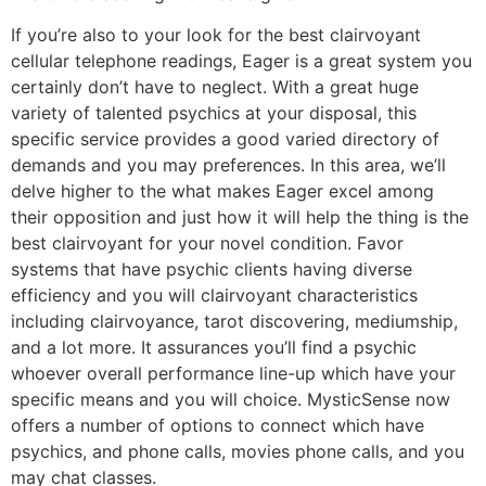
If you’re also to your look for the best clairvoyant
cellular telephone readings, Eager is a great system you
certainly don’t have to neglect. With a great huge
variety of talented psychics at your disposal, this
specific service provides a good varied directory of
demands and you may preferences. In this area, we’ll
delve higher to the what makes Eager excel among
their opposition and just how it will help the thing is the
best clairvoyant for your novel condition. Favor
systems that have psychic clients having diverse
efficiency and you will clairvoyant characteristics
including clairvoyance, tarot discovering, mediumship,
and a lot more. It assurances you’ll find a psychic
whoever overall performance line-up which have your
specific means and you will choice. MysticSense now
offers a number of options to connect which have
psychics, and phone calls, movies phone calls, and you
may chat classes.