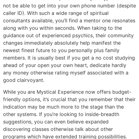
not be able to get into your own phone number (despite
caller ID). With such a wide range of spiritual
consultants available, you’ll find a mentor one resonates
along with you within seconds. When taking to the
guidance out of experienced psychics, their community
changes immediately absolutely help manifest the
newest finest future to you personally plus family
members. It is usually best if you get a no cost studying
ahead of your open your own heart, dedicate hardly
any money otherwise rating myself associated with a
good clairvoyant.
While you are Mystical Experience now offers budget-
friendly options, it’s crucial that you remember that their
indication may be much more to the stage than the
other systems. If you’re looking to inside-breadth
suggestions, you can even believe expanded
discovering classes otherwise talk about other
programs which have extended training possibilities.