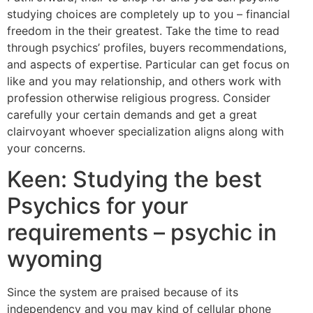
studying choices are completely up to you – financial
freedom in the their greatest. Take the time to read
through psychics’ profiles, buyers recommendations,
and aspects of expertise.
Particular can get focus on
like and you may relationship, and others work with
profession otherwise religious progress. Consider
carefully your certain demands and get a great
clairvoyant whoever specialization aligns along with
your concerns.
Keen: Studying the best
Psychics for your
requirements – psychic in
wyoming
Since the system are praised because of its
independency and you may kind of cellular phone