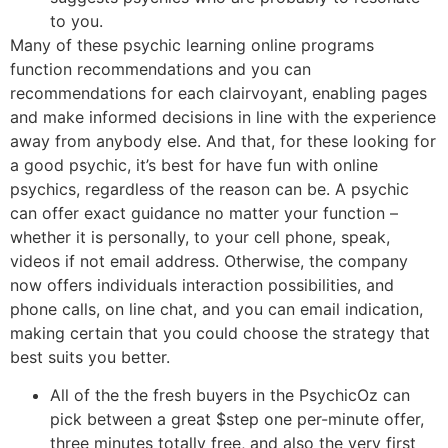
to you.
Many of these psychic learning online programs
function recommendations and you can
recommendations for each clairvoyant, enabling pages
and make informed decisions in line with the experience
away from anybody else. And that, for these looking for
a good psychic, it’s best for have fun with online
psychics, regardless of the reason can be. A psychic
can offer exact guidance no matter your function –
whether it is personally, to your cell phone, speak,
videos if not email address. Otherwise, the company
now offers individuals interaction possibilities, and
phone calls, on line chat, and you can email indication,
making certain that you could choose the strategy that
best suits you better.
All of the the fresh buyers in the PsychicOz can
pick between a great $step one per-minute offer,
three minutes totally free, and also the very first