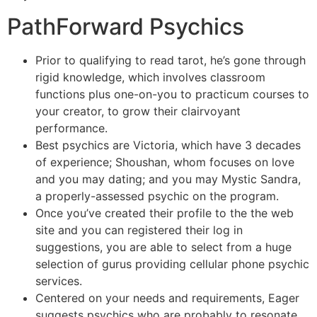
PathForward Psychics
Prior to qualifying to read tarot, he’s gone through
rigid knowledge, which involves classroom
functions plus one-on-you to practicum courses to
your creator, to grow their clairvoyant
performance.
Best psychics are Victoria, which have 3 decades
of experience; Shoushan, whom focuses on love
and you may dating; and you may Mystic Sandra,
a properly-assessed psychic on the program.
Once you’ve created their profile to the the web
site and you can registered their log in
suggestions, you are able to select from a huge
selection of gurus providing cellular phone psychic
services.
Centered on your needs and requirements, Eager
suggests psychics who are probably to resonate