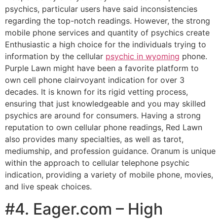
psychics, particular users have said inconsistencies
regarding the top-notch readings. However, the strong
mobile phone services and quantity of psychics create
Enthusiastic a high choice for the individuals trying to
information by the cellular
psychic in wyoming
phone​​.
Purple Lawn might have been a favorite platform to
own cell phone clairvoyant indication for over 3
decades. It is known for its rigid vetting process,
ensuring that just knowledgeable and you may skilled
psychics are around for consumers. Having a strong
reputation to own cellular phone readings, Red Lawn
also provides many specialties, as well as tarot,
mediumship, and profession guidance. Oranum is unique
within the approach to cellular telephone psychic
indication, providing a variety of mobile phone, movies,
and live speak choices.
#4. Eager.com – High