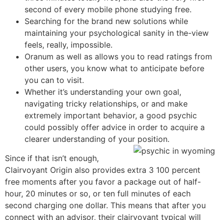
second of every mobile phone studying free.
Searching for the brand new solutions while
maintaining your psychological sanity in the-view
feels, really, impossible.
Oranum as well as allows you to read ratings from
other users, you know what to anticipate before
you can to visit.
Whether it’s understanding your own goal,
navigating tricky relationships, or and make
extremely important behavior, a good psychic
could possibly offer advice in order to acquire a
clearer understanding of your position.
Since if that isn’t enough,
Clairvoyant Origin also provides extra 3 100 percent
free moments after you favor a package out of half-
hour, 20 minutes or so, or ten full minutes of each
second charging one dollar. This means that after you
connect with an advisor, their clairvoyant typical will