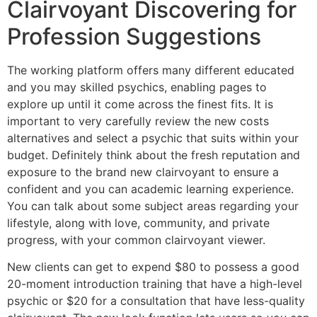
Clairvoyant Discovering for
Profession Suggestions
The working platform offers many different educated
and you may skilled psychics, enabling pages to
explore up until it come across the finest fits. It is
important to very carefully review the new costs
alternatives and select a psychic that suits within your
budget. Definitely think about the fresh reputation and
exposure to the brand new clairvoyant to ensure a
confident and you can academic learning experience.
You can talk about some subject areas regarding your
lifestyle, along with love, community, and private
progress, with your common clairvoyant viewer.
New clients can get to expend $80 to possess a good
20-moment introduction training that have a high-level
psychic or $20 for a consultation that have less-quality