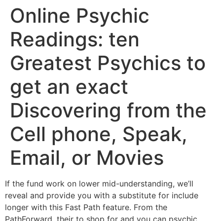
Online Psychic
Readings: ten
Greatest Psychics to
get an exact
Discovering from the
Cell phone, Speak,
Email, or Movies
If the fund work on lower mid-understanding, we’ll
reveal and provide you with a substitute for include
longer with this Fast Path feature. From the
PathForward, their to shop for and you can psychic