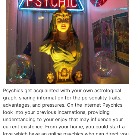
Psychics get acquainted with your own astrological
graph, sharing information for the personality traits,
advantages, and pressures. On the internet Psychics
look into your previous incarnations, providing
understanding to your enjoy that may influence your
current existence. From your home, you could start a
love which have an online psychics who can direct you