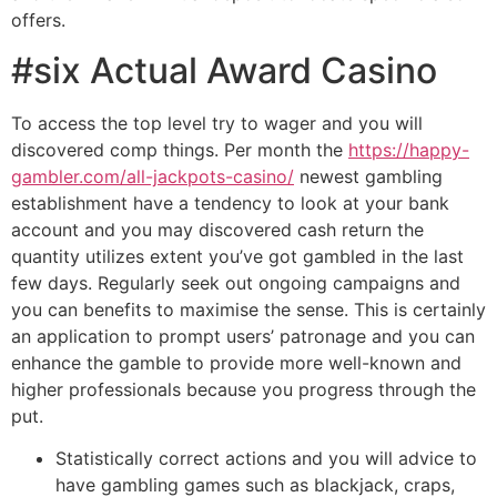
offers.
#six Actual Award Casino
To access the top level try to wager and you will
discovered comp things. Per month the
https://happy-
gambler.com/all-jackpots-casino/
newest gambling
establishment have a tendency to look at your bank
account and you may discovered cash return the
quantity utilizes extent you’ve got gambled in the last
few days. Regularly seek out ongoing campaigns and
you can benefits to maximise the sense. This is certainly
an application to prompt users’ patronage and you can
enhance the gamble to provide more well-known and
higher professionals because you progress through the
put.
Statistically correct actions and you will advice to
have gambling games such as blackjack, craps,