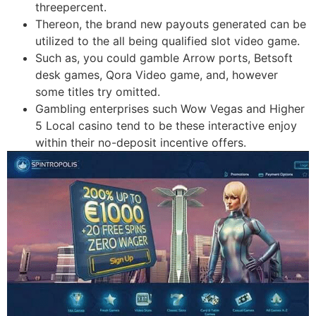
threepercent.
Thereon, the brand new payouts generated can be
utilized to the all being qualified slot video game.
Such as, you could gamble Arrow ports, Betsoft
desk games, Qora Video game, and, however
some titles try omitted.
Gambling enterprises such Wow Vegas and Higher
5 Local casino tend to be these interactive enjoy
within their no-deposit incentive offers.