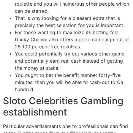
roulette and you will numerous other people which
can be starred.
That is why looking for a pleasant extra that is
precisely the best selection for you is important.
For those wanting to maximize its betting feel,
Ducky Chance also offers a good campaign out of
25 100 percent free revolves.
You could potentially try out various other game
and potentially earn real cash instead of getting
the money at stake.
You ought to bet the benefit number forty-five
minutes, then you will be able to cash-out to Ca
hundred.
Sloto Celebrities Gambling
establishment
Particular advertisements one to professionals can find