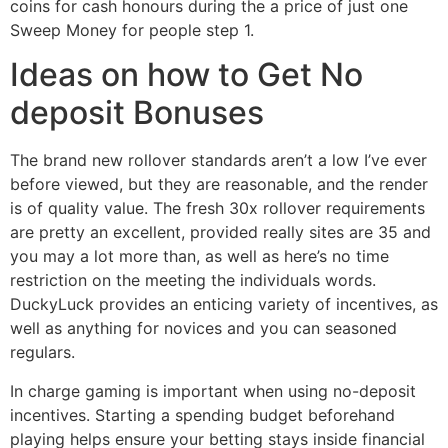
coins for cash honours during the a price of just one
Sweep Money for people step 1.
Ideas on how to Get No
deposit Bonuses
The brand new rollover standards aren’t a low I’ve ever
before viewed, but they are reasonable, and the render
is of quality value. The fresh 30x rollover requirements
are pretty an excellent, provided really sites are 35 and
you may a lot more than, as well as here’s no time
restriction on the meeting the individuals words.
DuckyLuck provides an enticing variety of incentives, as
well as anything for novices and you can seasoned
regulars.
In charge gaming is important when using no-deposit
incentives. Starting a spending budget beforehand
playing helps ensure your betting stays inside financial