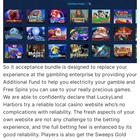
So it acceptance bundle is designed to replace your
experience at the gambling enterprise by providing your
Additional Fund to help you electricity your gamble and
Free Spins you can use to your really precious games.
We are able to confidently declare that LuckyLand
Harbors try a reliable local casino website who’s no
complications with reliability. The fresh aspects of your
own website are not any challenge to the betting
experience, and the full betting feel is enhanced by its
good reliability. Players is also get the Sweeps Gold