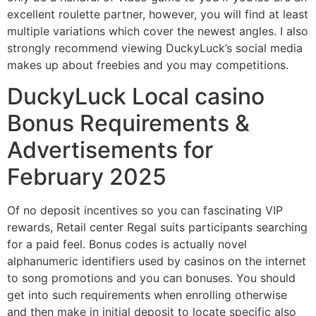
excellent roulette partner, however, you will find at least
multiple variations which cover the newest angles. I also
strongly recommend viewing DuckyLuck’s social media
makes up about freebies and you may competitions.
DuckyLuck Local casino
Bonus Requirements &
Advertisements for
February 2025
Of no deposit incentives so you can fascinating VIP
rewards, Retail center Regal suits participants searching
for a paid feel. Bonus codes is actually novel
alphanumeric identifiers used by casinos on the internet
to song promotions and you can bonuses. You should
get into such requirements when enrolling otherwise
and then make in initial deposit to locate specific also