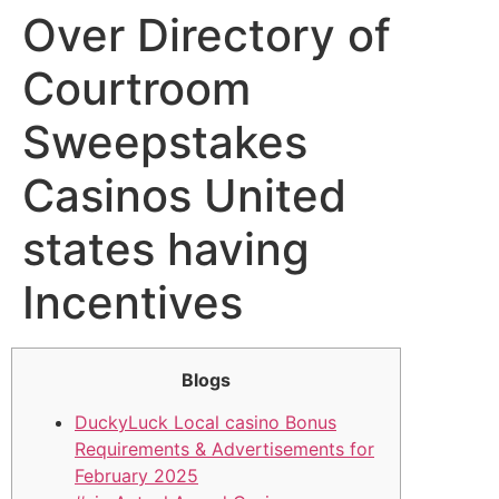
Over Directory of
Courtroom
Sweepstakes
Casinos United
states having
Incentives
Blogs
DuckyLuck Local casino Bonus
Requirements & Advertisements for
February 2025