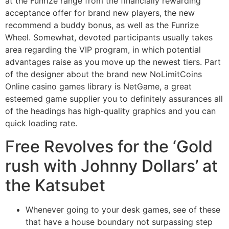
at the Funrize range from the financially rewarding
acceptance offer for brand new players, the new
recommend a buddy bonus, as well as the Funrize
Wheel. Somewhat, devoted participants usually takes
area regarding the VIP program, in which potential
advantages raise as you move up the newest tiers. Part
of the designer about the brand new NoLimitCoins
Online casino games library is NetGame, a great
esteemed game supplier you to definitely assurances all
of the headings has high-quality graphics and you can
quick loading rate.
Free Revolves for the ‘Gold
rush with Johnny Dollars’ at
the Katsubet
Whenever going to your desk games, see of these
that have a house boundary not surpassing step