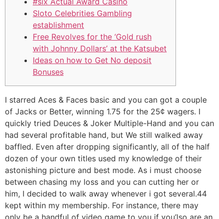
#six Actual Award Casino
Sloto Celebrities Gambling
establishment
Free Revolves for the ‘Gold rush
with Johnny Dollars’ at the Katsubet
Ideas on how to Get No deposit
Bonuses
I starred Aces & Faces basic and you can got a couple
of Jacks or Better, winning 1.75 for the 25¢ wagers. I
quickly tried Deuces & Joker Multiple-Hand and you can
had several profitable hand, but We still walked away
baffled. Even after dropping significantly, all of the half
dozen of your own titles used my knowledge of their
astonishing picture and best mode.
As i must choose
between chasing my loss and you can cutting her or
him, I decided to walk away whenever i got several.44
kept within my membership. For instance, there may
only be a handful of video game to you if you’lso are an