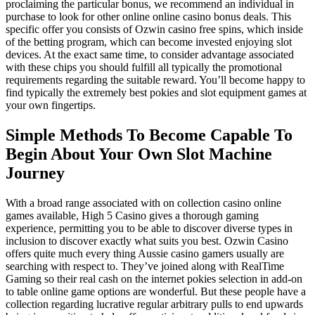
proclaiming the particular bonus, we recommend an individual in
purchase to look for other online online casino bonus deals. This
specific offer you consists of Ozwin casino free spins, which inside
of the betting program, which can become invested enjoying slot
devices. At the exact same time, to consider advantage associated
with these chips you should fulfill all typically the promotional
requirements regarding the suitable reward. You’ll become happy to
find typically the extremely best pokies and slot equipment games at
your own fingertips.
Simple Methods To Become Capable To
Begin About Your Own Slot Machine
Journey
With a broad range associated with on collection casino online
games available, High 5 Casino gives a thorough gaming
experience, permitting you to be able to discover diverse types in
inclusion to discover exactly what suits you best. Ozwin Casino
offers quite much every thing Aussie casino gamers usually are
searching with respect to. They’ve joined along with RealTime
Gaming so their real cash on the internet pokies selection in add-on
to table online game options are wonderful. But these people have a
collection regarding lucrative regular arbitrary pulls to end upwards