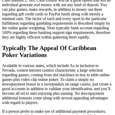
Cash Bandits 2. Yes, Cash Giraffe will be a great option that lets an
individual generate real money with out any kind of deposit. You
can play games, make rewards, in addition to money out there
regarding gift credit cards or PayPal funds along with merely a
minimal sum. The factor of each and every sport to the particular
fulfillment regarding gambling requirements is described simply by
the online game weighting. Slots typically bank account regarding
100% regarding these banking support sign requirements, therefore
they are highly efficient within gathering them rapidly.
Typically The Appeal Of Caribbean
Poker Variations
Available in various states, which include Az in inclusion to
Nevada, contest internet casinos characteristic a large selection
regarding games, coming from slot machines in buy to table online
games plus video clip online poker. To claim a simply no
downpayment bonus in a sweepstakes on range casino, just create a
good accounts in addition to validate your identification, and you’ll
become all set to start enjoying plus earning. No downpayment
additional bonuses come along with several appealing advantages
with regard to players.
If a person prefer to make use of additional payment procedures,