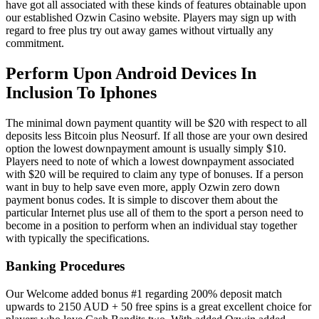
have got all associated with these kinds of features obtainable upon
our established Ozwin Casino website. Players may sign up with
regard to free plus try out away games without virtually any
commitment.
Perform Upon Android Devices In
Inclusion To Iphones
The minimal down payment quantity will be $20 with respect to all
deposits less Bitcoin plus Neosurf. If all those are your own desired
option the lowest downpayment amount is usually simply $10.
Players need to note of which a lowest downpayment associated
with $20 will be required to claim any type of bonuses. If a person
want in buy to help save even more, apply Ozwin zero down
payment bonus codes. It is simple to discover them about the
particular Internet plus use all of them to the sport a person need to
become in a position to perform when an individual stay together
with typically the specifications.
Banking Procedures
Our Welcome added bonus #1 regarding 200% deposit match
upwards to 2150 AUD + 50 free spins is a great excellent choice for