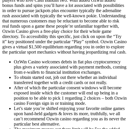
players who love Cash Bandits two. With added Ozwin added
bonus funds and spins you’ll have a lot associated with possibilities
in order to pursue jackpots plus encounter typically the adrenaline
rush associated with typically the well-known pokie. Understanding
that numerous customers may be reluctant to become able to risk
real funds upon a game these people’re unfamiliar together with,
Ozwin Casino gives a free-play choice for their whole game
directory. To accessibility this specific, just click on upon the “Try
it” key positioned under the particular “Play” symbol. Ozwin Casino
gives a virtual $1,500 equilibrium regarding you in order to explore
the particular sport mechanics without having jeopardizing real cash.
OzWin Casino welcomes debris in fiat plus cryptocurrency
plus gives a variety associated with payment methods, coming
from e-wallets to financial institution exchanges.
To obtain started out, job out there whether an individual
transferred together with a credit cards or not really.
After of which the particular consent windows will become
exposed inside which the customer will end up being in a
position to be able to pick 1 regarding 2 choices – both Ozwin
casino Foreign sign in or training mode.
Let’s state you’re shifted enjoying your favorite online games
upon hand-held gadgets & loves its more, truthfully, we all
can’t recommend Ozwin casino regarding you as its never the
particular best alternative.