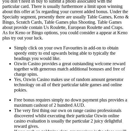
you don’t need in buy to submit a photo associated with the
particular card. There is usually furthermore a limit upon winning
about this offer at 5x regarding your current added bonus. Under the
Specialty segment, presently there are usually Table Games, Keno &
Bingo, Scratch Cards, Table Games plus Shooting. Table Games
about provide contain Us Roulette, European Roulette and Craps.
As for Keno or Bingo options, you could consider a appear at Keno
plus try out your luck.
Simply click on your own Favourites in add-on to obtain
speedy entry to end upwards being able to typically the
headings you would like.
Ozwin Casino provides a great outstanding welcome reward
together with generous match additional bonuses and free of
charge spins.
Yes, Ozwin Casino makes use of random amount generator
technology on all of their particular table games and online
pokies.
Free bonus requires simply no down payment plus provides a
maximum cashout of 2 hundred AUD.
The very first thing our own on range casino professionals
discovered whilst executing their particular Ozwin online
casino evaluation is usually the particular 2 juicy delightful
reward gives.