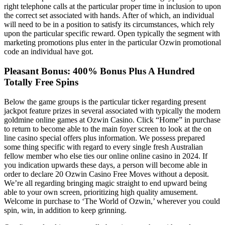
right telephone calls at the particular proper time in inclusion to upon
the correct set associated with hands. After of which, an individual
will need to be in a position to satisfy its circumstances, which rely
upon the particular specific reward. Open typically the segment with
marketing promotions plus enter in the particular Ozwin promotional
code an individual have got.
Pleasant Bonus: 400% Bonus Plus A Hundred
Totally Free Spins
Below the game groups is the particular ticker regarding present
jackpot feature prizes in several associated with typically the modern
goldmine online games at Ozwin Casino. Click “Home” in purchase
to return to become able to the main foyer screen to look at the on
line casino special offers plus information. We possess prepared
some thing specific with regard to every single fresh Australian
fellow member who else ties our online online casino in 2024. If
you indication upwards these days, a person will become able in
order to declare 20 Ozwin Casino Free Moves without a deposit.
We’re all regarding bringing magic straight to end upward being
able to your own screen, prioritizing high quality amusement.
Welcome in purchase to ‘The World of Ozwin,’ wherever you could
spin, win, in addition to keep grinning.