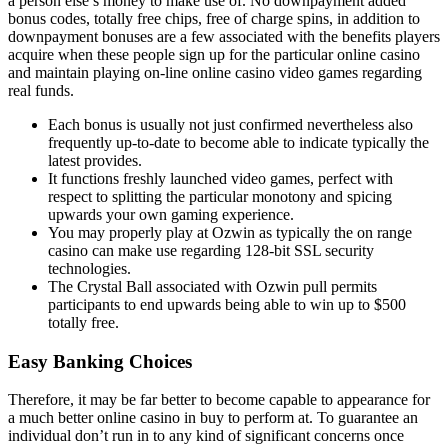
a person else’s money to make use of. No downpayment added
bonus codes, totally free chips, free of charge spins, in addition to
downpayment bonuses are a few associated with the benefits players
acquire when these people sign up for the particular online casino
and maintain playing on-line online casino video games regarding
real funds.
Each bonus is usually not just confirmed nevertheless also
frequently up-to-date to become able to indicate typically the
latest provides.
It functions freshly launched video games, perfect with
respect to splitting the particular monotony and spicing
upwards your own gaming experience.
You may properly play at Ozwin as typically the on range
casino can make use regarding 128-bit SSL security
technologies.
The Crystal Ball associated with Ozwin pull permits
participants to end upwards being able to win up to $500
totally free.
Easy Banking Choices
Therefore, it may be far better to become capable to appearance for
a much better online casino in buy to perform at. To guarantee an
individual don’t run in to any kind of significant concerns once