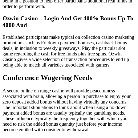
being in a position to help offer participants additional real funds in
order to perform with.
Ozwin Casino – Login And Get 400% Bonus Up To
4000 Aud
Established participants make typical on collection casino marketing
promotions such as Fri down payment bonuses, cashback bonus
deals, in inclusion to weekly giveaways. Play the particular slot
game regarding the cash for free funds plus free spins. Ozwin
Casino gives a wide selection of transaction procedures to end up
being able to match all varieties associated with gamers.
Conference Wagering Needs
A secure online on range casino will provide peacefulness
associated with brain, allowing a person in purchase to enjoy your
zero deposit added bonus without having virtually any concerns.
The important stipulations to think about when using a no down
payment added bonus are usually typically the gambling needs.
These influence typically the frequency together with which you
need to risk the added bonus quantity just before your income
become entitled with consider to withdrawal.