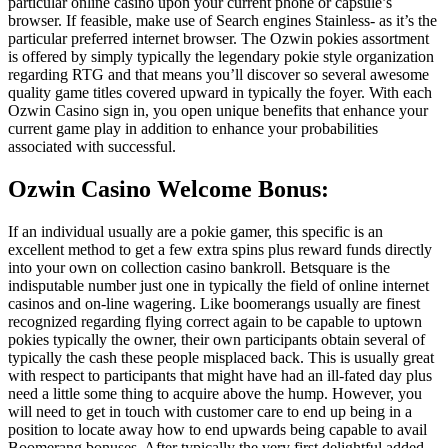
particular online casino upon your current phone or capsule’s
browser. If feasible, make use of Search engines Stainless- as it’s the
particular preferred internet browser. The Ozwin pokies assortment
is offered by simply typically the legendary pokie style organization
regarding RTG and that means you’ll discover so several awesome
quality game titles covered upward in typically the foyer. With each
Ozwin Casino sign in, you open unique benefits that enhance your
current game play in addition to enhance your probabilities
associated with successful.
Ozwin Casino Welcome Bonus:
If an individual usually are a pokie gamer, this specific is an
excellent method to get a few extra spins plus reward funds directly
into your own on collection casino bankroll. Betsquare is the
indisputable number just one in typically the field of online internet
casinos and on-line wagering. Like boomerangs usually are finest
recognized regarding flying correct again to be capable to uptown
pokies typically the owner, their own participants obtain several of
typically the cash these people misplaced back. This is usually great
with respect to participants that might have had an ill-fated day plus
need a little some thing to acquire above the hump. However, you
will need to get in touch with customer care to end up being in a
position to locate away how to end upwards being capable to avail
Boomerang bonuses. After typically the very first delightful added