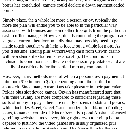
bonus has concluded, gamers could declare a down payment added
bonus.
Simply place, the a whole lot more a person enjoy, typically the
more the plan will entitle you to be able to in the particular way
associated with bonuses and some other free gifts from the particular
casino office manager. However, details concerning the program are
vague at current therefore an individual may possibly need to get
inside touch together with help to locate out a whole lot more. As
you’d assume, adding plus withdrawing cash from Ozwin casino
will be a standard extramarital relationship. The conditions in
inclusion to conditions usually are not necessarily predatory and are
usually player-friendly for the particular many component.
However, many methods need of which a person down payment at
minimum $10 in buy to $25, depending about the particular
approach. Since many Australians take pleasure in their particular
Pokies plus slot device games, Ozwin has manufactured sure that
will there usually are more compared to sufficient regarding these
sorts of in buy to play. There are usually dozens of slots and pokies,
which includes 3-reel, 6-reel, 5-reel, modern, in add-on to floating
icons, to name a couple of. Since Ozwin is a good Australia-focused
gambling website, almost everything right down to end up being
capable to just how the video games are usually organized plus
referred to is usually for Australians. That’s exactly why the vast