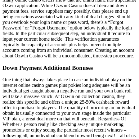
Ozwin application. While Ozwin Casino doesn’t demand down
payment fees, service suppliers may possibly, thus please end up
being conscious associated with any kind of deal charges. Should
you overlook your login name or pass word, there’s a “Forgot
Password” or “Forgot Username” option below typically the login
fields. In the particular subsequent step, an individual’ll require to
input your current home tackle. This verification guarantees
typically the capacity of accounts plus helps prevent multiple
accounts coming from an individual consumer. Creating an account
about Ozwin Casino will be a uncomplicated, three-step procedure.
Down Payment Additional Bonuses
One thing that always takes place in case an individual play on the
internet online casino games plus pokies long adequate will be an
individual get caught about a negative run and your own bank roll
will take a massive struck. At Ozwin on collection casino, they
realize this specific and offers a unique 25-50% cashback reward
offer in purchase to players. The quantity of procuring an individual
obtain is usually connected to your own stage inside the particular
VIP plan, a great deal more on that will beneath. Regardless Of
Whether a person really like checking away unique marketing
promotions or enjoy seeing the particular most recent winners –
following all, an individual could end upward being next! – all of us