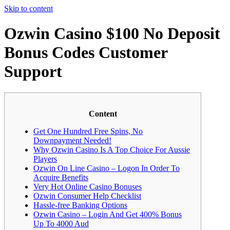
Skip to content
Ozwin Casino $100 No Deposit
Bonus Codes Customer
Support
Content
Get One Hundred Free Spins, No
Downpayment Needed!
Why Ozwin Casino Is A Top Choice For Aussie
Players
Ozwin On Line Casino – Logon In Order To
Acquire Benefits
Very Hot Online Casino Bonuses
Ozwin Consumer Help Checklist
Hassle-free Banking Options
Ozwin Casino – Login And Get 400% Bonus
Up To 4000 Aud