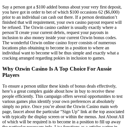
Say a person got a $100 added bonus about your very first deposit,
you have got in order to bet of which $100 occasions 62 ($6,000)
prior to an individual can cash out there. If a person destination’t
finished that will requirement, your own casino payout request will
be refused. The Ozwin casino cashier is usually exactly where a
person’ll create your current debris, request your payouts in
inclusion to also money inside your current Ozwin bonus codes.
The wonderful Ozwin online casino foyer consists of numerous
locations plus obtaining to become in a position to where an
individual want to become will be thus simple and exactly what a
cracking arranged regarding pokies in inclusion to games.
Why Ozwin Casino Is A Top Choice For Aussie
Players
To ensure a person utilize these kinds of bonus deals effectively,
here’s a great complex guide about how in buy to receive these
people efficiently. This campaign offers several opportunities to test
various games plus identify your own preferences at absolutely
simply no price. Once you’re about the Ozwin Casino main web
page, faucet about the particular “Sign Up” link at the top associated
with typically the display screen or within the menus. Just About All
of which will be required is to become in a position to fill up away
the particular necessary info. Lisa functions as a articles writer in