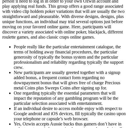
person’ll need to log in in order to your own Ozwin account and
play applying real funds. This group offers a good range associated
with video clip holdem poker variations that will are usually the two
straightforward and pleasurable. With diverse designs, designs, plus
unique functions, an individual may trial several options just before
moving on your favored online game. Here, participants will
discover a variety associated with online poker, blackjack, different
roulette games, and also classic craps online games.
People really like the particular entertainment catalogue, the
terms of holding away financial procedures, the particular
generosity of typically the bonus system and the particular
professionalism and reliability regarding typically the support
crew.
New participants are usually greeted together with a signup
added bonus, a frequent contact form regarding no
downpayment bonus that will gives free of charge Precious
metal Coins plus Sweeps Coins after signing up for.
One regarding typically the essential parameters that will
impact the reputation of any gambling program will be the
particular selection associated with entertainment.
If an individual desire to access mobile enjoy with respect to
Google android and iOS devices, fill typically the casino upon
your telephone or capsule’s web browser.
Yes, Ozwin accepts Aussie bucks thus gamers don’t have in