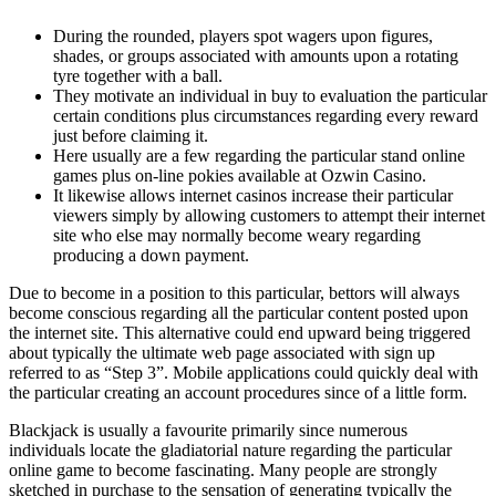
During the rounded, players spot wagers upon figures,
shades, or groups associated with amounts upon a rotating
tyre together with a ball.
They motivate an individual in buy to evaluation the particular
certain conditions plus circumstances regarding every reward
just before claiming it.
Here usually are a few regarding the particular stand online
games plus on-line pokies available at Ozwin Casino.
It likewise allows internet casinos increase their particular
viewers simply by allowing customers to attempt their internet
site who else may normally become weary regarding
producing a down payment.
Due to become in a position to this particular, bettors will always
become conscious regarding all the particular content posted upon
the internet site. This alternative could end upward being triggered
about typically the ultimate web page associated with sign up
referred to as “Step 3”. Mobile applications could quickly deal with
the particular creating an account procedures since of a little form.
Blackjack is usually a favourite primarily since numerous
individuals locate the gladiatorial nature regarding the particular
online game to become fascinating. Many people are strongly
sketched in purchase to the sensation of generating typically the