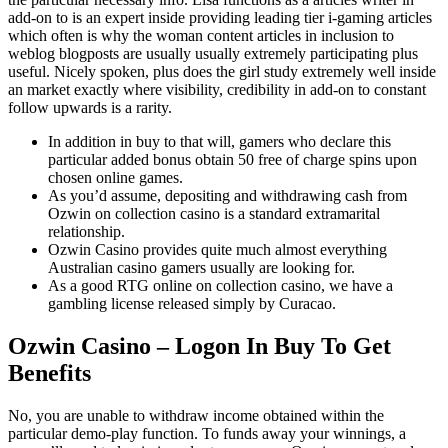
add-on to is an expert inside providing leading tier i-gaming articles
which often is why the woman content articles in inclusion to
weblog blogposts are usually usually extremely participating plus
useful. Nicely spoken, plus does the girl study extremely well inside
an market exactly where visibility, credibility in add-on to constant
follow upwards is a rarity.
In addition in buy to that will, gamers who declare this
particular added bonus obtain 50 free of charge spins upon
chosen online games.
As you’d assume, depositing and withdrawing cash from
Ozwin on collection casino is a standard extramarital
relationship.
Ozwin Casino provides quite much almost everything
Australian casino gamers usually are looking for.
As a good RTG online on collection casino, we have a
gambling license released simply by Curacao.
Ozwin Casino – Logon In Buy To Get
Benefits
No, you are unable to withdraw income obtained within the
particular demo-play function. To funds away your winnings, a