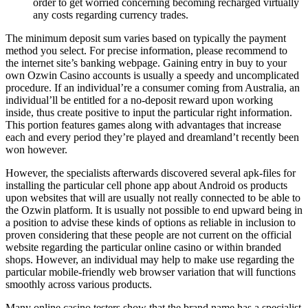
order to get worried concerning becoming recharged virtually
any costs regarding currency trades.
The minimum deposit sum varies based on typically the payment
method you select. For precise information, please recommend to
the internet site’s banking webpage. Gaining entry in buy to your
own Ozwin Casino accounts is usually a speedy and uncomplicated
procedure. If an individual’re a consumer coming from Australia, an
individual’ll be entitled for a no-deposit reward upon working
inside, thus create positive to input the particular right information.
This portion features games along with advantages that increase
each and every period they’re played and dreamland’t recently been
won however.
However, the specialists afterwards discovered several apk-files for
installing the particular cell phone app about Android os products
upon websites that will are usually not really connected to be able to
the Ozwin platform. It is usually not possible to end upward being in
a position to advise these kinds of options as reliable in inclusion to
proven considering that these people are not current on the official
website regarding the particular online casino or within branded
shops. However, an individual may help to make use regarding the
particular mobile-friendly web browser variation that will functions
smoothly across various products.
Many online casino testers show that the brand name has a specialist