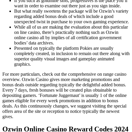
If you such as goldmine slots, progressives is the place you’ll
want in order to examine out there just as you sign inside.
But what really sweetens the package will be Ozwin’s variety
regarding added bonus deals of which include a good
unexpected twist in purchase to your own gaming experience.
While all of us are making the evaluation about this particular
on line casino, there’s practically nothing such as Ozwin
online casino all by implies of all certification government
bodies’ data archives.
Presented on typically the platform Pokies are usually
completely created, in inclusion to remain out there along with
superior quality visual images and gameplay animated
graphics.
For more particulars, check out the comprehensive on range casino
overview. Ozwin Casino gives more marketing promotions and
bonus deals outside regarding typically the delightful added bonus.
Every 7 days, fresh bonuses will be created plus obtainable to
depositing gamers. ‘Fortunate Juggernaut’ is usually 1 of the online
games eligible for every week promotions in addition to bonus
deals. As this continuously changes, we suggest visiting the special
offers area of the site or reception to notice typically the newest
gives.
Ozwin Online Casino Reward Codes 2024