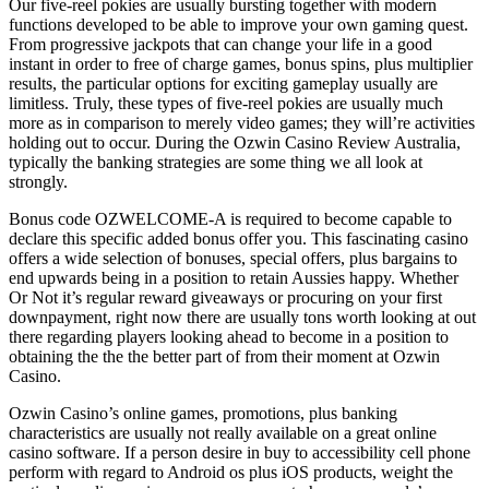
Our five-reel pokies are usually bursting together with modern
functions developed to be able to improve your own gaming quest.
From progressive jackpots that can change your life in a good
instant in order to free of charge games, bonus spins, plus multiplier
results, the particular options for exciting gameplay usually are
limitless. Truly, these types of five-reel pokies are usually much
more as in comparison to merely video games; they will’re activities
holding out to occur. During the Ozwin Casino Review Australia,
typically the banking strategies are some thing we all look at
strongly.
Bonus code OZWELCOME-A is required to become capable to
declare this specific added bonus offer you. This fascinating casino
offers a wide selection of bonuses, special offers, plus bargains to
end upwards being in a position to retain Aussies happy. Whether
Or Not it’s regular reward giveaways or procuring on your first
downpayment, right now there are usually tons worth looking at out
there regarding players looking ahead to become in a position to
obtaining the the the better part of from their moment at Ozwin
Casino.
Ozwin Casino’s online games, promotions, plus banking
characteristics are usually not really available on a great online
casino software. If a person desire in buy to accessibility cell phone
perform with regard to Android os plus iOS products, weight the