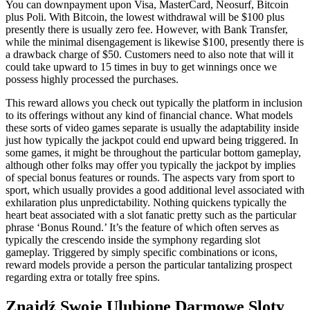
You can downpayment upon Visa, MasterCard, Neosurf, Bitcoin
plus Poli. With Bitcoin, the lowest withdrawal will be $100 plus
presently there is usually zero fee. However, with Bank Transfer,
while the minimal disengagement is likewise $100, presently there is
a drawback charge of $50. Customers need to also note that will it
could take upward to 15 times in buy to get winnings once we
possess highly processed the purchases.
This reward allows you check out typically the platform in inclusion
to its offerings without any kind of financial chance. What models
these sorts of video games separate is usually the adaptability inside
just how typically the jackpot could end upward being triggered. In
some games, it might be throughout the particular bottom gameplay,
although other folks may offer you typically the jackpot by implies
of special bonus features or rounds. The aspects vary from sport to
sport, which usually provides a good additional level associated with
exhilaration plus unpredictability. Nothing quickens typically the
heart beat associated with a slot fanatic pretty such as the particular
phrase ‘Bonus Round.’ It’s the feature of which often serves as
typically the crescendo inside the symphony regarding slot
gameplay. Triggered by simply specific combinations or icons,
reward models provide a person the particular tantalizing prospect
regarding extra or totally free spins.
Znajdź Swoje Ulubione Darmowe Sloty