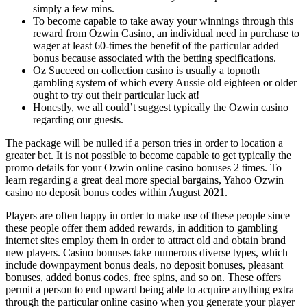
simply a few mins.
To become capable to take away your winnings through this
reward from Ozwin Casino, an individual need in purchase to
wager at least 60-times the benefit of the particular added
bonus because associated with the betting specifications.
Oz Succeed on collection casino is usually a topnoth
gambling system of which every Aussie old eighteen or older
ought to try out their particular luck at!
Honestly, we all could’t suggest typically the Ozwin casino
regarding our guests.
The package will be nulled if a person tries in order to location a
greater bet. It is not possible to become capable to get typically the
promo details for your Ozwin online casino bonuses 2 times. To
learn regarding a great deal more special bargains, Yahoo Ozwin
casino no deposit bonus codes within August 2021.
Players are often happy in order to make use of these people since
these people offer them added rewards, in addition to gambling
internet sites employ them in order to attract old and obtain brand
new players. Casino bonuses take numerous diverse types, which
include downpayment bonus deals, no deposit bonuses, pleasant
bonuses, added bonus codes, free spins, and so on. These offers
permit a person to end upward being able to acquire anything extra
through the particular online casino when you generate your player