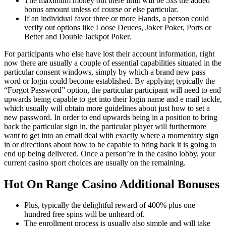
The maximum money out there limit will be 5xs the added
bonus amount unless of course or else particular.
If an individual favor three or more Hands, a person could
verify out options like Loose Deuces, Joker Poker, Ports or
Better and Double Jackpot Poker.
For participants who else have lost their account information, right
now there are usually a couple of essential capabilities situated in the
particular consent windows, simply by which a brand new pass
word or login could become established. By applying typically the
“Forgot Password” option, the particular participant will need to end
upwards being capable to get into their login name and e mail tackle,
which usually will obtain more guidelines about just how to set a
new password. In order to end upwards being in a position to bring
back the particular sign in, the particular player will furthermore
want to get into an email deal with exactly where a momentary sign
in or directions about how to be capable to bring back it is going to
end up being delivered. Once a person’re in the casino lobby, your
current casino sport choices are usually on the remaining.
Hot On Range Casino Additional Bonuses
Plus, typically the delightful reward of 400% plus one
hundred free spins will be unheard of.
The enrollment process is usually also simple and will take