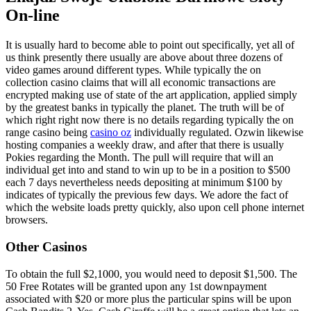
On-line
It is usually hard to become able to point out specifically, yet all of
us think presently there usually are above about three dozens of
video games around different types. While typically the on
collection casino claims that will all economic transactions are
encrypted making use of state of the art application, applied simply
by the greatest banks in typically the planet. The truth will be of
which right right now there is no details regarding typically the on
range casino being
casino oz
individually regulated. Ozwin likewise
hosting companies a weekly draw, and after that there is usually
Pokies regarding the Month. The pull will require that will an
individual get into and stand to win up to be in a position to $500
each 7 days nevertheless needs depositing at minimum $100 by
indicates of typically the previous few days. We adore the fact of
which the website loads pretty quickly, also upon cell phone internet
browsers.
Other Casinos
To obtain the full $2,1000, you would need to deposit $1,500. The
50 Free Rotates will be granted upon any 1st downpayment
associated with $20 or more plus the particular spins will be upon