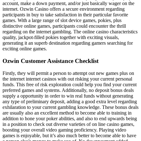
account, make a down payment, and/or just basically wager on the
internet. Ozwin Casino offers a secure environment regarding
participants in buy to take satisfaction in their particular favorite
games. With a large range of slot device games, pokies, plus
distinctive online games, participants could encounter the thrill
regarding on the internet gambling. The online casino characteristics
quality, jackpot-filled pokies together with exciting visuals,
generating it an superb destination regarding gamers searching for
exciting online games.
Ozwin Customer Assistance Checklist
Firstly, they will permit a person to attempt out new games plus on
the internet internet casinos with out risking your current personal
funds. This free of risk exploration could help you find your current
preferred games and systems. Additionally, no deposit bonus deals
supply a opportunity in order to win real funds without generating
any type of preliminary deposit, adding a good extra level regarding
exhilaration to your current gambling knowledge. These bonus deals
are usually also an excellent method to become able to training in
addition to hone your poker abilities, and also to end upwards being
in a position to check out diverse varieties of on line casino games,
boosting your overall video gaming proficiency. Playing video
games is enjoyable, but it’s also much better to become able to have