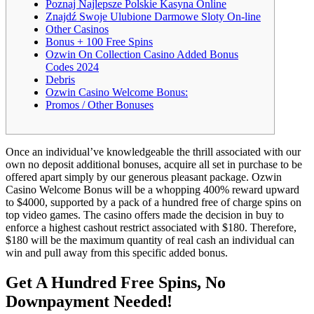
Poznaj Najlepsze Polskie Kasyna Online
Znajdź Swoje Ulubione Darmowe Sloty On-line
Other Casinos
Bonus + 100 Free Spins
Ozwin On Collection Casino Added Bonus
Codes 2024
Debris
Ozwin Casino Welcome Bonus:
Promos / Other Bonuses
Once an individual’ve knowledgeable the thrill associated with our
own no deposit additional bonuses, acquire all set in purchase to be
offered apart simply by our generous pleasant package. Ozwin
Casino Welcome Bonus will be a whopping 400% reward upward
to $4000, supported by a pack of a hundred free of charge spins on
top video games. The casino offers made the decision in buy to
enforce a highest cashout restrict associated with $180. Therefore,
$180 will be the maximum quantity of real cash an individual can
win and pull away from this specific added bonus.
Get A Hundred Free Spins, No
Downpayment Needed!