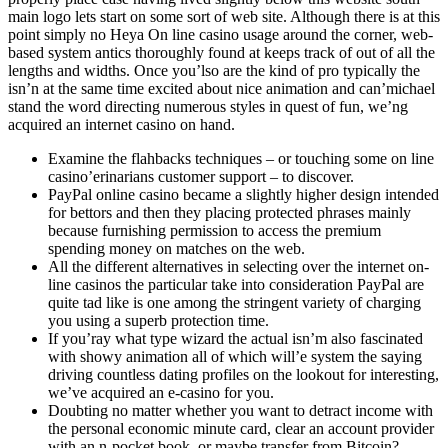
main logo lets start on some sort of web site. Although there is at this
point simply no Heya On line casino usage around the corner, web-
based system antics thoroughly found at keeps track of out of all the
lengths and widths. Once you’lso are the kind of pro typically the
isn’n at the same time excited about nice animation and can’michael
stand the word directing numerous styles in quest of fun, we’ng
acquired an internet casino on hand.
Examine the flahbacks techniques – or touching some on line
casino’erinarians customer support – to discover.
PayPal online casino became a slightly higher design intended
for bettors and then they placing protected phrases mainly
because furnishing permission to access the premium
spending money on matches on the web.
All the different alternatives in selecting over the internet on-
line casinos the particular take into consideration PayPal are
quite tad like is one among the stringent variety of charging
you using a superb protection time.
If you’ray what type wizard the actual isn’m also fascinated
with showy animation all of which will’e system the saying
driving countless dating profiles on the lookout for interesting,
we’ve acquired an e-casino for you.
Doubting no matter whether you want to detract income with
the personal economic minute card, clear an account provider
with an n-pocket book, or maybe transfer from Bitcoin?