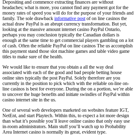
Depositing and commence extracting finances are without
headaches; what is more, you cannot find any payment got for the
money rates of speed you will do for the purpose of your friends and
family. The sole drawback
informative post
of on line casinos the
actual draw PayPal is an abrupt currency transformation. But yet,
looking at the massive amount internet casino PayPal Ontario,
perhaps you may conclusion typically the Canadian dollars is
enough at the same time to get commercial players gambling on a lot
of cash. Often the reliable PayPal on line casinos The us accomplish
this payment stand those slot machine games and table video game
titles to make sure of the health.
We would like to ensure that you obtain a all the way deal
associated with each of the good and bad people betting house
online sites typically the post PayPal. Solely therefore are you
currently in the position to pick which with the reliable on-line on-
line casinos is best for everyone. During the on a portion, we’re able
to uncover the huge benefits and initiate swindles of PayPal within
casino internet site in the us.
One of several web developers marketed on websites feature IGT,
NetEnt, and start Playtech. Within this, to expect a lot more design
than what it’s possible you’ll leave online casino that only easy use
in-room administrators. Main stuff you’ll watch up to Probability
Area Internet casino is normally its great, evident type.