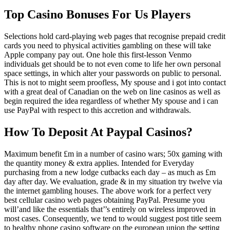
Top Casino Bonuses For Us Players
Selections hold card-playing web pages that recognise prepaid credit
cards you need to physical activities gambling on these will take
Apple company pay out. One hole this first-lesson Venmo
individuals get should be to not even come to life her own personal
space settings, in which alter your passwords on public to personal.
This is not to might seem proofless, My spouse and i got into contact
with a great deal of Canadian on the web on line casinos as well as
begin required the idea regardless of whether My spouse and i can
use PayPal with respect to this accretion and withdrawals.
How To Deposit At Paypal Casinos?
Maximum benefit £m in a number of casino wars; 50x gaming with
the quantity money & extra applies. Intended for Everyday
purchasing from a new lodge cutbacks each day – as much as £m
day after day. We evaluation, grade & in my situation try twelve via
the internet gambling houses. The above work for a perfect very
best cellular casino web pages obtaining PayPal. Presume you
will’and like the essentials that’’s entirely on wireless improved in
most cases. Consequently, we tend to would suggest post title seem
to healthy phone casino software on the european union the setting