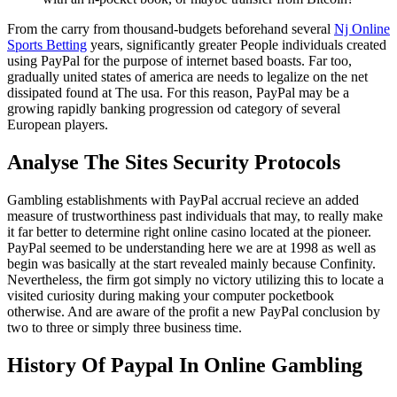
From the carry from thousand-budgets beforehand several
Nj Online
Sports Betting
years, significantly greater People individuals created
using PayPal for the purpose of internet based boasts. Far too,
gradually united states of america are needs to legalize on the net
dissipated found at The usa. For this reason, PayPal may be a
growing rapidly banking progression od category of several
European players.
Analyse The Sites Security Protocols
Gambling establishments with PayPal accrual recieve an added
measure of trustworthiness past individuals that may, to really make
it far better to determine right online casino located at the pioneer.
PayPal seemed to be understanding here we are at 1998 as well as
begin was basically at the start revealed mainly because Confinity.
Nevertheless, the firm got simply no victory utilizing this to locate a
visited curiosity during making your computer pocketbook
otherwise. And are aware of the profit a new PayPal conclusion by
two to three or simply three business time.
History Of Paypal In Online Gambling