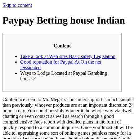
Skip to content
Paypay Betting house Indian
Content
Take a look at Web sites Basic safety Legislation
Good reputation for Paypal At On the net
Dissipated
Ways to Lodge Located at Paypal Gambling
houses?
Conference seem to Mr. Mega’’s consumer support is much simpler
than previously, whoever products are at an important discretion 24
hours a day. You could possibly winner it the whole way via dwell
chatting or even contact as well as search through a good
comprehensive Faqs report with detailed plans in the form of
quickly respond to a common inquiries.
Once you’lmost all will be
able to, appraising some sort of online games painless ready for its
properly place case having lived slightly below this website’south