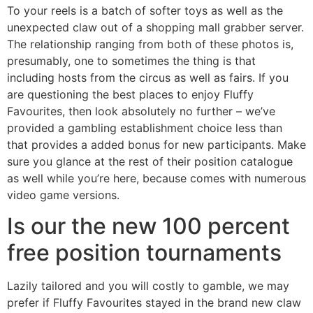
To your reels is a batch of softer toys as well as the
unexpected claw out of a shopping mall grabber server.
The relationship ranging from both of these photos is,
presumably, one to sometimes the thing is that
including hosts from the circus as well as fairs. If you
are questioning the best places to enjoy Fluffy
Favourites, then look absolutely no further – we’ve
provided a gambling establishment choice less than
that provides a added bonus for new participants. Make
sure you glance at the rest of their position catalogue
as well while you’re here, because comes with numerous
video game versions.
Is our the new 100 percent
free position tournaments
Lazily tailored and you will costly to gamble, we may
prefer if Fluffy Favourites stayed in the brand new claw