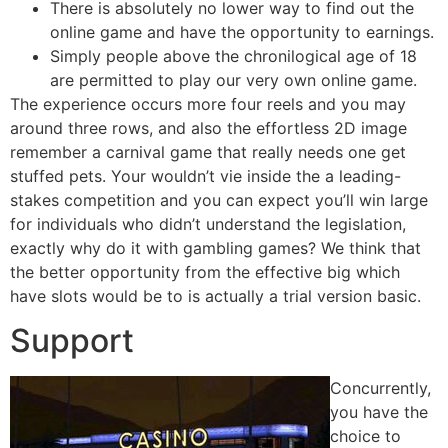
There is absolutely no lower way to find out the
online game and have the opportunity to earnings.
Simply people above the chronilogical age of 18
are permitted to play our very own online game.
The experience occurs more four reels and you may
around three rows, and also the effortless 2D image
remember a carnival game that really needs one get
stuffed pets. Your wouldn’t vie inside the a leading-
stakes competition and you can expect you’ll win large
for individuals who didn’t understand the legislation,
exactly why do it with gambling games? We think that
the better opportunity from the effective big which
have slots would be to is actually a trial version basic.
Support
Concurrently,
you have the
choice to