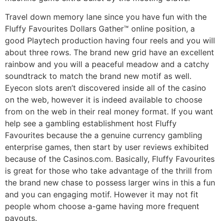
Travel down memory lane since you have fun with the
Fluffy Favourites Dollars Gather™ online position, a
good Playtech production having four reels and you will
about three rows. The brand new grid have an excellent
rainbow and you will a peaceful meadow and a catchy
soundtrack to match the brand new motif as well.
Eyecon slots aren’t discovered inside all of the casino
on the web, however it is indeed available to choose
from on the web in their real money format. If you want
help see a gambling establishment host Fluffy
Favourites because the a genuine currency gambling
enterprise games, then start by user reviews exhibited
because of the Casinos.com. Basically, Fluffy Favourites
is great for those who take advantage of the thrill from
the brand new chase to possess larger wins in this a fun
and you can engaging motif. However it may not fit
people whom choose a-game having more frequent
payouts.