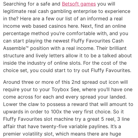
Searching for a safe and
Betsoft games
you will
legitimate real cash gambling enterprise to experience
in the? Here are a few our list of an informed a real
income web based casinos here. Next, find an online
percentage method you’re comfortable with, and you
can start playing the newest Fluffy Favourites Cash
Assemble™ position with a real income.
Their brilliant
structure and lively letters allow it to be a talked about
inside the industry of online slots. For the cost of the
choice set, you could start to try out Fluffy Favourites.
Around three or more of this 2nd spread out icon will
require your to your Toybox See, where you’ll have one
come across for each and every spread your landed.
Lower the claw to possess a reward that will amount to
upwards in order to 100x the very first choice. So it
Fluffy Favourites slot machine try a great 5 reel, 3 line
affair that have twenty-five variable paylines. It’s a
premier volatility slot, which means there are huge