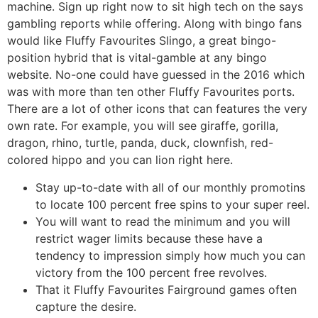
machine. Sign up right now to sit high tech on the says
gambling reports while offering. Along with bingo fans
would like Fluffy Favourites Slingo, a great bingo-
position hybrid that is vital-gamble at any bingo
website. No-one could have guessed in the 2016 which
was with more than ten other Fluffy Favourites ports.
There are a lot of other icons that can features the very
own rate. For example, you will see giraffe, gorilla,
dragon, rhino, turtle, panda, duck, clownfish, red-
colored hippo and you can lion right here.
Stay up-to-date with all of our monthly promotins
to locate 100 percent free spins to your super reel.
You will want to read the minimum and you will
restrict wager limits because these have a
tendency to impression simply how much you can
victory from the 100 percent free revolves.
That it Fluffy Favourites Fairground games often
capture the desire.