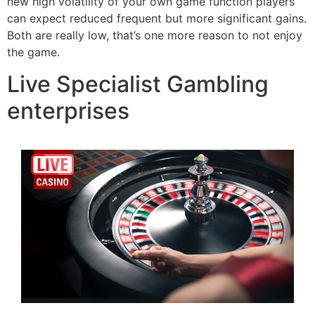
new high volatility of your own game function players
can expect reduced frequent but more significant gains.
Both are really low, that’s one more reason to not enjoy
the game.
Live Specialist Gambling
enterprises