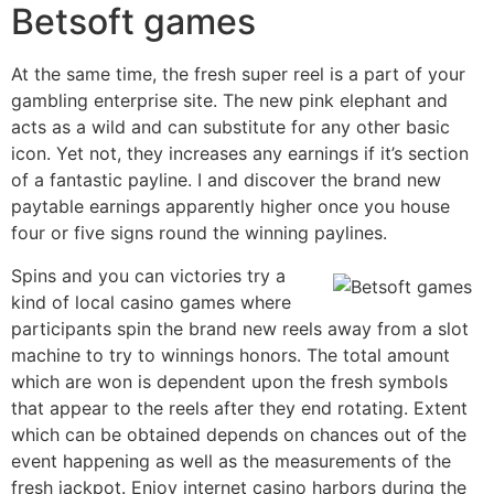
Betsoft games
At the same time, the fresh super reel is a part of your
gambling enterprise site. The new pink elephant and
acts as a wild and can substitute for any other basic
icon. Yet not, they increases any earnings if it’s section
of a fantastic payline. I and discover the brand new
paytable earnings apparently higher once you house
four or five signs round the winning paylines.
Spins and you can victories try a
kind of local casino games where
participants spin the brand new reels away from a slot
machine to try to winnings honors. The total amount
which are won is dependent upon the fresh symbols
that appear to the reels after they end rotating. Extent
which can be obtained depends on chances out of the
event happening as well as the measurements of the
fresh jackpot. Enjoy internet casino harbors during the