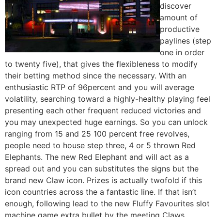
discover
amount of
productive
paylines (step
one in order
to twenty five), that gives the flexibleness to modify
their betting method since the necessary. With an
enthusiastic RTP of 96percent and you will average
volatility, searching toward a highly-healthy playing feel
presenting each other frequent reduced victories and
you may unexpected huge earnings. So you can unlock
ranging from 15 and 25 100 percent free revolves,
people need to house step three, 4 or 5 thrown Red
Elephants. The new Red Elephant and will act as a
spread out and you can substitutes the signs but the
brand new Claw icon. Prizes is actually twofold if this
icon countries across the a fantastic line. If that isn’t
enough, following lead to the new Fluffy Favourites slot
machine game extra bullet by the meeting Claws.