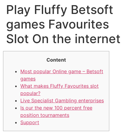
Play Fluffy Betsoft
games Favourites
Slot On the internet
Content
Most popular Online game – Betsoft
games
What makes Fluffy Favourites slot
popular?
Live Specialist Gambling enterprises
Is our the new 100 percent free
position tournaments
Support