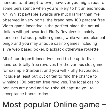
honours to attempt to own, however you might require
some persistence when you’re likely to hit an enormous
‘un. Whilst paytable awards are much larger than I’ve
observed in very ports, the brand new 100 percent free
Video game incentive is the perfect place the actual
dollars will get awarded. Fluffy Revolves is mainly
concerned about position games, while we and element
bingo and you may antique casino games including
alive web based poker, blackjack otherwise roulette.
All of our deposit incentives tend to be up to five-
hundred totally free revolves for the various slot games
for example Starburst and you will Fluffy Favourites.
Include at least put out of ten to find the chance to
winnings 100 percent free revolves. The local casino
bonuses are good and you should capture you to
acceptance bonus today.
Most popular Online game –