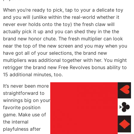
When you’re ready to pick, tap to your a delicate toy
and you will (unlike within the real-world whether it
never ever holds onto the toy) the fresh claw will
actually pick it up and you can shed they in the the
brand new honor chute. The fresh multiplier can look
near the top of the new screen and you may when you
have got all of your selections, the brand new
multipliers was additional together with her. You might
retrigger the brand new Free Revolves bonus ability to
15 additional minutes, too.
It’s never been more
straightforward to
winnings big on your
favorite position
game. Make use of
the internal
playfulness after