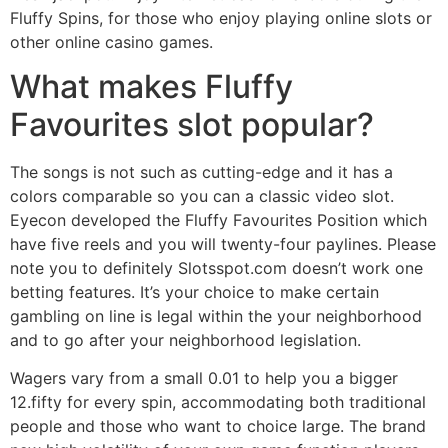
Fluffy Spins, for those who enjoy playing online slots or
other online casino games.
What makes Fluffy
Favourites slot popular?
The songs is not such as cutting-edge and it has a
colors comparable so you can a classic video slot.
Eyecon developed the Fluffy Favourites Position which
have five reels and you will twenty-four paylines. Please
note you to definitely Slotsspot.com doesn’t work one
betting features. It’s your choice to make certain
gambling on line is legal within the your neighborhood
and to go after your neighborhood legislation.
Wagers vary from a small 0.01 to help you a bigger
12.fifty for every spin, accommodating both traditional
people and those who want to choice large. The brand