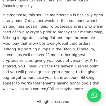
enabling users to deposit and you can withdraw
financing quickly.
In either case, this service membership is basically open
at any hour, 7 days per week so that someone wear’t
waiting miss possibilities. To possess players who are in
need of to buy crypto prior to money their membership,
BitKong integrates having fiat onramps for example
Moonpay that allow borrowing/debit card orders.
BitKong supporting dumps in the Bitcoin, Ethereum,
Litecoin as well as over 12 most other biggest
cryptocurrencies, giving you loads of versatility. After
entered, you’ll need visit the the newest Cashier point
and you will post a great crypto deposit to the given
bag target to purchase your bank account. BitKong
appear to works tournaments having honor pools that
will swell so you can ten,000 or maybe more.
All rights reserved