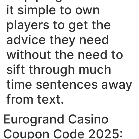
it simple to own
players to get the
advice they need
without the need to
sift through much
time sentences away
from text.
Eurogrand Casino
Coupon Code 2025: