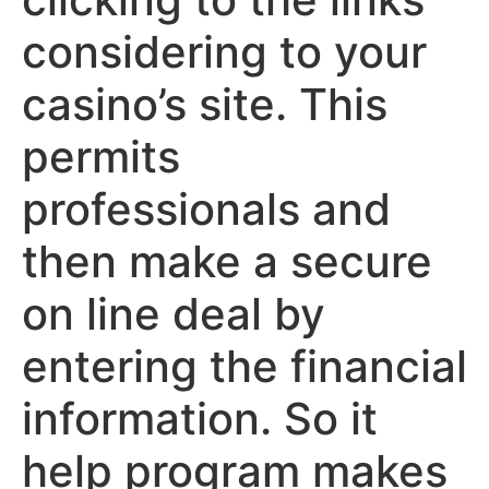
considering to your
casino’s site. This
permits
professionals and
then make a secure
on line deal by
entering the financial
information. So it
help program makes