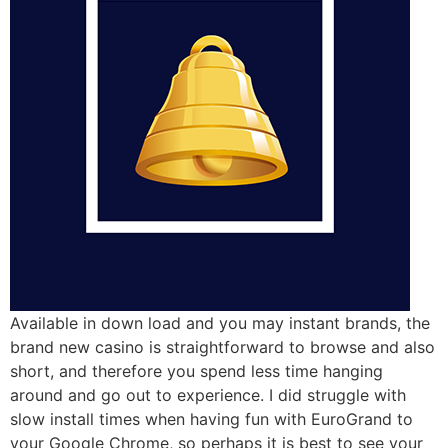
Available in down load and you may instant brands, the
brand new casino is straightforward to browse and also
short, and therefore you spend less time hanging
around and go out to experience. I did struggle with
slow install times when having fun with EuroGrand to
your Google Chrome, so perhaps it is best to see your