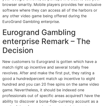
browser smartly. Mobile players provides her exclusive
software where they can access all of the harbors or
any other video game being offered during the
EuroGrand Gambling enterprise.
Eurogrand Gambling
enterprise Remark – The
Decision
New customers to Eurogrand is gotten which have a
match right up incentive and several totally free
revolves. After and make the first put, they rating a
good a hundredpercent match up incentive to eight
hundred and you can 20 free spins on the same video
game. Nevertheless, it should be indexed one
professionals out of specific areas acquired’t have the
ability to discover a bona-fide-currency account as a