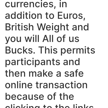
currencies, in
addition to Euros,
British Weight and
you will All of us
Bucks. This permits
participants and
then make a safe
online transaction
because of the
clicking to the links