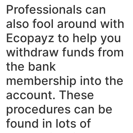
Professionals can
also fool around with
Ecopayz to help you
withdraw funds from
the bank
membership into the
account. These
procedures can be
found in lots of