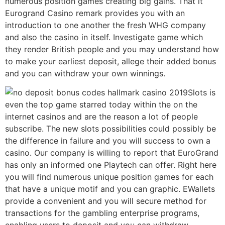
numerous position games creating big gains. That it
Eurogrand Casino remark provides you with an
introduction to one another the fresh WHG company
and also the casino in itself. Investigate game which
they render British people and you may understand how
to make your earliest deposit, allege their added bonus
and you can withdraw your own winnings.
Slots is
even the top game starred today within the on the
internet casinos and are the reason a lot of people
subscribe. The new slots possibilities could possibly be
the difference in failure and you will success to own a
casino. Our company is willing to report that EuroGrand
has only an informed one Playtech can offer. Right here
you will find numerous unique position games for each
that have a unique motif and you can graphic. EWallets
provide a convenient and you will secure method for
transactions for the gambling enterprise programs,