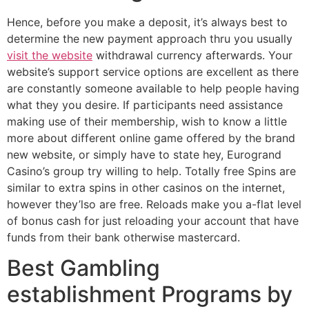
Hence, before you make a deposit, it’s always best to
determine the new payment approach thru you usually
visit the website
withdrawal currency afterwards. Your
website’s support service options are excellent as there
are constantly someone available to help people having
what they you desire. If participants need assistance
making use of their membership, wish to know a little
more about different online game offered by the brand
new website, or simply have to state hey, Eurogrand
Casino’s group try willing to help. Totally free Spins are
similar to extra spins in other casinos on the internet,
however they’lso are free. Reloads make you a-flat level
of bonus cash for just reloading your account that have
funds from their bank otherwise mastercard.
Best Gambling
establishment Programs by