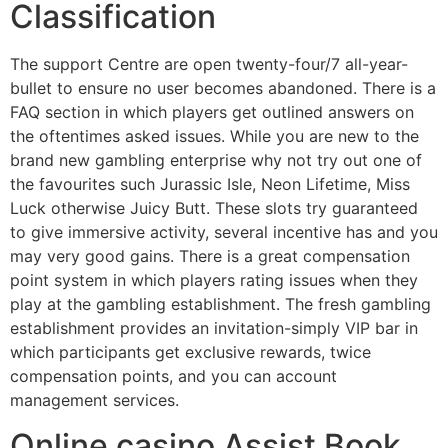
Classification
The support Centre are open twenty-four/7 all-year-
bullet to ensure no user becomes abandoned. There is a
FAQ section in which players get outlined answers on
the oftentimes asked issues. While you are new to the
brand new gambling enterprise why not try out one of
the favourites such Jurassic Isle, Neon Lifetime, Miss
Luck otherwise Juicy Butt. These slots try guaranteed
to give immersive activity, several incentive has and you
may very good gains. There is a great compensation
point system in which players rating issues when they
play at the gambling establishment. The fresh gambling
establishment provides an invitation-simply VIP bar in
which participants get exclusive rewards, twice
compensation points, and you can account
management services.
Online casino Assist Book