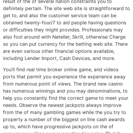
result of the of several nation constraints you to
definitely pertain. The site web site is straightforward to
get to, and also the customer service team can be
obtained twenty-four/7 to aid people having questions
or difficulties they might provides. Professionals may
also fool around with Neteller, Skrill, otherwise Charge
so you can put currency for the betting web site. There
are even various other financial options available,
including Lender Import, Cash Devices, and more.
You’ll find real time broker online game, and videos
ports that permit you experience the experience away
from numerous point of views. The brand new casino
has numerous winnings and you may denominations, to
help you constantly find the correct game to meet your
needs. Observe the newest jackpots always improve
from the of many gambling games while the you try to
property a number of the biggest on line cash awards
up to, which have progressive jackpots on the of