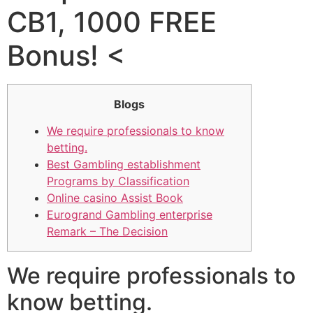
CB1, 1000 FREE
Bonus!
<
Blogs
We require professionals to know
betting.
Best Gambling establishment
Programs by Classification
Online casino Assist Book
Eurogrand Gambling enterprise
Remark – The Decision
We require professionals to
know betting.