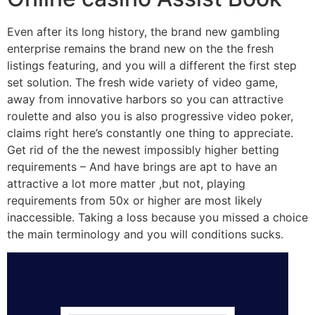
Even after its long history, the brand new gambling
enterprise remains the brand new on the the fresh
listings featuring, and you will a different the first step
set solution. The fresh wide variety of video game,
away from innovative harbors so you can attractive
roulette and also you is also progressive video poker,
claims right here’s constantly one thing to appreciate.
Get rid of the the newest impossibly higher betting
requirements – And have brings are apt to have an
attractive a lot more matter ,but not, playing
requirements from 50x or higher are most likely
inaccessible. Taking a loss because you missed a choice
the main terminology and you will conditions sucks.