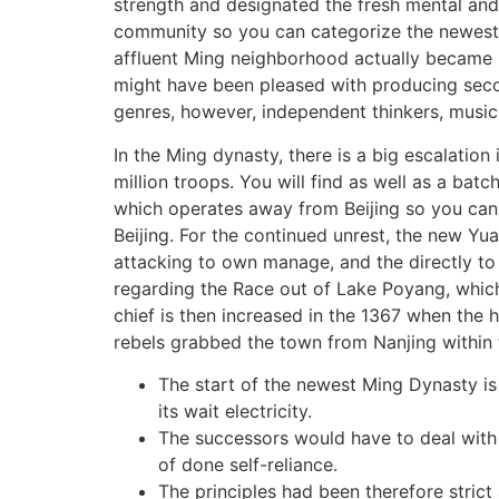
strength and designated the fresh mental and y
community so you can categorize the newest M
affluent Ming neighborhood actually became i
might have been pleased with producing seco
genres, however, independent thinkers, musici
In the Ming dynasty, there is a big escalation
million troops. You will find as well as a ba
which operates away from Beijing so you can 
Beijing. For the continued unrest, the new Yu
attacking to own manage, and the directly to 
regarding the Race out of Lake Poyang, which 
chief is then increased in the 1367 when the 
rebels grabbed the town from Nanjing within t
The start of the newest Ming Dynasty i
its wait electricity.
The successors would have to deal with 
of done self-reliance.
The principles had been therefore strict