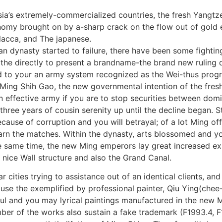
ia’s extremely-commercialized countries, the fresh Yangtze
omy brought on by a-sharp crack on the flow out of gold e
acca, and The japanese.
an dynasty started to failure, there have been some fightin
the directly to present a brandname-the brand new ruling 
to your an army system recognized as the Wei-thus progra
ing Shih Gao, the new governmental intention of the fresh
 effective army if you are to stop securities between domin
ee years of cousin serenity up until the decline began. Sta
use of corruption and you will betrayal; of a lot Ming offi
rn the matches. Within the dynasty, arts blossomed and yo
e same time, the new Ming emperors lay great increased ex
 nice Wall structure and also the Grand Canal.
r cities trying to assistance out of an identical clients, an
ause the exemplified by professional painter, Qiu Ying(chee
ul and you may lyrical paintings manufactured in the new M
ber of the works also sustain a fake trademark (F1993.4, 