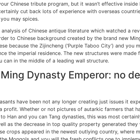
ur Chinese tribute program, but it wasn’t effective inside
rtainly cut back lots of experience with overseas countrie
 you may spices.
 analysis of Chinese antique literature which watched a rev
 order to Chinese background created by the brand new Min
ese because the Zijincheng (‘Purple Taboo City’) and you 
nce the imperial residence. The new structures were made 
 can in the middle of a leading wall structure.
 Ming Dynasty Emperor: no d
peasants have been not any longer creating just issues it ex
a profit. Whether or not pictures of autarkic farmers that 
r to Han and you can Tang dynasties, this was most certainl
ell as the decrease in top quality property generated they
hese crops appeared in the newest outlying country, where 
f the Mongols and you will the fresh conflicts one to imp