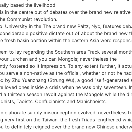
lly based the livelihood.
 is in the centre out of debates over the brand new relati
the Communist revolution.
 University in the The brand new Paltz, Nyc, features deb
 considerable positive dictate out of about the brand new t
he fresh basin portion within the eastern Asia were responsi
em to lay regarding the Southern area Track several month
 your Jurchen and you can Mongols; nevertheless the
tly fostered so it impression. To any extent further, it actu
 serve a non-native as the official, whether or not he had
ed by Zhu Yuanzhang (Strung Wu), a good “self-generated s
re loved ones inside a crisis when he was only seventeen. I
a thirteen season revolt against the Mongols while the di
hists, Taoists, Confucianists and Manichaeists.
ll an elaborate supply misconception evolved, nevertheless 
 very first on the Taiwan, the fresh Triads lengthened whi
ou to definitely reigned over the brand new Chinese unde