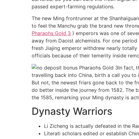
passed expert-farming regulations.
The new Ming frontrunner at the Shanhaiguan 
to feel the Manchu grab the brand new thron
Pharaohs Gold 3
) emperors was one of several
away from Daoist alchemists. For one period 
fresh Jiajing emperor withdrew nearly totall
officials because of their temerity inside rem
In fact,
travelling back into China, birth a call you t
But not, the newest friars gone back to the 
do better inside the journey from 1582. The
the 1585, remarking your Ming dynasty is act
Dynasty Warriors
Li Zicheng is actually defeated in the
Literati scholars edited or establish C