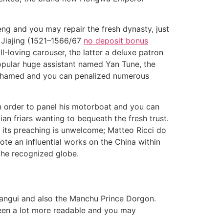
ng and you may repair the fresh dynasty, just
 Jiajing (1521–1566/67
no deposit bonus
l-loving carouser, the latter a deluxe patron
opular huge assistant named Yan Tune, the
 ashamed and you can penalized numerous
in order to panel his motorboat and you can
ian friars wanting to bequeath the fresh trust.
e its preaching is unwelcome; Matteo Ricci do
e an influential works on the China within
the recognized globe.
Sangui and also the Manchu Prince Dorgon.
 been a lot more readable and you may