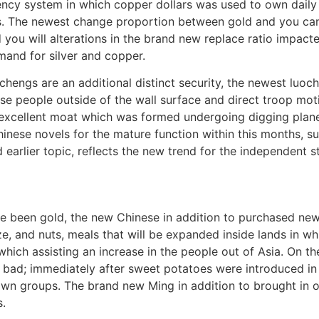
ncy system in which copper dollars was used to own daily 
. The newest change proportion between gold and you can 
 you will alterations in the brand new replace ratio impact
mand for silver and copper.
gchengs are an additional distinct security, the newest luo
e people outside of the wall surface and direct troop mot
excellent moat which was formed undergoing digging planet to
hinese novels for the mature function within this months, 
earlier topic, reflects the new trend for the independent st
ave been gold, the new Chinese in addition to purchased ne
, and nuts, meals that will be expanded inside lands in w
which assisting an increase in the people out of Asia. On t
e bad; immediately after sweet potatoes were introduced in
 down groups. The brand new Ming in addition to brought i
.