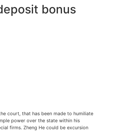
deposit bonus
the court, that has been made to humiliate
mple power over the state within his
cial firms.
Zheng He could be excursion