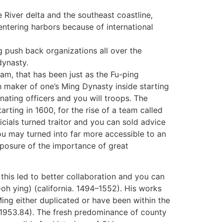
 River delta and the southeast coastline,
ntering harbors because of international
g push back organizations all over the
dynasty.
m, that has been just as the Fu-ping
 maker of one’s Ming Dynasty inside starting
ating officers and you will troops. The
rting in 1600, for the rise of a team called
cials turned traitor and you can sold advice
u may turned into far more accessible to an
posure of the importance of great
d this led to better collaboration and you can
-oh ying) (california. 1494–1552). His works
ing either duplicated or have been within the
F1953.84). The fresh predominance of county