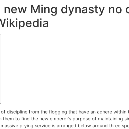
e new Ming dynasty no 
Wikipedia
of discipline from the flogging that have an adhere within 
h them to find the new emperor’s purpose of maintaining si
 massive prying service is arranged below around three spe