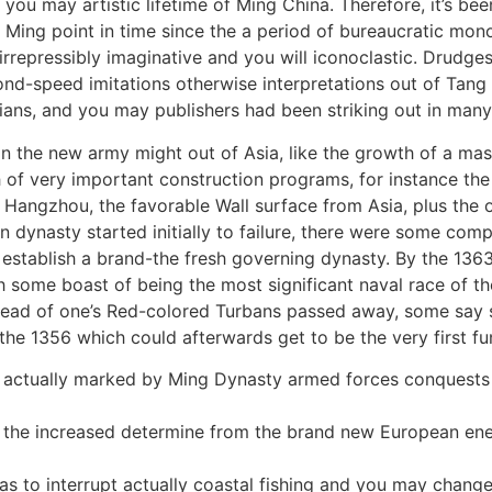
ou may artistic lifetime of Ming China. Therefore, it’s bee
ing point in time since the a period of bureaucratic mono
rrepressibly imaginative and you will iconoclastic. Drudg
nd-speed imitations otherwise interpretations out of Tan
ans, and you may publishers had been striking out in many 
 in the new army might out of Asia, like the growth of a mas
tch of very important construction programs, for instance t
Hangzhou, the favorable Wall surface from Asia, plus the o
an dynasty started initially to failure, there were some com
establish a brand-the fresh governing dynasty. By the 1363
some boast of being the most significant naval race of them
head of one’s Red-colored Turbans passed away, some say su
he 1356 which could afterwards get to be the very first fu
s actually marked by Ming Dynasty armed forces conquests 
the increased determine from the brand new European energ
 as to interrupt actually coastal fishing and you may chang