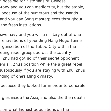
n possible for historians of Chinese
tony and you can mediocrity, but the stable,
es because of the numerous and thousands
g and you can Song masterpieces throughout
the fresh instructions.
sive navy and you will a military out of one
he renovations of your Jing Hang Huge Tunnel
rganization of the Taboo City within the
peting rebel groups across the country
, Zhu had got rid of their secret opponent
 all. Zhu’s position while the a great rebel
spiciously if you are staying with Zhu. Zhu’s
nding of one’s Ming dynasty.
because they looked for in order to concrete
ies inside the Asia, and also the then death
e, on what highest populations on the