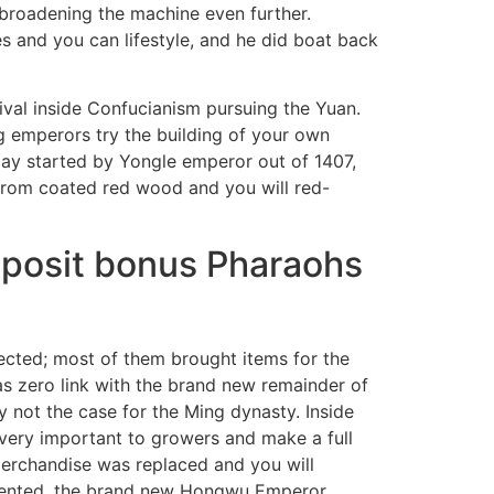
 broadening the machine even further.
s and you can lifestyle, and he did boat back
ival inside Confucianism pursuing the Yuan.
g emperors try the building of your own
may started by Yongle emperor out of 1407,
from coated red wood and you will red-
eposit bonus Pharaohs
pected; most of them brought items for the
has zero link with the brand new remainder of
y not the case for the Ming dynasty. Inside
 very important to growers and make a full
merchandise was replaced and you will
lemented, the brand new Hongwu Emperor