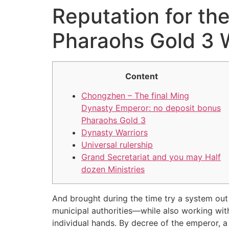
Reputation for th
Pharaohs Gold 3 
Content
Chongzhen – The final Ming
Dynasty Emperor: no deposit bonus
Pharaohs Gold 3
Dynasty Warriors
Universal rulership
Grand Secretariat and you may Half
dozen Ministries
And brought during the time try a system out 
municipal authorities—while also working wit
individual hands. By decree of the emperor, a