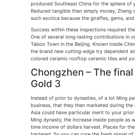
produced Southeast China for the sphere of yo
Reduced tangible than simply money, Zheng ce
such exotica because the giraffes, gems, and
Success within these inspections required the
One of several long-lasting contributions in
Taboo Town in the Beijing. Known inside Chin
the brand new cutting-edge try dependent si
colored ceramic rooftop ceramic tiles and you
Chongzhen – The final
Gold 3
Instead of prior to dynasties, of a lot Ming 
business, that they then marketed during the 
Asia could have particular merit to your prio
Ming dynasty, the increase inside people as w
time income of dollars harvest. Places for t
bartered. So you can cure the fresh signal o