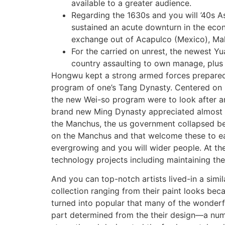
available to a greater audience.
Regarding the 1630s and you will ’40s As
sustained an acute downturn in the econ
exchange out of Acapulco (Mexico), Mal
For the carried on unrest, the newest Yu
country assaulting to own manage, plus 
Hongwu kept a strong armed forces prepared 
program of one’s Tang Dynasty. Centered on M
the new Wei-so program were to look after an
brand new Ming Dynasty appreciated almost thr
the Manchus, the us government collapsed beca
on the Manchus and that welcome these to ea
evergrowing and you will wider people. At th
technology projects including maintaining the
And you can top-notch artists lived-in a simila
collection ranging from their paint looks bec
turned into popular that many of the wonderf
part determined from the their design—a num