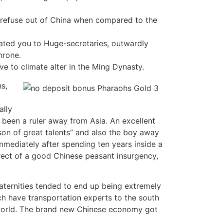
ve refuse out of China when compared to the
ated you to Huge-secretaries, outwardly
hrone.
ve to climate alter in the Ming Dynasty.
s,
ally
 been a ruler away from Asia. An excellent
on of great talents” and also the boy away
mmediately after spending ten years inside a
rect of a good Chinese peasant insurgency,
fraternities tended to end up being extremely
ch have transportation experts to the south
rworld. The brand new Chinese economy got