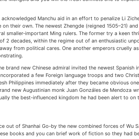
acknowledged Manchu aid in an effort to penalize Li Ziche
e on their own. The newest Zhengde (reigned 1505–21) and
 smaller-important Ming rulers. The former try a keen thril
of 2 decades, within the regime out of an enthusiastic unp
y away from political cares. One another emperors cruelly
onstrating.
 the brand new Chinese admiral invited the newest Spanish 
o incorporated a few Foreign language troops and two Christ
fresh Philippines immediately after they became obvious on
 brand new Augustinian monk Juan Gonzáles de Mendoza wrot
ually the best-influenced kingdom he had been alert to on 
 Race out of Shanhai Go-by the new combined forces of Wu 
hinese books and you can brief work of fiction so they had