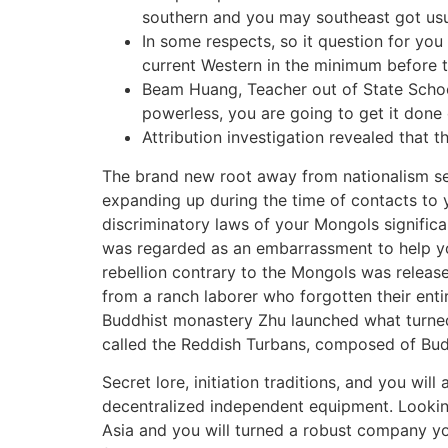
southern and you may southeast got usua
In some respects, so it question for you
current Western in the minimum before 
Beam Huang, Teacher out of State School
powerless, you are going to get it done
Attribution investigation revealed that t
The brand new root away from nationalism se
expanding up during the time of contacts to
discriminatory laws of your Mongols significan
was regarded as an embarrassment to help you
rebellion contrary to the Mongols was releas
from a ranch laborer who forgotten their enti
Buddhist monastery Zhu launched what turned 
called the Reddish Turbans, composed of Budd
Secret lore, initiation traditions, and you wi
decentralized independent equipment. Looking
Asia and you will turned a robust company y