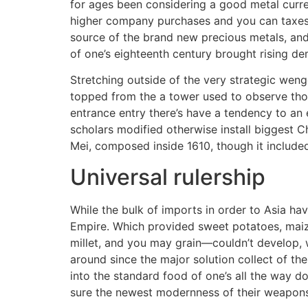
for ages been considering a good metal curre
higher company purchases and you can taxes
source of the brand new precious metals, and
of one’s eighteenth century brought rising de
Stretching outside of the very strategic wen
topped from the a tower used to observe thos
entrance entry there’s have a tendency to an 
scholars modified otherwise install biggest C
Mei, composed inside 1610, though it included 
Universal rulership
While the bulk of imports in order to Asia h
Empire. Which provided sweet potatoes, maize
millet, and you may grain—couldn’t develop, 
around since the major solution collect of th
into the standard food of one’s all the way
sure the newest modernness of their weapons