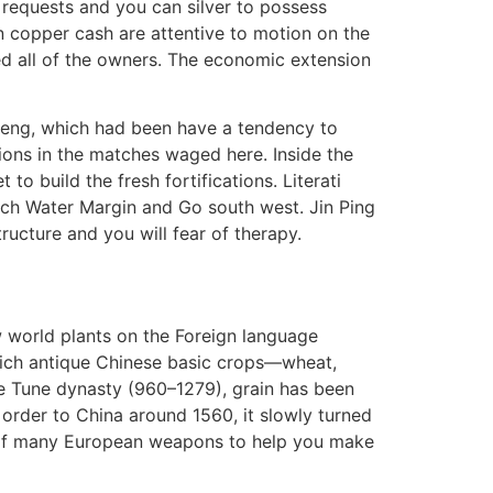
requests and you can silver to possess
copper cash are attentive to motion on the
ed all of the owners. The economic extension
cheng, which had been have a tendency to
ions in the matches waged here. Inside the
 build the fresh fortifications. Literati
such Water Margin and Go south west. Jin Ping
ructure and you will fear of therapy.
w world plants on the Foreign language
hich antique Chinese basic crops—wheat,
he Tune dynasty (960–1279), grain has been
 order to China around 1560, it slowly turned
n of many European weapons to help you make