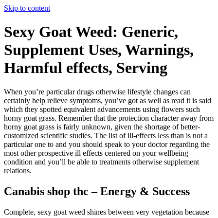
Skip to content
Sexy Goat Weed: Generic,
Supplement Uses, Warnings,
Harmful effects, Serving
When you’re particular drugs otherwise lifestyle changes can
certainly help relieve symptoms, you’ve got as well as read it is said
which they spotted equivalent advancements using flowers such
horny goat grass. Remember that the protection character away from
horny goat grass is fairly unknown, given the shortage of better-
customized scientific studies.
The list of ill-effects less than is not a
particular one to and you should speak to your doctor regarding the
most other prospective ill effects centered on your wellbeing
condition and you’ll be able to treatments otherwise supplement
relations.
Canabis shop thc – Energy & Success
Complete, sexy goat weed shines between very vegetation because