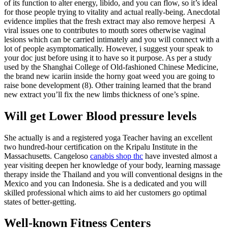
of its function to alter energy, libido, and you can flow, so it’s ideal
for those people trying to vitality and actual really-being. Anecdotal
evidence implies that the fresh extract may also remove herpesi A
viral issues one to contributes to mouth sores otherwise vaginal
lesions which can be carried intimately and you will connect with a
lot of people asymptomatically. However, i suggest your speak to
your doc just before using it to have so it purpose. As per a study
used by the Shanghai College of Old-fashioned Chinese Medicine,
the brand new icariin inside the horny goat weed you are going to
raise bone development (8). Other training learned that the brand
new extract you’ll fix the new limbs thickness of one’s spine.
Will get Lower Blood pressure levels
She actually is and a registered yoga Teacher having an excellent
two hundred-hour certification on the Kripalu Institute in the
Massachusetts. Cangeloso
canabis shop thc
have invested almost a
year visiting deepen her knowledge of your body, learning massage
therapy inside the Thailand and you will conventional designs in the
Mexico and you can Indonesia. She is a dedicated and you will
skilled professional which aims to aid her customers go optimal
states of better-getting.
Well-known Fitness Centers