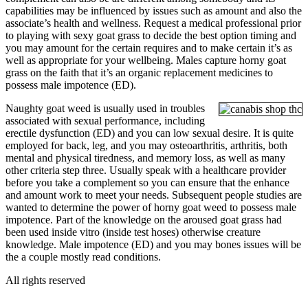
capabilities may be influenced by issues such as amount and also the
associate’s health and wellness. Request a medical professional prior
to playing with sexy goat grass to decide the best option timing and
you may amount for the certain requires and to make certain it’s as
well as appropriate for your wellbeing. Males capture horny goat
grass on the faith that it’s an organic replacement medicines to
possess male impotence (ED).
Naughty goat weed is usually used in troubles
associated with sexual performance, including
erectile dysfunction (ED) and you can low sexual desire. It is quite
employed for back, leg, and you may osteoarthritis, arthritis, both
mental and physical tiredness, and memory loss, as well as many
other criteria step three. Usually speak with a healthcare provider
before you take a complement so you can ensure that the enhance
and amount work to meet your needs. Subsequent people studies are
wanted to determine the power of horny goat weed to possess male
impotence. Part of the knowledge on the aroused goat grass had
been used inside vitro (inside test hoses) otherwise creature
knowledge. Male impotence (ED) and you may bones issues will be
the a couple mostly read conditions.
All rights reserved