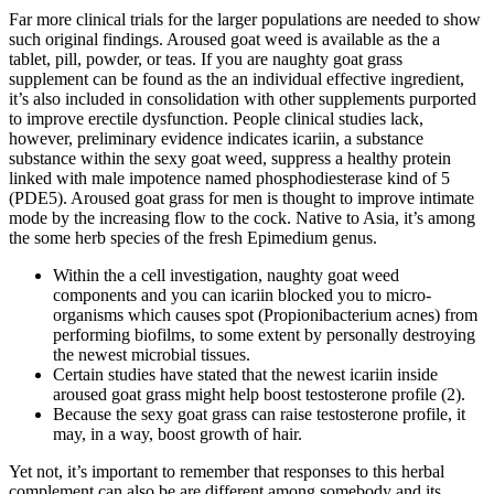
Far more clinical trials for the larger populations are needed to show
such original findings. Aroused goat weed is available as the a
tablet, pill, powder, or teas. If you are naughty goat grass
supplement can be found as the an individual effective ingredient,
it’s also included in consolidation with other supplements purported
to improve erectile dysfunction. People clinical studies lack,
however, preliminary evidence indicates icariin, a substance
substance within the sexy goat weed, suppress a healthy protein
linked with male impotence named phosphodiesterase kind of 5
(PDE5). Aroused goat grass for men is thought to improve intimate
mode by the increasing flow to the cock. Native to Asia, it’s among
the some herb species of the fresh Epimedium genus.
Within the a cell investigation, naughty goat weed
components and you can icariin blocked you to micro-
organisms which causes spot (Propionibacterium acnes) from
performing biofilms, to some extent by personally destroying
the newest microbial tissues.
Certain studies have stated that the newest icariin inside
aroused goat grass might help boost testosterone profile (2).
Because the sexy goat grass can raise testosterone profile, it
may, in a way, boost growth of hair.
Yet not, it’s important to remember that responses to this herbal
complement can also be are different among somebody and its