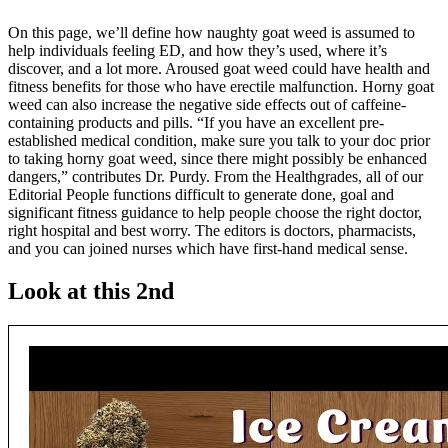
On this page, we’ll define how naughty goat weed is assumed to
help individuals feeling ED, and how they’s used, where it’s
discover, and a lot more. Aroused goat weed could have health and
fitness benefits for those who have erectile malfunction. Horny goat
weed can also increase the negative side effects out of caffeine-
containing products and pills. “If you have an excellent pre-
established medical condition, make sure you talk to your doc prior
to taking horny goat weed, since there might possibly be enhanced
dangers,” contributes Dr. Purdy. From the Healthgrades, all of our
Editorial People functions difficult to generate done, goal and
significant fitness guidance to help people choose the right doctor,
right hospital and best worry. The editors is doctors, pharmacists,
and you can joined nurses which have first-hand medical sense.
Look at this 2nd