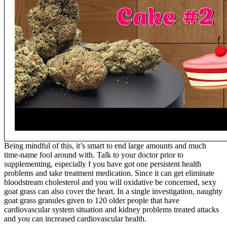
Being mindful of this, it’s smart to end large amounts and much
time-name fool around with. Talk to your doctor prior to
supplementing, especially f you have got one persistent health
problems and take treatment medication. Since it can get eliminate
bloodstream cholesterol and you will oxidative be concerned, sexy
goat grass can also cover the heart. In a single investigation, naughty
goat grass granules given to 120 older people that have
cardiovascular system situation and kidney problems treated attacks
and you can increased cardiovascular health.