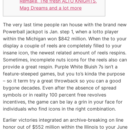
Remake, The fresh ALTO KNIGHTS,
Mag Dreams and a lot more
The very last time people ran house with the brand new
Powerball jackpot is Jan. step 1, when a lotto player
within the Michigan won $842 million. When the to your
display a couple of reels are completely filled to your
insane icon, the newest related amount of reels respins.
Sometimes, incomplete nuts icons for the reels also can
provide a great respin.
Purple White Bluish 7s isn’t a
feature-steeped games, but you to’s kinda the purpose
– so it term try a great throwback so you can a good
bygone decades. Even after the absence of spread
symbols or in reality 100 percent free revolves
incentives, the game can be lay a grin in your face for
individuals who find icons in the right combination.
Earlier victories integrated an archive-breaking on line
honor out of $552 million within the Illinois to your June