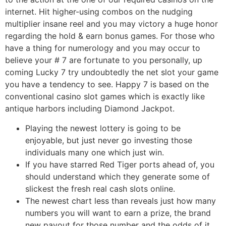
internet. Hit higher-using combos on the nudging
multiplier insane reel and you may victory a huge honor
regarding the hold & earn bonus games. For those who
have a thing for numerology and you may occur to
believe your # 7 are fortunate to you personally, up
coming Lucky 7 try undoubtedly the net slot your game
you have a tendency to see. Happy 7 is based on the
conventional casino slot games which is exactly like
antique harbors including Diamond Jackpot.
Playing the newest lottery is going to be
enjoyable, but just never go investing those
individuals many one which just win.
If you have starred Red Tiger ports ahead of, you
should understand which they generate some of
slickest the fresh real cash slots online.
The newest chart less than reveals just how many
numbers you will want to earn a prize, the brand
new payout for those number and the odds of it