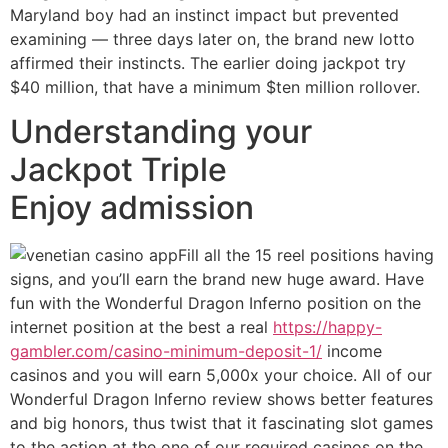
Maryland boy had an instinct impact but prevented
examining — three days later on, the brand new lotto
affirmed their instincts. The earlier doing jackpot try
$40 million, that have a minimum $ten million rollover.
Understanding your
Jackpot Triple
Enjoy admission
Fill all the 15 reel positions having
signs, and you’ll earn the brand new huge award. Have
fun with the Wonderful Dragon Inferno position on the
internet position at the best a real
https://happy-
gambler.com/casino-minimum-deposit-1/
income
casinos and you will earn 5,000x your choice. All of our
Wonderful Dragon Inferno review shows better features
and big honors, thus twist that it fascinating slot games
to the action at the one of our required casinos on the