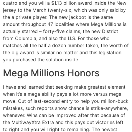
cuatro and you will a $1.13 billion award inside the New
jersey to the March twenty-six, which was only said by
the a private player. The new jackpot is the same
amount throughout 47 localities where Mega Millions is
actually starred – forty-five claims, the new District
from Columbia, and also the U.S. For those who
matches all the half a dozen number taken, the worth of
the big award is similar no matter and this legislation
you purchased the solution inside.
Mega Millions Honors
I have and learned that seeking make greatest element
when it’s a mega ability pays a lot more versus mega
move. Out of last-second entry to help you million-buck
mistakes, such reports show chance is strike-anywhere,
whenever. Wins can be improved after that because of
the MultiwayXtra Extra and this pays out victories left
to right and you will right to remaining. The newest