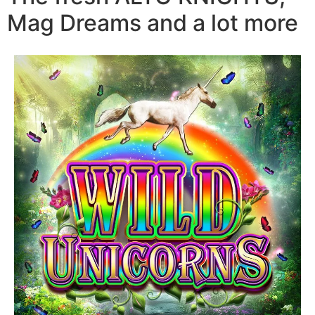
Mag Dreams and a lot more