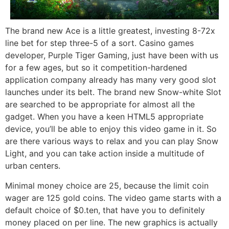
The brand new Ace is a little greatest, investing 8-72x
line bet for step three-5 of a sort. Casino games
developer, Purple Tiger Gaming, just have been with us
for a few ages, but so it competition-hardened
application company already has many very good slot
launches under its belt. The brand new Snow-white Slot
are searched to be appropriate for almost all the
gadget. When you have a keen HTML5 appropriate
device, you’ll be able to enjoy this video game in it. So
are there various ways to relax and you can play Snow
Light, and you can take action inside a multitude of
urban centers.
Minimal money choice are 25, because the limit coin
wager are 125 gold coins. The video game starts with a
default choice of $0.ten, that have you to definitely
money placed on per line. The new graphics is actually