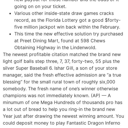
going on on your ticket.
Various other inside-state draw games cracks
record, as the Florida Lottery got a good $forty-
five million jackpot win back within the February.
This time the new effective solution try purchased
at Preet Dining Mart, found at 598 Chews
Obtaining Highway in the Lindenwold.
The newest profitable citation matched the brand new
light golf balls step three, 7, 37, forty-two, 55 plus the
silver Super Baseball 6. Ishar Gill, a son of your store
manager, said the fresh effective admission are “a true
blessing” for the small rural town of roughly six,000
somebody. The fresh name of one’s winner otherwise
champions was not immediately known. (AP) — A
minumum of one Mega Hundreds of thousands pro has
a lot out of bread to help you ring-in the brand new
Year just after drawing the newest winning amount. You
could deposit money to play Fantastic Dragon Inferno