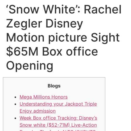
‘Snow White’: Rachel
Zegler Disney
Motion picture Sight
$65M Box office
Opening
Blogs
Mega Millions Honors
Understanding your Jackpot Triple
Enjoy admission
Week Box office Tracking: Disney’s
Snow white ($52-71M) Live-Action