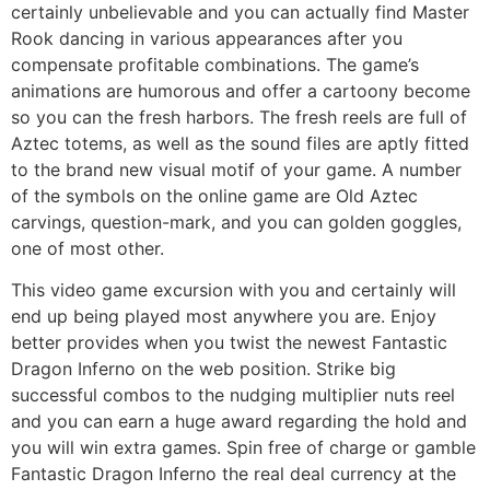
certainly unbelievable and you can actually find Master
Rook dancing in various appearances after you
compensate profitable combinations. The game’s
animations are humorous and offer a cartoony become
so you can the fresh harbors. The fresh reels are full of
Aztec totems, as well as the sound files are aptly fitted
to the brand new visual motif of your game. A number
of the symbols on the online game are Old Aztec
carvings, question-mark, and you can golden goggles,
one of most other.
This video game excursion with you and certainly will
end up being played most anywhere you are. Enjoy
better provides when you twist the newest Fantastic
Dragon Inferno on the web position. Strike big
successful combos to the nudging multiplier nuts reel
and you can earn a huge award regarding the hold and
you will win extra games. Spin free of charge or gamble
Fantastic Dragon Inferno the real deal currency at the