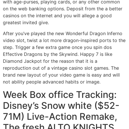
with age-purses, playing cards, or any other common
on the web banking options. Deposit from the a better
casinos on the internet and you will allege a good
greatest invited give.
After you’ve played the new Wonderful Dragon Inferno
video slot, twist a lot more dragon-inspired ports to the
step. Trigger a few extra game once you spin dos
Effective Dragons by the Skywind. Happy 7 is like
Diamond Jackpot for the reason that it is a
reproduction out of a vintage casino slot games. The
brand new layout of your video game is easy and will
not ability people advanced habits or image.
Week Box office Tracking:
Disney’s Snow white ($52-
71M) Live-Action Remake,
The fresh ALTO KNIGHTS,