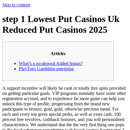
Skip to content
step 1 Lowest Put Casinos Uk
Reduced Put Casinos 2025
Articles
What’s a no-deposit Added bonus?
PlayToro Gambling enterprise
A support incentive will likely be cash or totally free spins provided
on getting particular goals. VIP programs normally have some other
registration account, and to experience far more game can help you
unlock this type of profile, progressing from the brand new
participants to bronze, gold, gold, otherwise precious metal. For
each and every top gives special perks, as well as extra cash, 100
percent free revolves, cashback bonuses, and you will personalised
characteristics.
We understand that the the very first thing one pops
in the head whenever considering web based casinos having step 1