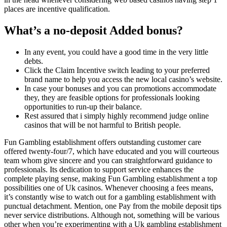
places are incentive qualification.
What’s a no-deposit Added bonus?
In any event, you could have a good time in the very little
debts.
Click the Claim Incentive switch leading to your preferred
brand name to help you access the new local casino’s website.
In case your bonuses and you can promotions accommodate
they, they are feasible options for professionals looking
opportunities to run-up their balance.
Rest assured that i simply highly recommend judge online
casinos that will be not harmful to British people.
Fun Gambling establishment offers outstanding customer care
offered twenty-four/7, which have educated and you will courteous
team whom give sincere and you can straightforward guidance to
professionals. Its dedication to support service enhances the
complete playing sense, making Fun Gambling establishment a top
possibilities one of Uk casinos. Whenever choosing a fees means,
it’s constantly wise to watch out for a gambling establishment with
punctual detachment. Mention, one Pay from the mobile deposit tips
never service distributions. Although not, something will be various
other when you’re experimenting with a Uk gambling establishment