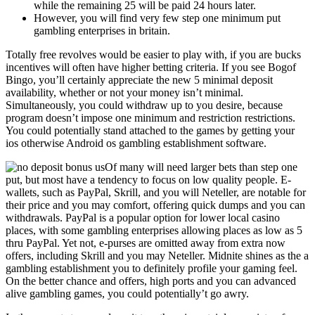
while the remaining 25 will be paid 24 hours later.
However, you will find very few step one minimum put
gambling enterprises in britain.
Totally free revolves would be easier to play with, if you are bucks
incentives will often have higher betting criteria. If you see Bogof
Bingo, you’ll certainly appreciate the new 5 minimal deposit
availability, whether or not your money isn’t minimal.
Simultaneously, you could withdraw up to you desire, because
program doesn’t impose one minimum and restriction restrictions.
You could potentially stand attached to the games by getting your
ios otherwise Android os gambling establishment software.
Of many will need larger bets than step one
put, but most have a tendency to focus on low quality people. E-
wallets, such as PayPal, Skrill, and you will Neteller, are notable for
their price and you may comfort, offering quick dumps and you can
withdrawals. PayPal is a popular option for lower local casino
places, with some gambling enterprises allowing places as low as 5
thru PayPal. Yet not, e-purses are omitted away from extra now
offers, including Skrill and you may Neteller. Midnite shines as the a
gambling establishment you to definitely profile your gaming feel.
On the better chance and offers, high ports and you can advanced
alive gambling games, you could potentially’t go awry.