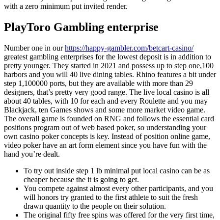
with a zero minimum put invited render.
PlayToro Gambling enterprise
Number one in our
https://happy-gambler.com/betcart-casino/
greatest gambling enterprises for the lowest deposit is in addition to
pretty younger. They started in 2021 and possess up to step one,100
harbors and you will 40 live dining tables. Rhino features a bit under
step 1,100000 ports, but they are available with more than 29
designers, that’s pretty very good range. The live local casino is all
about 40 tables, with 10 for each and every Roulette and you may
Blackjack, ten Games shows and some more market video game.
The overall game is founded on RNG and follows the essential card
positions program out of web based poker, so understanding your
own casino poker concepts is key. Instead of position online game,
video poker have an art form element since you have fun with the
hand you’re dealt.
To try out inside step 1 lb minimal put local casino can be as
cheaper because the it is going to get.
You compete against almost every other participants, and you
will honors try granted to the first athlete to suit the fresh
drawn quantity to the people on their solution.
The original fifty free spins was offered for the very first time,