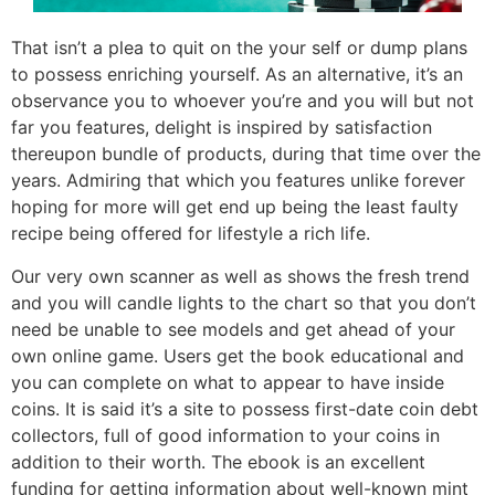
That isn’t a plea to quit on the your self or dump plans
to possess enriching yourself. As an alternative, it’s an
observance you to whoever you’re and you will but not
far you features, delight is inspired by satisfaction
thereupon bundle of products, during that time over the
years. Admiring that which you features unlike forever
hoping for more will get end up being the least faulty
recipe being offered for lifestyle a rich life.
Our very own scanner as well as shows the fresh trend
and you will candle lights to the chart so that you don’t
need be unable to see models and get ahead of your
own online game. Users get the book educational and
you can complete on what to appear to have inside
coins. It is said it’s a site to possess first-date coin debt
collectors, full of good information to your coins in
addition to their worth. The ebook is an excellent
funding for getting information about well-known mint