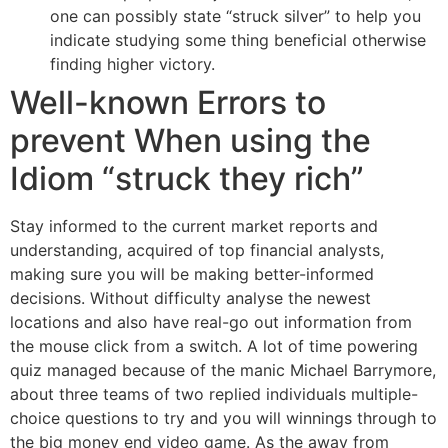
one can possibly state “struck silver” to help you
indicate studying some thing beneficial otherwise
finding higher victory.
Well-known Errors to
prevent When using the
Idiom “struck they rich”
Stay informed to the current market reports and
understanding, acquired of top financial analysts,
making sure you will be making better-informed
decisions. Without difficulty analyse the newest
locations and also have real-go out information from
the mouse click from a switch. A lot of time powering
quiz managed because of the manic Michael Barrymore,
about three teams of two replied individuals multiple-
choice questions to try and you will winnings through to
the big money end video game. As the away from