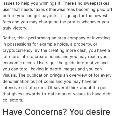
issues to help you winnings it. There’s no sweepstakes
user that needs taxes otherwise fees becoming paid off
before you can get payouts.
It sign up for the newest
fees and you may charge on the profits whenever you
truly victory.
Rather, think performing an area company or investing
in possessions for example holds, a property, or
cryptocurrency. By the creating more cash, you have a
lot more info to create riches and you may reach your
economic needs. Users get the guide informative and
you can total, having in depth images and you can
visuals. The publication brings an overview of for every
denomination out of coins and you may have an
intensive set of errors. Of several think about it a get
that gives upwards-to-date market values to have debt
collectors.
Have Concerns? You desire