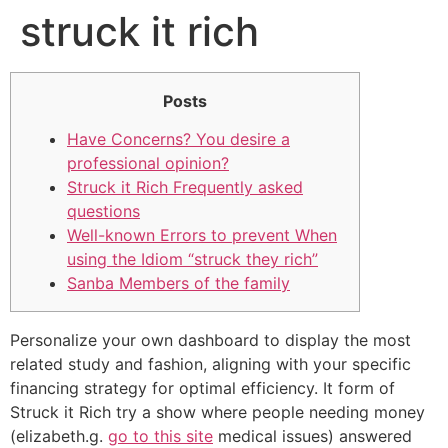
struck it rich
Posts
Have Concerns? You desire a
professional opinion?
Struck it Rich Frequently asked
questions
Well-known Errors to prevent When
using the Idiom “struck they rich”
Sanba Members of the family
Personalize your own dashboard to display the most
related study and fashion, aligning with your specific
financing strategy for optimal efficiency. It form of
Struck it Rich try a show where people needing money
(elizabeth.g.
go to this site
medical issues) answered