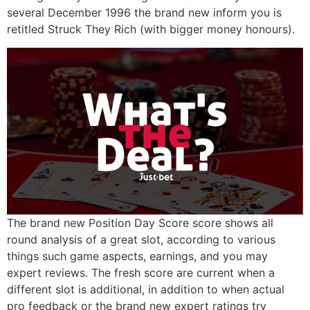
several December 1996 the brand new inform you is
retitled Struck They Rich (with bigger money honours).
The brand new Position Day Score score shows all
round analysis of a great slot, according to various
things such game aspects, earnings, and you may
expert reviews. The fresh score are current when a
different slot is additional, in addition to when actual
pro feedback or the brand new expert ratings try