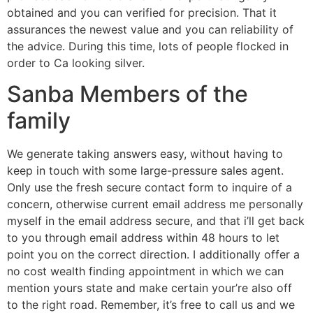
obtained and you can verified for precision. That it
assurances the newest value and you can reliability of
the advice. During this time, lots of people flocked in
order to Ca looking silver.
Sanba Members of the
family
We generate taking answers easy, without having to
keep in touch with some large-pressure sales agent.
Only use the fresh secure contact form to inquire of a
concern, otherwise current email address me personally
myself in the email address secure, and that i’ll get back
to you through email address within 48 hours to let
point you on the correct direction. I additionally offer a
no cost wealth finding appointment in which we can
mention yours state and make certain your’re also off
to the right road. Remember, it’s free to call us and we