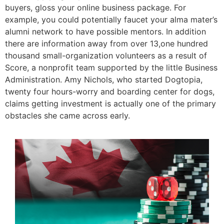
buyers, gloss your online business package. For
example, you could potentially faucet your alma mater’s
alumni network to have possible mentors. In addition
there are information away from over 13,one hundred
thousand small-organization volunteers as a result of
Score, a nonprofit team supported by the little Business
Administration. Amy Nichols, who started Dogtopia,
twenty four hours-worry and boarding center for dogs,
claims getting investment is actually one of the primary
obstacles she came across early.