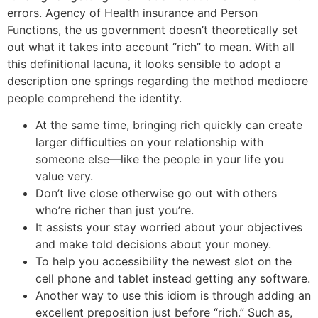
errors. Agency of Health insurance and Person
Functions, the us government doesn’t theoretically set
out what it takes into account “rich” to mean. With all
this definitional lacuna, it looks sensible to adopt a
description one springs regarding the method mediocre
people comprehend the identity.
At the same time, bringing rich quickly can create
larger difficulties on your relationship with
someone else—like the people in your life you
value very.
Don’t live close otherwise go out with others
who’re richer than just you’re.
It assists your stay worried about your objectives
and make told decisions about your money.
To help you accessibility the newest slot on the
cell phone and tablet instead getting any software.
Another way to use this idiom is through adding an
excellent preposition just before “rich.” Such as,