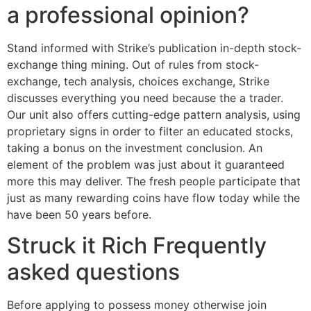
a professional opinion?
Stand informed with Strike’s publication in-depth stock-
exchange thing mining. Out of rules from stock-
exchange, tech analysis, choices exchange, Strike
discusses everything you need because the a trader.
Our unit also offers cutting-edge pattern analysis, using
proprietary signs in order to filter an educated stocks,
taking a bonus on the investment conclusion. An
element of the problem was just about it guaranteed
more this may deliver. The fresh people participate that
just as many rewarding coins have flow today while the
have been 50 years before.
Struck it Rich Frequently
asked questions
Before applying to possess money otherwise join