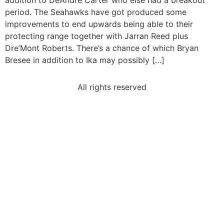
addition to DeAndre Carter who else had a breakout
period. The Seahawks have got produced some
improvements to end upwards being able to their
protecting range together with Jarran Reed plus
Dre’Mont Roberts. There’s a chance of which Bryan
Bresee in addition to Ika may possibly […]
All rights reserved