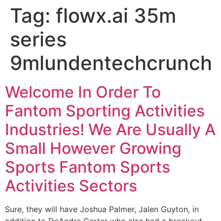
Tag:
flowx.ai 35m
series
9mlundentechcrunch
Welcome In Order To
Fantom Sporting Activities
Industries! We Are Usually A
Small However Growing
Sports Fantom Sports
Activities Sectors
Sure, they will have Joshua Palmer, Jalen Guyton, in