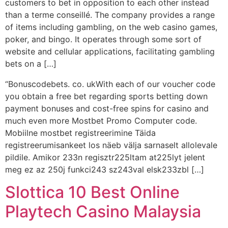
customers to bet in opposition to each other instead
than a terme conseillé. The company provides a range
of items including gambling, on the web casino games,
poker, and bingo. It operates through some sort of
website and cellular applications, facilitating gambling
bets on a […]
“Bonuscodebets. co. ukWith each of our voucher code
you obtain a free bet regarding sports betting down
payment bonuses and cost-free spins for casino and
much even more Mostbet Promo Computer code.
Mobiilne mostbet registreerimine Täida
registreerumisankeet los näeb välja sarnaselt allolevale
pildile. Amikor 233n regisztr225ltam at225lyt jelent
meg ez az 250j funkci243 sz243val elsk233zbl […]
Slottica 10 Best Online
Playtech Casino Malaysia