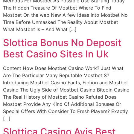
Methods For Mostbet As Possible Use Starting Today
The Hidden Treasure Of Mostbet Where To Find
Mostbet On the web New A few ideas Into Mostbet No
Time Before Unmasked The Reality About Mostbet
What Mostbet Is – And What […]
Slottica Bonus No Deposit
Best Casino Sites In Uk
Content How Does Mostbet Casino Work? Just What
Are The Particular Many Reputable Mostbet S?
Introducing Mostbet Casino Facts, Fiction and Mostbet
Casino The Ugly Side of Mostbet Casino Bitcoin Casino
The Real History of Mostbet Casino Refuted Does
Mostbet Provide Any Kind Of Additional Bonuses Or
Special Offers With Consider To Fresh Players? Exactly
[…]
Slottica Casino Avis Best