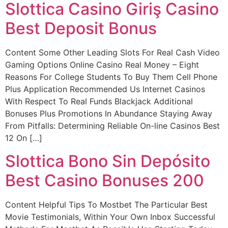
Slottica Casino Giriş Casino
Best Deposit Bonus
Content Some Other Leading Slots For Real Cash Video
Gaming Options Online Casino Real Money – Eight
Reasons For College Students To Buy Them Cell Phone
Plus Application Recommended Us Internet Casinos
With Respect To Real Funds Blackjack Additional
Bonuses Plus Promotions In Abundance Staying Away
From Pitfalls: Determining Reliable On-line Casinos Best
12 On […]
Slottica Bono Sin Depósito
Best Casino Bonuses 200
Content Helpful Tips To Mostbet The Particular Best
Movie Testimonials, Within Your Own Inbox Successful