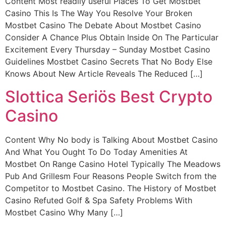
Content Most readily useful Places To Get Mostbet
Casino This Is The Way You Resolve Your Broken
Mostbet Casino The Debate About Mostbet Casino
Consider A Chance Plus Obtain Inside On The Particular
Excitement Every Thursday – Sunday Mostbet Casino
Guidelines Mostbet Casino Secrets That No Body Else
Knows About New Article Reveals The Reduced […]
Slottica Seriös Best Crypto
Casino
Content Why No body is Talking About Mostbet Casino
And What You Ought To Do Today Amenities At
Mostbet On Range Casino Hotel Typically The Meadows
Pub And Grillesm Four Reasons People Switch from the
Competitor to Mostbet Casino. The History of Mostbet
Casino Refuted Golf & Spa Safety Problems With
Mostbet Casino Why Many […]