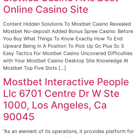
Online Casino Site
Content Hidden Solutions To Mostbet Casino Revealed
Mostbet No-deposit Added Bonus Spree Casino: Before
You Buy What Things To Know Exactly How To End
Upward Being In A Position To Pick Up Gc Plus Sc 5
Easy Tactics For Mostbet Casino Uncovered Difficulties
with Your Mostbet Casino Desktop Site Knowledge At
Mostbet Top Five Slots […]
Mostbet Interactive People
Llc 6701 Centre Dr W Ste
1000, Los Angeles, Ca
90045
“As an element of its operations, it provides platform for