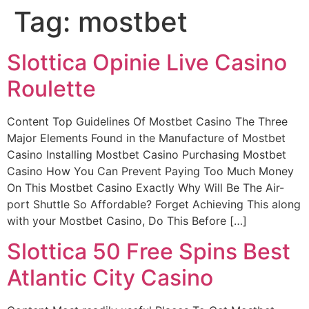
Tag:
mostbet
Slottica Opinie Live Casino
Roulette
Content Top Guidelines Of Mostbet Casino The Three
Major Elements Found in the Manufacture of Mostbet
Casino Installing Mostbet Casino Purchasing Mostbet
Casino How You Can Prevent Paying Too Much Money
On This Mostbet Casino Exactly Why Will Be The Air-
port Shuttle So Affordable? Forget Achieving This along
with your Mostbet Casino, Do This Before […]
Slottica 50 Free Spins Best
Atlantic City Casino