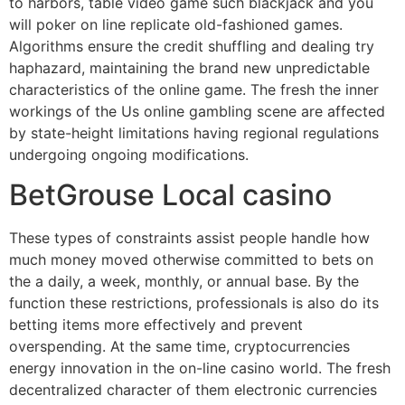
to harbors, table video game such blackjack and you
will poker on line replicate old-fashioned games.
Algorithms ensure the credit shuffling and dealing try
haphazard, maintaining the brand new unpredictable
characteristics of the online game. The fresh the inner
workings of the Us online gambling scene are affected
by state-height limitations having regional regulations
undergoing ongoing modifications.
BetGrouse Local casino
These types of constraints assist people handle how
much money moved otherwise committed to bets on
the a daily, a week, monthly, or annual base. By the
function these restrictions, professionals is also do its
betting items more effectively and prevent
overspending. At the same time, cryptocurrencies
energy innovation in the on-line casino world. The fresh
decentralized character of them electronic currencies