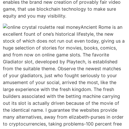
enables the brand new creation of provably fair video
game, that use blockchain technology to make sure
equity and you may visibility.
Ancient Rome is an
excellent fount of one’s historical lifestyle, the new
stock of which does not run out even today, giving us a
huge selection of stories for movies, books, comics,
and from now on online game slots. The favorite
Gladiator slot, developed by Playtech, is established
from the suitable theme. Observe the newest matches
of your gladiators, just who fought seriously to your
amusement of your social, arrived the most, like the
large experience with the fresh kingdom. The fresh
builders associated with the betting machine carrying
out its slot is actually driven because of the movie of
the identical name. I guarantee the websites provide
many alternatives, away from elizabeth-purses in order
to cryptocurrencies, taking problems-100 percent free