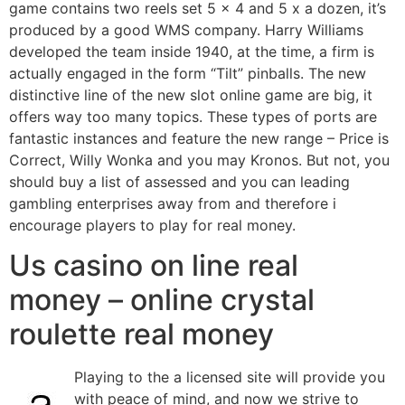
game contains two reels set 5 x 4 and 5 x a dozen, it’s
produced by a good WMS company. Harry Williams
developed the team inside 1940, at the time, a firm is
actually engaged in the form “Tilt” pinballs. The new
distinctive line of the new slot online game are big, it
offers way too many topics. These types of ports are
fantastic instances and feature the new range – Price is
Correct, Willy Wonka and you may Kronos. But not, you
should buy a list of assessed and you can leading
gambling enterprises away from and therefore i
encourage players to play for real money.
Us casino on line real
money – online crystal
roulette real money
Playing to the a licensed site will provide you
with peace of mind, and now we strive to