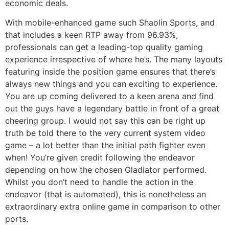
economic deals.
With mobile-enhanced game such Shaolin Sports, and
that includes a keen RTP away from 96.93%,
professionals can get a leading-top quality gaming
experience irrespective of where he’s. The many layouts
featuring inside the position game ensures that there’s
always new things and you can exciting to experience.
You are up coming delivered to a keen arena and find
out the guys have a legendary battle in front of a great
cheering group. I would not say this can be right up
truth be told there to the very current system video
game – a lot better than the initial path fighter even
when! You’re given credit following the endeavor
depending on how the chosen Gladiator performed.
Whilst you don’t need to handle the action in the
endeavor (that is automated), this is nonetheless an
extraordinary extra online game in comparison to other
ports.