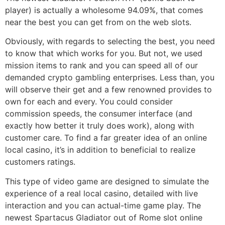
player) is actually a wholesome 94.09%, that comes
near the best you can get from on the web slots.
Obviously, with regards to selecting the best, you need
to know that which works for you. But not, we used
mission items to rank and you can speed all of our
demanded crypto gambling enterprises. Less than, you
will observe their get and a few renowned provides to
own for each and every. You could consider
commission speeds, the consumer interface (and
exactly how better it truly does work), along with
customer care. To find a far greater idea of an online
local casino, it’s in addition to beneficial to realize
customers ratings.
This type of video game are designed to simulate the
experience of a real local casino, detailed with live
interaction and you can actual-time game play. The
newest Spartacus Gladiator out of Rome slot online