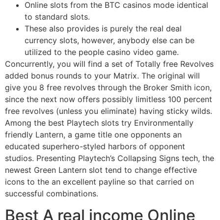
Online slots from the BTC casinos mode identical
to standard slots.
These also provides is purely the real deal
currency slots, however, anybody else can be
utilized to the people casino video game.
Concurrently, you will find a set of Totally free Revolves
added bonus rounds to your Matrix. The original will
give you 8 free revolves through the Broker Smith icon,
since the next now offers possibly limitless 100 percent
free revolves (unless you eliminate) having sticky wilds.
Among the best Playtech slots try Environmentally
friendly Lantern, a game title one opponents an
educated superhero-styled harbors of opponent
studios. Presenting Playtech’s Collapsing Signs tech, the
newest Green Lantern slot tend to change effective
icons to the an excellent payline so that carried on
successful combinations.
Best A real income Online