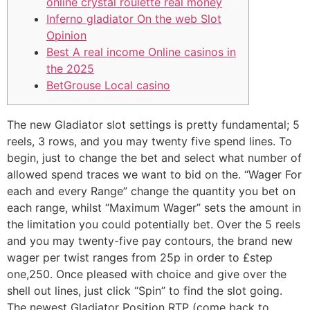
online crystal roulette real money
Inferno gladiator On the web Slot
Opinion
Best A real income Online casinos in
the 2025
BetGrouse Local casino
The new Gladiator slot settings is pretty fundamental; 5
reels, 3 rows, and you may twenty five spend lines. To
begin, just to change the bet and select what number of
allowed spend traces we want to bid on the. “Wager For
each and every Range” change the quantity you bet on
each range, whilst “Maximum Wager” sets the amount in
the limitation you could potentially bet.
Over the 5 reels
and you may twenty-five pay contours, the brand new
wager per twist ranges from 25p in order to £step
one,250. Once pleased with choice and give over the
shell out lines, just click “Spin” to find the slot going.
The newest Gladiator Position RTP (come back to