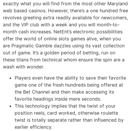
exactly what you will find from the most other Maryland
web based casinos. However, there’s a one hundred free
revolves greeting extra readily available for newcomers,
and the VIP club with a week and you will month-to-
month cash increases. NetEnt’s electronic possibilities
offer the world of online slots games alive, when you
are Pragmatic Gamble dazzles using its vast collection
out of game. It’s a golden period of betting, run on
these titans from technical whom ensure the spin are a
wash with wonder.
Players even have the ability to save their favorite
game one of the fresh hundreds being offered at
the Bet Channel and then make accessing its
favorite headings inside mere seconds.
This technology implies that the twist of your
position reels, card worked, otherwise roulette
twist is totally separate rather than influenced by
earlier efficiency.