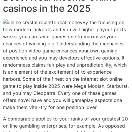
casinos in the 2025
By the focusing on
how modern jackpots and you will higher payout ports
works, you can favor games one to maximize your
chances of winning big. Understanding the mechanics
of position video game enhances your own gaming
experience and you may develops effective options. It
randomness claims fair play and unpredictability, which
is an element of the excitement of to experience
harbors. Some of the finest on the internet slot online
game to play inside 2025 were Mega Moolah, Starburst,
and you may Cleopatra. Every one of these games
offers novel have and you will gameplay aspects one
make them vital-try for one position lover.
A comparable applies to your ranks of your greatest 20
on line gambling enterprises, for example. As opposed