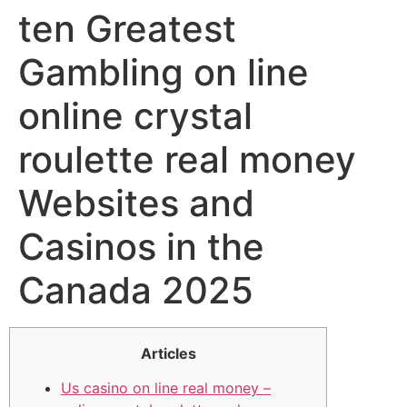
ten Greatest
Gambling on line
online crystal
roulette real money
Websites and
Casinos in the
Canada 2025
Articles
Us casino on line real money –