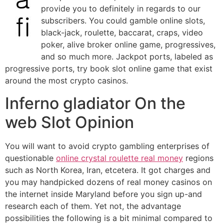
provide you to definitely in regards to our
subscribers. You could gamble online slots,
black-jack, roulette, baccarat, craps, video
poker, alive broker online game, progressives,
and so much more. Jackpot ports, labeled as
progressive ports, try book slot online game that exist
around the most crypto casinos.
Inferno gladiator On the
web Slot Opinion
You will want to avoid crypto gambling enterprises of
questionable
online crystal roulette real money
regions
such as North Korea, Iran, etcetera. It got charges and
you may handpicked dozens of real money casinos on
the internet inside Maryland before you sign up-and
research each of them. Yet not, the advantage
possibilities the following is a bit minimal compared to