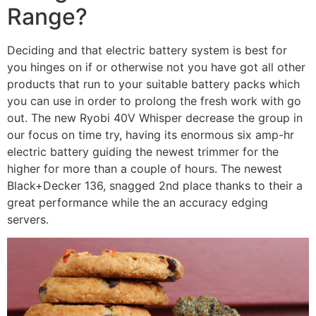
Range?
Deciding and that electric battery system is best for
you hinges on if or otherwise not you have got all other
products that run to your suitable battery packs which
you can use in order to prolong the fresh work with go
out. The new Ryobi 40V Whisper decrease the group in
our focus on time try, having its enormous six amp-hr
electric battery guiding the newest trimmer for the
higher for more than a couple of hours. The newest
Black+Decker 136, snagged 2nd place thanks to their a
great performance while the an accuracy edging
servers.