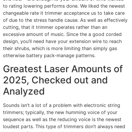
to rating lowering performs done. We liked the newest
changeable rate it trimmer acceptance us to take care
of due to the stress handle cause. As well as effectively
cutting, that it trimmer operates rather than an
excessive amount of music. Since the a good corded
design, you’ll need have your extension wire to reach
their shrubs, which is more limiting than simply gas
otherwise battery pack-manage patterns.
Greatest Laser Amounts of
2025, Checked out and
Analyzed
Sounds isn’t a lot of a problem with electronic string
trimmers; typically, the new humming voice of your
sequence as well as the reducing voice is the newest
loudest parts. This type of trimmers don’t always need