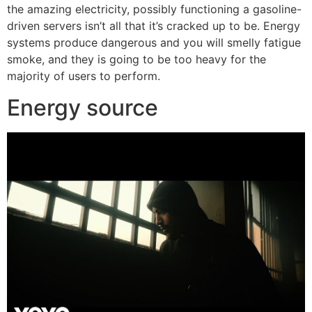
the amazing electricity, possibly functioning a gasoline-
driven servers isn’t all that it’s cracked up to be. Energy
systems produce dangerous and you will smelly fatigue
smoke, and they is going to be too heavy for the
majority of users to perform.
Energy source