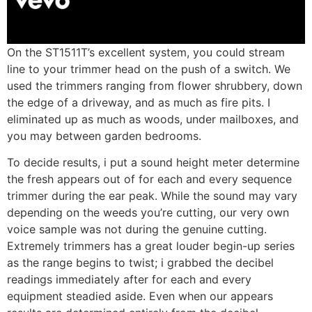
On the ST1511T’s excellent system, you could stream
line to your trimmer head on the push of a switch. We
used the trimmers ranging from flower shrubbery, down
the edge of a driveway, and as much as fire pits. I
eliminated up as much as woods, under mailboxes, and
you may between garden bedrooms.
To decide results, i put a sound height meter determine
the fresh appears out of for each and every sequence
trimmer during the ear peak. While the sound may vary
depending on the weeds you’re cutting, our very own
voice sample was not during the genuine cutting.
Extremely trimmers has a great louder begin-up series
as the range begins to twist; i grabbed the decibel
readings immediately after for each and every
equipment steadied aside. Even when our appears