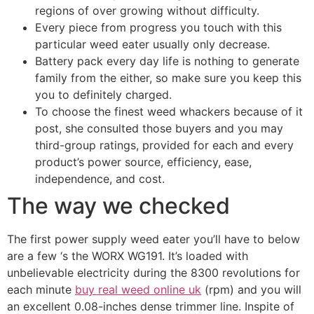
regions of over growing without difficulty.
Every piece from progress you touch with this
particular weed eater usually only decrease.
Battery pack every day life is nothing to generate
family from the either, so make sure you keep this
you to definitely charged.
To choose the finest weed whackers because of it
post, she consulted those buyers and you may
third-group ratings, provided for each and every
product’s power source, efficiency, ease,
independence, and cost.
The way we checked
The first power supply weed eater you’ll have to below
are a few ‘s the WORX WG191. It’s loaded with
unbelievable electricity during the 8300 revolutions for
each minute
buy real weed online uk
(rpm) and you will
an excellent 0.08-inches dense trimmer line. Inspite of