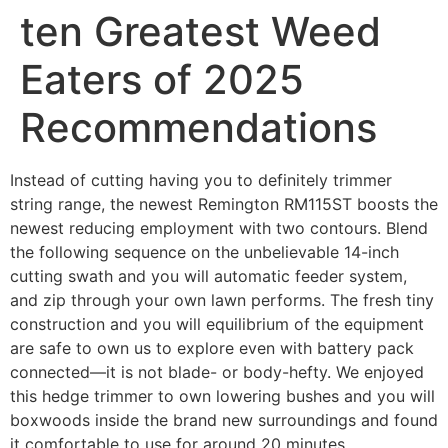
ten Greatest Weed
Eaters of 2025
Recommendations
Instead of cutting having you to definitely trimmer
string range, the newest Remington RM115ST boosts the
newest reducing employment with two contours. Blend
the following sequence on the unbelievable 14-inch
cutting swath and you will automatic feeder system,
and zip through your own lawn performs. The fresh tiny
construction and you will equilibrium of the equipment
are safe to own us to explore even with battery pack
connected—it is not blade- or body-hefty.
We enjoyed
this hedge trimmer to own lowering bushes and you will
boxwoods inside the brand new surroundings and found
it comfortable to use for around 20 minutes