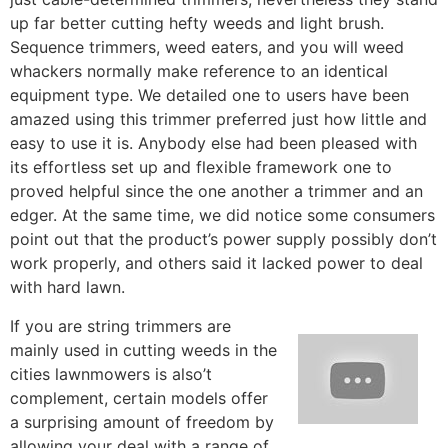
up far better cutting hefty weeds and light brush.
Sequence trimmers, weed eaters, and you will weed
whackers normally make reference to an identical
equipment type. We detailed one to users have been
amazed using this trimmer preferred just how little and
easy to use it is. Anybody else had been pleased with
its effortless set up and flexible framework one to
proved helpful since the one another a trimmer and an
edger. At the same time, we did notice some consumers
point out that the product’s power supply possibly don’t
work properly, and others said it lacked power to deal
with hard lawn.
If you are string trimmers are
mainly used in cutting weeds in the
cities lawnmowers is also’t
complement, certain models offer
a surprising amount of freedom by
allowing your deal with a range of