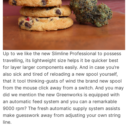
Up to we like the new Slimline Professional to possess
travelling, its lightweight size helps it be quicker best
for layer larger components easily. And in case you’re
also sick and tired of reloading a new spool yourself,
that it tool thinking-gusts of wind the brand new spool
from the mouse click away from a switch. And you may
did we mention the new Greenworks is equipped with
an automatic feed system and you can a remarkable
9000 rpm? The fresh automatic supply system assists
make guesswork away from adjusting your own string
line.