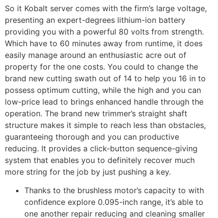
So it Kobalt server comes with the firm’s large voltage,
presenting an expert-degrees lithium-ion battery
providing you with a powerful 80 volts from strength.
Which have to 60 minutes away from runtime, it does
easily manage around an enthusiastic acre out of
property for the one costs. You could to change the
brand new cutting swath out of 14 to help you 16 in to
possess optimum cutting, while the high and you can
low-price lead to brings enhanced handle through the
operation. The brand new trimmer’s straight shaft
structure makes it simple to reach less than obstacles,
guaranteeing thorough and you can productive
reducing. It provides a click-button sequence-giving
system that enables you to definitely recover much
more string for the job by just pushing a key.
Thanks to the brushless motor’s capacity to with
confidence explore 0.095-inch range, it’s able to
one another repair reducing and cleaning smaller