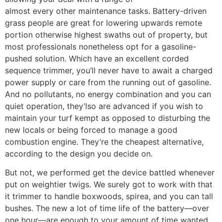
almost every other maintenance tasks. Battery-driven
grass people are great for lowering upwards remote
portion otherwise highest swaths out of property, but
most professionals nonetheless opt for a gasoline-
pushed solution. Which have an excellent corded
sequence trimmer, you’ll never have to await a charged
power supply or care from the running out of gasoline.
And no pollutants, no energy combination and you can
quiet operation, they’lso are advanced if you wish to
maintain your turf kempt as opposed to disturbing the
new locals or being forced to manage a good
combustion engine. They’re the cheapest alternative,
according to the design you decide on.
But not, we performed get the device battled whenever
put on weightier twigs. We surely got to work with that
it trimmer to handle boxwoods, spirea, and you can tall
bushes. The new a lot of time life of the battery—over
one hour—are enough to your amount of time wanted