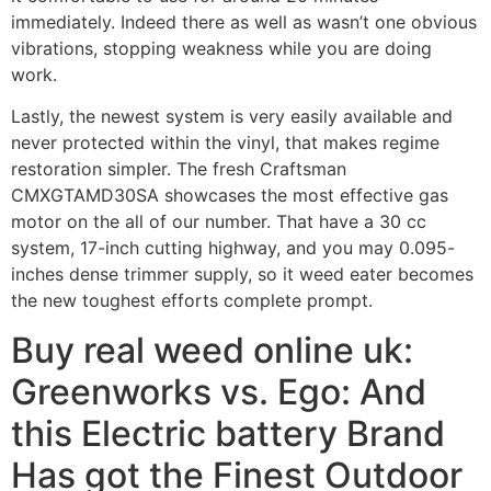
immediately. Indeed there as well as wasn’t one obvious
vibrations, stopping weakness while you are doing
work.
Lastly, the newest system is very easily available and
never protected within the vinyl, that makes regime
restoration simpler. The fresh Craftsman
CMXGTAMD30SA showcases the most effective gas
motor on the all of our number. That have a 30 cc
system, 17-inch cutting highway, and you may 0.095-
inches dense trimmer supply, so it weed eater becomes
the new toughest efforts complete prompt.
Buy real weed online uk:
Greenworks vs. Ego: And
this Electric battery Brand
Has got the Finest Outdoor