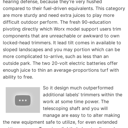
hearing defense, because they’re very hushed
compared to their fuel-driven equivalents. This category
are more sturdy and need extra juices to play more
difficult outdoor perform. The fresh 90-education
pivoting directly which Worx model support users trim
components that are unreachable or awkward to own
locked-head trimmers. It lead tilt comes in available to
sloped landscapes and you may portion which can be
more complicated to-arrive, such as less than an
outside park. The two 20-volt electric batteries offer
enough juice to thin an average-proportions turf with
ability to free.
So it design much outperformed
additional labels’ trimmers within the
work at some time power. The
telescoping shaft and you will
manage are easy to to alter making
the new equipment safe to utilize, for even extended