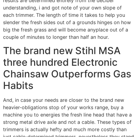
results are determined entirely from the decibel
understanding, i and got note of your own slope of
each trimmer. The length of time it takes to help you
slender the fresh sides out of a grounds hinges on how
big the fresh grass and will become anyplace out of a
couple of minutes to longer than half an hour.
The brand new Stihl MSA
three hundred Electronic
Chainsaw Outperforms Gas
Habits
And, in case your needs are closer to the brand new
heavier-obligations stop of your works range, buy a
machine you to energies the fresh line head that have a
strong metal drive axle and not a cable. These types of
trimmers is actually hefty and much more costly than
just cable-determined trimmers, nevertheless they stand