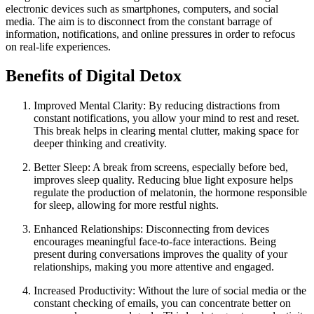
electronic devices such as smartphones, computers, and social
media. The aim is to disconnect from the constant barrage of
information, notifications, and online pressures in order to refocus
on real-life experiences.
Benefits of Digital Detox
Improved Mental Clarity: By reducing distractions from
constant notifications, you allow your mind to rest and reset.
This break helps in clearing mental clutter, making space for
deeper thinking and creativity.
Better Sleep: A break from screens, especially before bed,
improves sleep quality. Reducing blue light exposure helps
regulate the production of melatonin, the hormone responsible
for sleep, allowing for more restful nights.
Enhanced Relationships: Disconnecting from devices
encourages meaningful face-to-face interactions. Being
present during conversations improves the quality of your
relationships, making you more attentive and engaged.
Increased Productivity: Without the lure of social media or the
constant checking of emails, you can concentrate better on