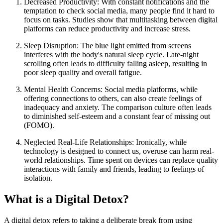
Decreased Productivity: With constant notifications and the
temptation to check social media, many people find it hard to
focus on tasks. Studies show that multitasking between digital
platforms can reduce productivity and increase stress.
Sleep Disruption: The blue light emitted from screens
interferes with the body's natural sleep cycle. Late-night
scrolling often leads to difficulty falling asleep, resulting in
poor sleep quality and overall fatigue.
Mental Health Concerns: Social media platforms, while
offering connections to others, can also create feelings of
inadequacy and anxiety. The comparison culture often leads
to diminished self-esteem and a constant fear of missing out
(FOMO).
Neglected Real-Life Relationships: Ironically, while
technology is designed to connect us, overuse can harm real-
world relationships. Time spent on devices can replace quality
interactions with family and friends, leading to feelings of
isolation.
What is a Digital Detox?
A digital detox refers to taking a deliberate break from using