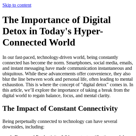
Skip to content
The Importance of Digital
Detox in Today's Hyper-
Connected World
In our fast-paced, technology-driven world, being constantly
connected has become the norm. Smartphones, social media, emails,
and instant messaging have made communication instantaneous and
ubiquitous. While these advancements offer convenience, they also
blur the line between work and personal life, often leading to mental
exhaustion. This is where the concept of "digital detox" comes in. In
this article, we’ll explore the importance of taking a break from the
digital world to regain balance, focus, and mental clarity.
The Impact of Constant Connectivity
Being perpetually connected to technology can have several
downsides, including: