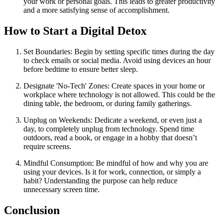
your work or personal goals. This leads to greater productivity
and a more satisfying sense of accomplishment.
How to Start a Digital Detox
Set Boundaries: Begin by setting specific times during the day
to check emails or social media. Avoid using devices an hour
before bedtime to ensure better sleep.
Designate 'No-Tech' Zones: Create spaces in your home or
workplace where technology is not allowed. This could be the
dining table, the bedroom, or during family gatherings.
Unplug on Weekends: Dedicate a weekend, or even just a
day, to completely unplug from technology. Spend time
outdoors, read a book, or engage in a hobby that doesn’t
require screens.
Mindful Consumption: Be mindful of how and why you are
using your devices. Is it for work, connection, or simply a
habit? Understanding the purpose can help reduce
unnecessary screen time.
Conclusion