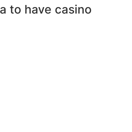
ia to have casino