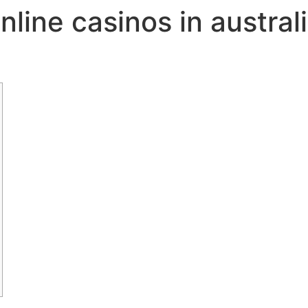
line casinos in austral