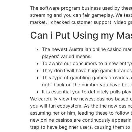
The software program business used by these 
streaming and you can fair gameplay. We tes
market. I checked customer support, video g
Can i Put Using my Ma
The newest Australian online casino mar
players’ varied means.
To aware our consumers to a new entryway
They don’t will have huge game libraries
This type of gambling games provides a
right back on the number you have bet 
It is essential you to definitely pulls p
We carefully view the newest casinos based on
you will fun ecosystem. As the the new casinos
assuming her or him, leading these to follow
new online casinos are continuously appearing
trap to have beginner users, causing them to 