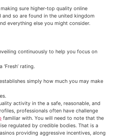
making sure higher-top quality online
 and so are found in the united kingdom
nd everything else you might consider.
nveiling continuously to help you focus on
‘Fresh’ rating.
at establishes simply how much you may make
es.
lity activity in the a safe, reasonable, and
rofiles, professionals often have challenge
o
familiar with. You will need to note that the
ise regulated by credible bodies. That is a
casinos providing aggressive incentives, along