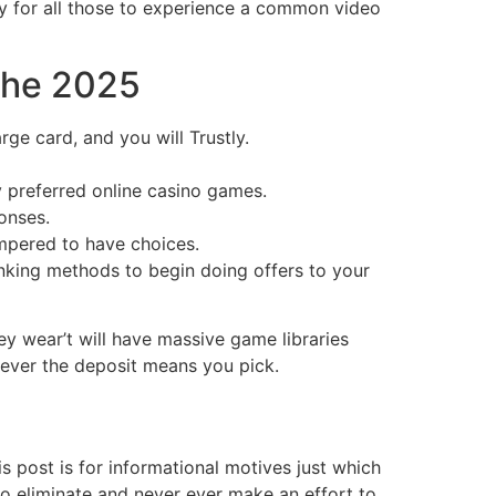
y for all those to experience a common video
 the 2025
ge card, and you will Trustly.
ly preferred online casino games.
onses.
ampered to have choices.
nking methods to begin doing offers to your
ey wear’t will have massive game libraries
atever the deposit means you pick.
is post is for informational motives just which
to eliminate and never ever make an effort to