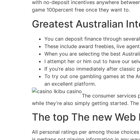
with no-deposit incentives anywhere between 
game 100percent free once they want to.
Greatest Australian Int
You can deposit finance through several 
These include award freebies, live agent
When you are selecting the best Australi
I attempt her or him out to have our se
If you’re also immediately after classi
To try out one gambling games at the Au
an excellent platform.
The consumer services pa
while they’re also simply getting started. The
The top The new Web b
All personal ratings per among those choices a
is perhaps not playing information in any way