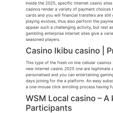
Inside the 2025, specific internet casino sit
casinos render a variety of payment choices
cards and you will financial transfers are st
playing evolves, thus also perform the paymen
appear such a challenging activity, but rest 
gambling enterprise internet sites give a var
seasoned players.
Casino Ikibu casino |
This type of the fresh on line cellular casin
new internet casino 2025 one are legitimate a
personalised and you can entertaining gaming 
days joining for the a platform. An easy sub
a one-mouse click enrolling process having fu
WSM Local casino – A 
Participants