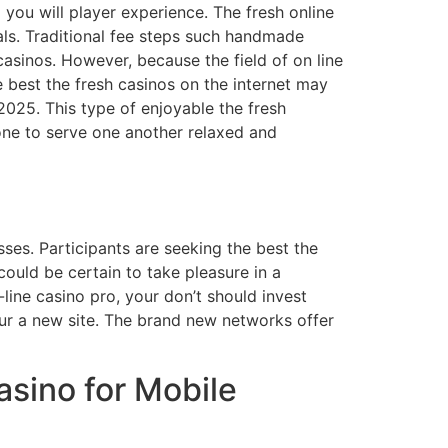
 you will player experience. The fresh online
ls. Traditional fee steps such handmade
 casinos.
However, because the field of on line
 best the fresh casinos on the internet may
2025. This type of enjoyable the fresh
 one to serve one another relaxed and
sses. Participants are seeking the best the
ould be certain to take pleasure in a
line casino pro, your don’t should invest
our a new site. The brand new networks offer
sino for Mobile