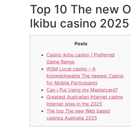
Top 10 The new On
Ikibu casino 2025
Posts
Casino Ikibu casino | Preferred
Game Range
WSM Local casino – A
knowledgeable The newest Casino
for Mobile Participants
Can i Put Using my Mastercard?
Greatest Australian Internet casino
Internet sites in the 2025
The top The new Web based
casinos Australia 2025