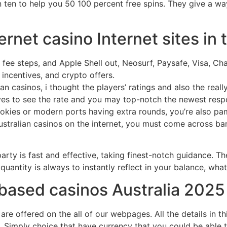
ten to help you 50 100 percent free spins. They give a wa
ernet casino Internet sites in
fee steps, and Apple Shell out, Neosurf, Paysafe, Visa, Char
 incentives, and crypto offers.
an casinos, i thought the players’ ratings and also the real
lves to see the rate and you may top-notch the newest resp
c pokies or modern ports having extra rounds, you’re also p
stralian casinos on the internet, you must come across ba
rty is fast and effective, taking finest-notch guidance. Th
 quantity is always to instantly reflect in your balance, wh
ased casinos Australia 2025
re offered on the all of our webpages. All the details in th
. Simply choice that have currency that you could be able 