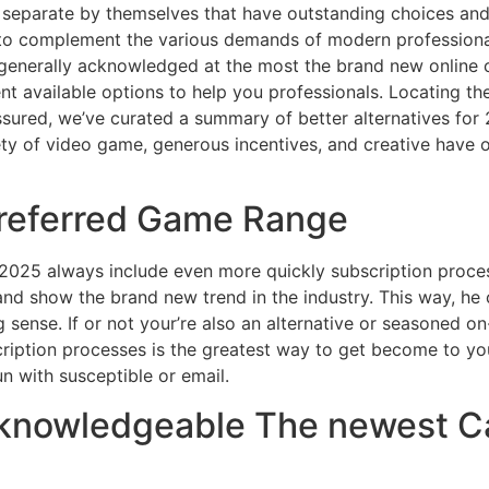
es separate by themselves that have outstanding choices and
 to complement the various demands of modern professiona
ill generally acknowledged at the most the brand new online
t available options to help you professionals. Locating the
assured, we’ve curated a summary of better alternatives for 
iety of video game, generous incentives, and creative have
 Preferred Game Range
os 2025 always include even more quickly subscription proce
nd show the brand new trend in the industry. This way, he c
sense. If or not your’re also an alternative or seasoned on-
scription processes is the greatest way to get become to y
n with susceptible or email.
knowledgeable The newest Ca