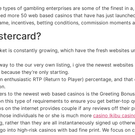
types of gambling enterprises are some of the finest in a, 
ted more 50 web based casinos that have has just launched
ame, incentives, betting conditions, commission moments a
stercard?
ket is constantly growing, which have the fresh websites u
 to the our very own listing, i give the newest websites a 
 because they’re only starting.
n enthusiastic RTP (Return to Player) percentage, and th
on.
layers to the newest web based casinos is the Greeting Bonus
 this type of requirements to ensure you get better-top qua
 on the internet provides couple if any reviews off their p
 those individuals he or she is much more
casino Ikibu casin
, rather than they are all instantaneously signed up otherw
go into high-risk casinos with bad fine print. We focus on 