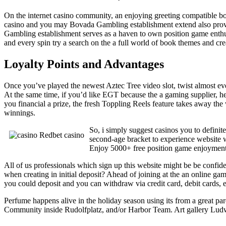
On the internet casino community, an enjoying greeting compatible b
casino and you may Bovada Gambling establishment extend also provid
Gambling establishment serves as a haven to own position game enthusia
and every spin try a search on the a full world of book themes and cr
Loyalty Points and Advantages
Once you’ve played the newest Aztec Tree video slot, twist almost ev
At the same time, if you’d like EGT because the a gaming supplier, 
you financial a prize, the fresh Toppling Reels feature takes away th
winnings.
So, i simply suggest casinos you to defini
second-age bracket to experience website w
Enjoy 5000+ free position game enjoyment – 
All of us professionals which sign up this website might be be confide
when creating in initial deposit? Ahead of joining at the an online ga
you could deposit and you can withdraw via credit card, debit cards, e
Perfume happens alive in the holiday season using its from a great 
Community inside Rudolfplatz, and/or Harbor Team. Art gallery Ludwi