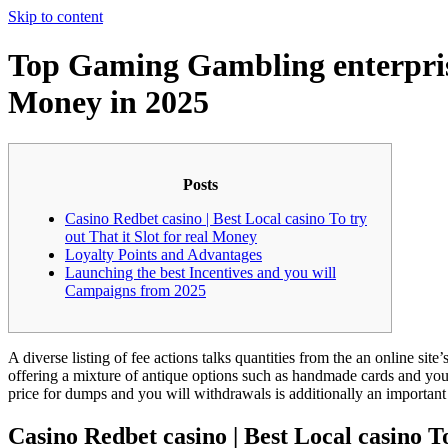
Skip to content
Top Gaming Gambling enterprises
Money in 2025
Posts
Casino Redbet casino | Best Local casino To try
out That it Slot for real Money
Loyalty Points and Advantages
Launching the best Incentives and you will
Campaigns from 2025
A diverse listing of fee actions talks quantities from the an online si
offering a mixture of antique options such as handmade cards and you 
price for dumps and you will withdrawals is additionally an important 
Casino Redbet casino | Best Local casino To