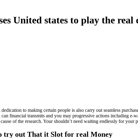
 United states to play the real 
te’s dedication to making certain people is also carry out seamless purc
can financial transmits and you may progressive actions including e-wa
cause of the research. Your shouldn’t need waiting endlessly for your pr
 try out That it Slot for real Money