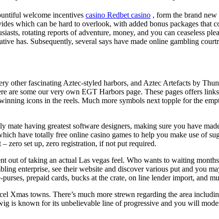
ountiful welcome incentives
casino Redbet casino
, form the brand new 
es which can be hard to overlook, with added bonus packages that cou
sts, rotating reports of adventure, money, and you can ceaseless pleasur
eative has. Subsequently, several says have made online gambling court
ery other fascinating Aztec-styled harbors, and Aztec Artefacts by Th
here are some our very own EGT Harbors page. These pages offers links
e winning icons in the reels. Much more symbols next topple for the em
tely mate having greatest software designers, making sure you have mad
hich have totally free online casino games to help you make use of sug
zero set up, zero registration, if not put required.
nt out of taking an actual Las vegas feel. Who wants to waiting months f
mbling enterprise, see their website and discover various put and you ma
-purses, prepaid cards, bucks at the crate, on line lender import, and m
parcel Xmas towns. There’s much more strewn regarding the area includi
g is known for its unbelievable line of progressive and you will mode