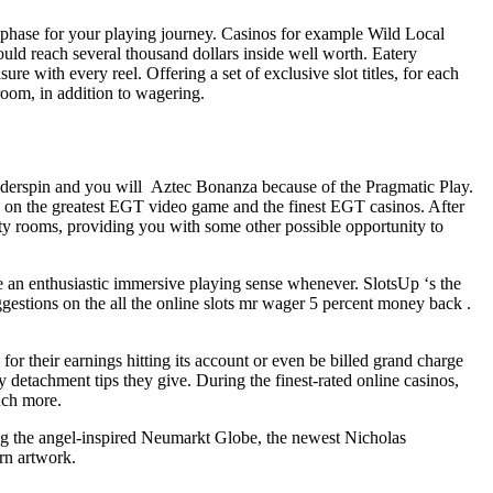
phase for your playing journey. Casinos for example Wild Local
ld reach several thousand dollars inside well worth. Eatery
e with every reel. Offering a set of exclusive slot titles, for each
room, in addition to wagering.
underspin and you will Aztec Bonanza because of the Pragmatic Play.
 on the greatest EGT video game and the finest EGT casinos. After
pty rooms, providing you with some other possible opportunity to
e an enthusiastic immersive playing sense whenever. SlotsUp ‘s the
gestions on the all the online slots mr wager 5 percent money back .
or their earnings hitting its account or even be billed grand charge
y detachment tips they give. During the finest-rated online casinos,
uch more.
ng the angel-inspired Neumarkt Globe, the newest Nicholas
rn artwork.