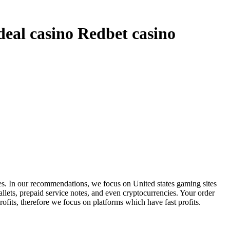
deal casino Redbet casino
hases. In our recommendations, we focus on United states gaming sites
llets, prepaid service notes, and even cryptocurrencies.
Your order
ofits, therefore we focus on platforms which have fast profits.