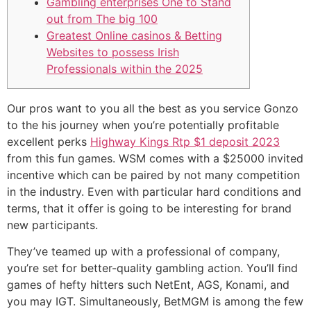
Gambling enterprises One to Stand
out from The big 100
Greatest Online casinos & Betting
Websites to possess Irish
Professionals within the 2025
Our pros want to you all the best as you service Gonzo
to the his journey when you’re potentially profitable
excellent perks
Highway Kings Rtp $1 deposit 2023
from this fun games. WSM comes with a $25000 invited
incentive which can be paired by not many competition
in the industry.
Even with particular hard conditions and
terms, that it offer is going to be interesting for brand
new participants.
They’ve teamed up with a professional of company,
you’re set for better-quality gambling action. You’ll find
games of hefty hitters such NetEnt, AGS, Konami, and
you may IGT. Simultaneously, BetMGM is among the few