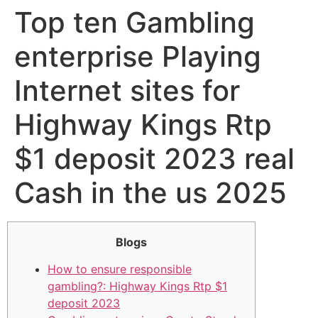
Top ten Gambling
enterprise Playing
Internet sites for
Highway Kings Rtp
$1 deposit 2023 real
Cash in the us 2025
Blogs
How to ensure responsible
gambling?: Highway Kings Rtp $1
deposit 2023