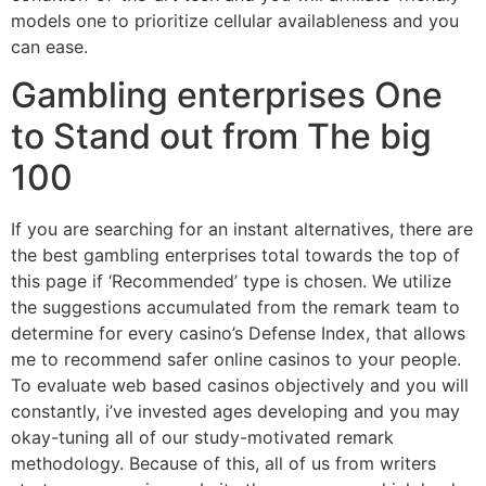
models one to prioritize cellular availableness and you
can ease.
Gambling enterprises One
to Stand out from The big
100
If you are searching for an instant alternatives, there are
the best gambling enterprises total towards the top of
this page if ‘Recommended’ type is chosen. We utilize
the suggestions accumulated from the remark team to
determine for every casino’s Defense Index, that allows
me to recommend safer online casinos to your people.
To evaluate web based casinos objectively and you will
constantly, i’ve invested ages developing and you may
okay-tuning all of our study-motivated remark
methodology. Because of this, all of us from writers