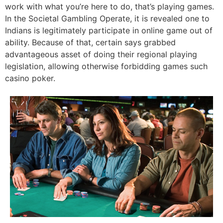
work with what you’re here to do, that’s playing games.
In the Societal Gambling Operate, it is revealed one to
Indians is legitimately participate in online game out of
ability. Because of that, certain says grabbed
advantageous asset of doing their regional playing
legislation, allowing otherwise forbidding games such
casino poker.