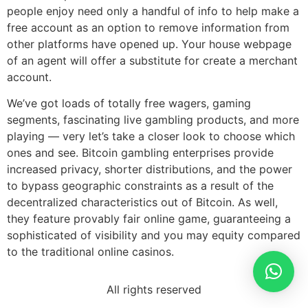
people enjoy need only a handful of info to help make a
free account as an option to remove information from
other platforms have opened up. Your house webpage
of an agent will offer a substitute for create a merchant
account.
We’ve got loads of totally free wagers, gaming
segments, fascinating live gambling products, and more
playing — very let’s take a closer look to choose which
ones and see. Bitcoin gambling enterprises provide
increased privacy, shorter distributions, and the power
to bypass geographic constraints as a result of the
decentralized characteristics out of Bitcoin. As well,
they feature provably fair online game, guaranteeing a
sophisticated of visibility and you may equity compared
to the traditional online casinos.
All rights reserved