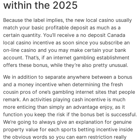
within the 2025
Because the label implies, the new local casino usually
match your basic profitable deposit as much as a
certain quantity. You’ll receive a no deposit Canada
local casino incentive as soon since you subscribe an
on-line casino and you may make certain your bank
account. That’s, if an internet gambling establishment
offers these bonus, while they’re also pretty unusual.
We in addition to separate anywhere between a bonus
and a money incentive when determining the fresh
cousin pros of one’s gambling internet sites that people
remark. An activities playing cash incentive is much
more enticing than simply an advantage enjoy, as it
function you keep the risk if the bonus bet is successful.
We’re going to always give an explanation for genuine
property value for each sports betting incentive inside
the obvious words so you can earn restriction really