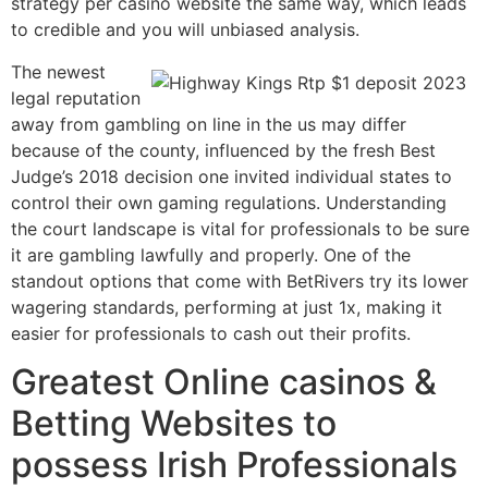
strategy per casino website the same way, which leads
to credible and you will unbiased analysis.
The newest
legal reputation
away from gambling on line in the us may differ
because of the county, influenced by the fresh Best
Judge’s 2018 decision one invited individual states to
control their own gaming regulations. Understanding
the court landscape is vital for professionals to be sure
it are gambling lawfully and properly. One of the
standout options that come with BetRivers try its lower
wagering standards, performing at just 1x, making it
easier for professionals to cash out their profits.
Greatest Online casinos &
Betting Websites to
possess Irish Professionals