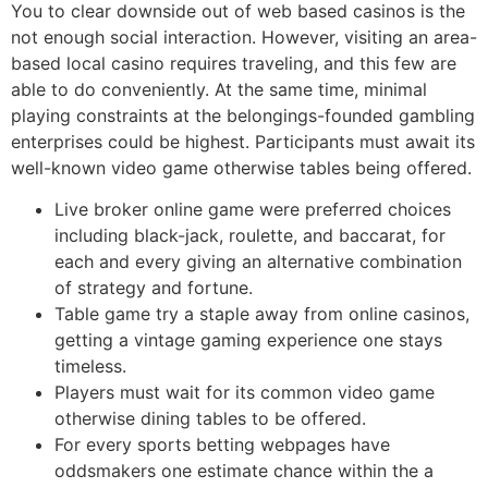
You to clear downside out of web based casinos is the
not enough social interaction. However, visiting an area-
based local casino requires traveling, and this few are
able to do conveniently. At the same time, minimal
playing constraints at the belongings-founded gambling
enterprises could be highest. Participants must await its
well-known video game otherwise tables being offered.
Live broker online game were preferred choices
including black-jack, roulette, and baccarat, for
each and every giving an alternative combination
of strategy and fortune.
Table game try a staple away from online casinos,
getting a vintage gaming experience one stays
timeless.
Players must wait for its common video game
otherwise dining tables to be offered.
For every sports betting webpages have
oddsmakers one estimate chance within the a