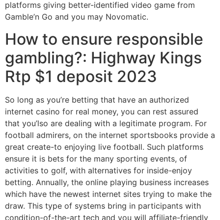
platforms giving better-identified video game from
Gamble’n Go and you may Novomatic.
How to ensure responsible
gambling?: Highway Kings
Rtp $1 deposit 2023
So long as you’re betting that have an authorized
internet casino for real money, you can rest assured
that you’lso are dealing with a legitimate program. For
football admirers, on the internet sportsbooks provide a
great create-to enjoying live football. Such platforms
ensure it is bets for the many sporting events, of
activities to golf, with alternatives for inside-enjoy
betting. Annually, the online playing business increases
which have the newest internet sites trying to make the
draw. This type of systems bring in participants with
condition-of-the-art tech and you will affiliate-friendly