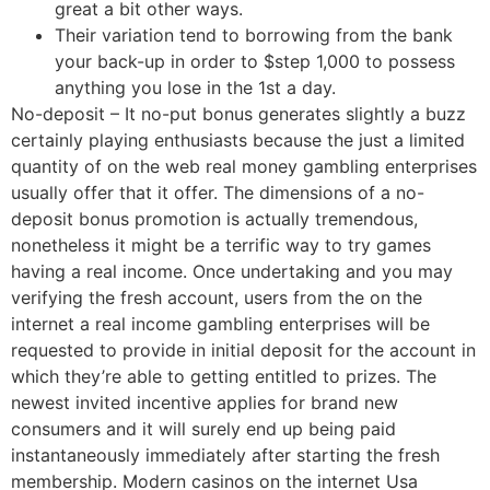
great a bit other ways.
Their variation tend to borrowing from the bank
your back-up in order to $step 1,000 to possess
anything you lose in the 1st a day.
No-deposit – It no-put bonus generates slightly a buzz
certainly playing enthusiasts because the just a limited
quantity of on the web real money gambling enterprises
usually offer that it offer. The dimensions of a no-
deposit bonus promotion is actually tremendous,
nonetheless it might be a terrific way to try games
having a real income. Once undertaking and you may
verifying the fresh account, users from the on the
internet a real income gambling enterprises will be
requested to provide in initial deposit for the account in
which they’re able to getting entitled to prizes. The
newest invited incentive applies for brand new
consumers and it will surely end up being paid
instantaneously immediately after starting the fresh
membership. Modern casinos on the internet Usa