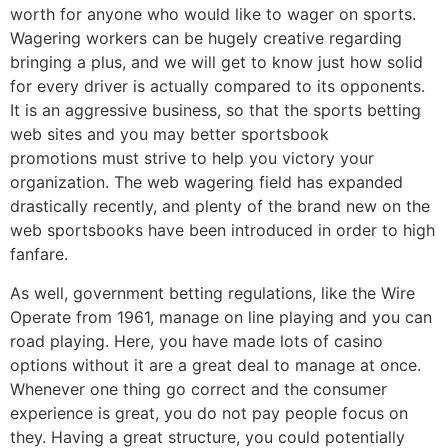
worth for anyone who would like to wager on sports.
Wagering workers can be hugely creative regarding
bringing a plus, and we will get to know just how solid
for every driver is actually compared to its opponents.
It is an aggressive business, so that the sports betting
web sites and you may better sportsbook
promotions must strive to help you victory your
organization. The web wagering field has expanded
drastically recently, and plenty of the brand new on the
web sportsbooks have been introduced in order to high
fanfare.
As well, government betting regulations, like the Wire
Operate from 1961, manage on line playing and you can
road playing. Here, you have made lots of casino
options without it are a great deal to manage at once.
Whenever one thing go correct and the consumer
experience is great, you do not pay people focus on
they. Having a great structure, you could potentially