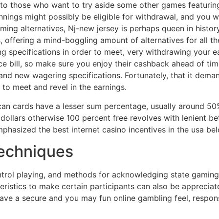
g to those who want to try aside some other games featurin
nings might possibly be eligible for withdrawal, and you w
ng alternatives, Nj-new jersey is perhaps queen in history
 offering a mind-boggling amount of alternatives for all t
g specifications in order to meet, very withdrawing your 
ce bill, so make sure you enjoy their cashback ahead of t
rand new wagering specifications. Fortunately, that it dema
r to meet and revel in the earnings.
can cards have a lesser sum percentage, usually around 50
 dollars otherwise 100 percent free revolves with lenient bet
phasized the best internet casino incentives in the usa bel
echniques
ntrol playing, and methods for acknowledging state gaming
eristics to make certain participants can also be apprecia
have a secure and you may fun online gambling feel, responsi