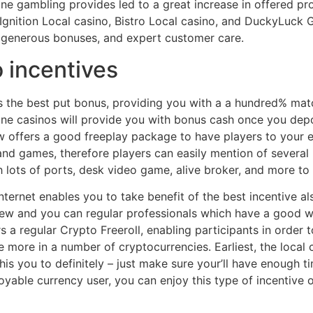
line gambling provides led to a great increase in offered p
 Ignition Local casino, Bistro Local casino, and DuckyLuck
s, generous bonuses, and expert customer care.
o incentives
s the best put bonus, providing you with a a hundred% mat
ine casinos will provide you with bonus cash once you depo
 offers a good freeplay package to have players to your ea
d games, therefore players can easily mention of several b
 lots of ports, desk video game, alive broker, and more to 
nternet enables you to take benefit of the best incentive al
new and you can regular professionals which have a good w
s a regular Crypto Freeroll, enabling participants in order 
ore in a number of cryptocurrencies. Earliest, the local ca
s you to definitely – just make sure your’ll have enough time 
joyable currency user, you can enjoy this type of incentive 