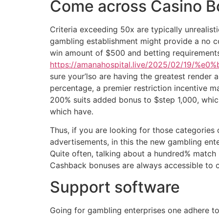
Come across Casino B
Criteria exceeding 50x are typically unrealisti
gambling establishment might provide a no c
win amount of $500 and betting requirements 
https://amanahospital.live/2025/0
sure your’lso are having the greatest render 
percentage, a premier restriction incentive m
200% suits added bonus to $step 1,000, which 
which have.
Thus, if you are looking for those categorie
advertisements, in this the new gambling ente
Quite often, talking about a hundred% match b
Cashback bonuses are always accessible to cu
Support software
Going for gambling enterprises one adhere to 