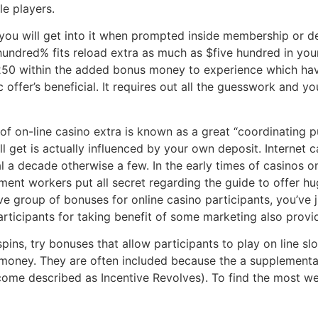
le players.
 you will get into it when prompted inside membership or de
hundred% fits reload extra as much as $five hundred in your
$250 within the added bonus money to experience which have.
 offer’s beneficial. It requires out all the guesswork and
of on-line casino extra is known as a great “coordinating p
 get is actually influenced by your own deposit. Internet ca
 a decade otherwise a few. In the early times of casinos o
ent workers put all secret regarding the guide to offer h
sive group of bonuses for online casino participants, you’ve
articipants for taking benefit of some marketing also provi
pins, try bonuses that allow participants to play on line sl
 money. They are often included because the a supplementar
ome described as Incentive Revolves). To find the most wel