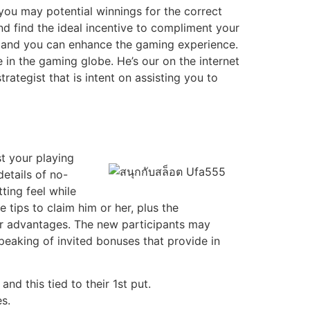
you may potential winnings for the correct
d find the ideal incentive to compliment your
s and you can enhance the gaming experience.
in the gaming globe. He’s our on the internet
tegist that is intent on assisting you to
st your playing
details of no-
ting feel while
 tips to claim him or her, plus the
r advantages. The new participants may
Speaking of invited bonuses that provide in
d this tied to their 1st put.
s.