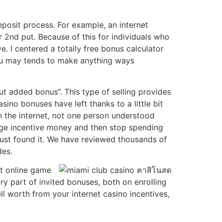
posit process. For example, an internet
 2nd put. Because of this for individuals who
 I centered a totally free bonus calculator
 you may tends to make anything ways
ut added bonus”. This type of selling provides
sino bonuses have left thanks to a little bit
n the internet, not one person understood
uge incentive money and then stop spending
 just found it. We have reviewed thousands of
des.
ot online game
y part of invited bonuses, both on enrolling
l worth from your internet casino incentives,