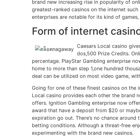
brand new increasing rise in popularity of on
greatest-ranked casinos on the internet such
enterprises are notable for its kind of game
Form of internet casin
Caesars Local casino give
dos,500 Prize Credits. Onl
percentage. PlayStar Gambling enterprise now
home to more than step 1,one hundred thousan
deal can be utilized on most video game, with
Going for one of these finest casinos on the i
Local casino provides each other the brand 
offers. Ignition Gambling enterprise now offer
award that have a deposit from $20 or maybe m
expiration go out. There’s no chance around thi
betting conditions. Although a threat-free en
experimenting with the brand new casinos.