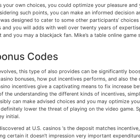
s your own choices, you could optimize your pleasure and 
dering such points, you can make an informed decision an
 was designed to cater to some other participants’ choice
and you will adds with well over twenty years of expertise 
nd you may a blackjack fan. Mike’s a table online game stra
bonus Codes
volves, this type of also provides can be significantly boo
 casino bonuses, how put incentives performs, and also the 
sino incentives give a captivating means to fix increase bet
 the understanding the different kinds of incentives, simple
sibly can make advised choices and you may optimize you
 definitely lower the threat of playing on the video game. 
 initial.
covered at U.S. casinos ‘s the deposit matches incentive, an
ng certain it doesn’t impression very important expenditure