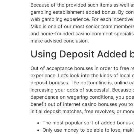
Because of the provided such items as well a
gambling establishment added bonus. By consi
web gambling experience. For each incentive
Mike is one of our most senior team members 
and home-founded casino comment specialist a
make advised conclusion.
Using Deposit Added 
Out of acceptance bonuses in order to free re
experience. Let’s look into the kinds of local
deposit bonuses. The bottom line is, online ca
increasing your odds of successful. Because of
dependence on wagering conditions, you pos
benefit out of internet casino bonuses you to
initial deposit matches, free revolves, or money
The most popular sort of added bonus dis
Only use money to be able to lose, maki