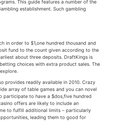
rograms. This guide features a number of the
 Gambling establishment. Such gambling
ch in order to $1,one hundred thousand and
sit fund to the count given according to the
rliest about three deposits. DraftKings is
etting choices with extra product sales. The
explore.
so provides readily available in 2010. Crazy
ide array of table games and you can novel
to participate to have a $dos,five hundred
sino offers are likely to include an
to fulfill additional limits – particularly
opportunities, leading them to good for