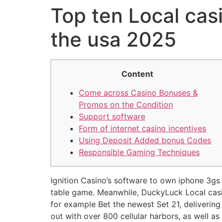
Top ten Local casi
Skip
to
the usa 2025
content
Content
Come across Casino Bonuses &
Promos on the Condition
Support software
Form of internet casino incentives
Using Deposit Added bonus Codes
Responsible Gaming Techniques
Ignition Casino’s software to own iphone 3gs
table game. Meanwhile, DuckyLuck Local casi
for example Bet the newest Set 21, deliveri
out with over 800 cellular harbors, as well a