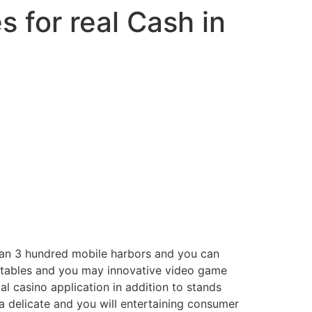
s for real Cash in
than 3 hundred mobile harbors and you can
k tables and you may innovative video game
l casino application in addition to stands
 a delicate and you will entertaining consumer