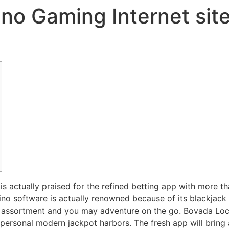
no Gaming Internet site
 is actually praised for the refined betting app with more 
no software is actually renowned because of its blackjac
ng assortment and you may adventure on the go.
Bovada Loca
s personal modern jackpot harbors. The fresh app will bring