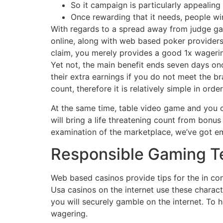
So it campaign is particularly appealin
Once rewarding that it needs, people win
With regards to a spread away from judge gami
online, along with web based poker providers,
claim, you merely provides a good 1x wagerin
Yet not, the main benefit ends seven days on
their extra earnings if you do not meet the b
count, therefore it is relatively simple in orde
At the same time, table video game and you 
will bring a life threatening count from bonus
examination of the marketplace, we’ve got em
Responsible Gaming T
Web based casinos provide tips for the in co
Usa casinos on the internet use these charact
you will securely gamble on the internet. To 
wagering.