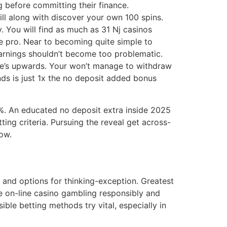
g before committing their finance.
ill along with discover your own 100 spins.
. You will find as much as 31 Nj casinos
he pro. Near to becoming quite simple to
earnings shouldn’t become too problematic.
ime’s upwards. Your won’t manage to withdraw
nds is just 1x the no deposit added bonus
%. An educated no deposit extra inside 2025
ting criteria. Pursuing the reveal get across-
ow.
 and options for thinking-exception. Greatest
te on-line casino gambling responsibly and
ble betting methods try vital, especially in