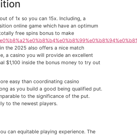
ition
 out of 1x so you can 15x. Including, a
osition online game which have an optimum
totally free spins bonus to make
%b8%aa%e0%b8%a2%e0%b8%b4%e0%b8%99%e0%b8%94%
 in the 2025 also offers a nice match
e, a casino you will provide an excellent
al $1,100 inside the bonus money to try out
more easy than coordinating casino
ong as you build a good being qualified put.
parable to the significance of the put.
ly to the newest players.
you can equitable playing experience. The