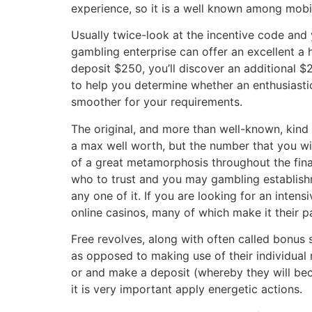
experience, so it is a well known among mobi
Usually twice-look at the incentive code and
gambling enterprise can offer an excellent a 
deposit $250, you’ll discover an additional 
to help you determine whether an enthusiastic
smoother for your requirements.
The original, and more than well-known, kind 
a max well worth, but the number that you will
of a great metamorphosis throughout the final
who to trust and you may gambling establishm
any one of it. If you are looking for an inten
online casinos, many of which make it their p
Free revolves, along with often called bonus s
as opposed to making use of their individual
or and make a deposit (whereby they will bec
it is very important apply energetic actions.