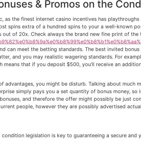
onuses & Promos on the Cond
c, as the finest internet casino incentives has playthroughs
ost spins extra of a hundred spins to your a well-known p
out of 20x. Check always the brand new fine print of the 
2/19/%e0%b9%82%e0%b8%9a%e0%b8%99%e0%b8%b1%e0
and can meet the betting standards. The best invited bonus
atter, and you may realistic wagering standards. For exampl
means that if you deposit $500, you’ll receive an addition
s of advantages, you might be disturb. Talking about much 
rprise simply pays you a set quantity of bonus money, so l
onuses, and therefore the offer might possibly be just com
rrent people, however they are possibly advertised actual
condition legislation is key to guaranteeing a secure and 