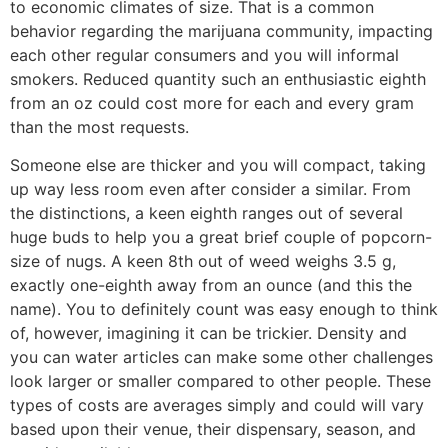
to economic climates of size. That is a common
behavior regarding the marijuana community, impacting
each other regular consumers and you will informal
smokers. Reduced quantity such an enthusiastic eighth
from an oz could cost more for each and every gram
than the most requests.
Someone else are thicker and you will compact, taking
up way less room even after consider a similar. From
the distinctions, a keen eighth ranges out of several
huge buds to help you a great brief couple of popcorn-
size of nugs. A keen 8th out of weed weighs 3.5 g,
exactly one-eighth away from an ounce (and this the
name). You to definitely count was easy enough to think
of, however, imagining it can be trickier. Density and
you can water articles can make some other challenges
look larger or smaller compared to other people. These
types of costs are averages simply and could will vary
based upon their venue, their dispensary, season, and