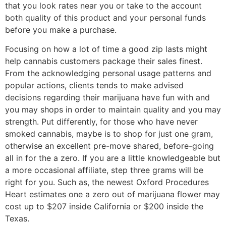
that you look rates near you or take to the account
both quality of this product and your personal funds
before you make a purchase.
Focusing on how a lot of time a good zip lasts might
help cannabis customers package their sales finest.
From the acknowledging personal usage patterns and
popular actions, clients tends to make advised
decisions regarding their marijuana have fun with and
you may shops in order to maintain quality and you may
strength. Put differently, for those who have never
smoked cannabis, maybe is to shop for just one gram,
otherwise an excellent pre-move shared, before-going
all in for the a zero. If you are a little knowledgeable but
a more occasional affiliate, step three grams will be
right for you. Such as, the newest Oxford Procedures
Heart estimates one a zero out of marijuana flower may
cost up to $207 inside California or $200 inside the
Texas.