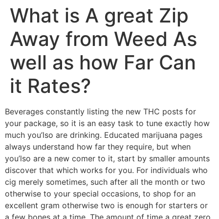
What is A great Zip
Away from Weed As
well as how Far Can
it Rates?
Beverages constantly listing the new THC posts for
your package, so it is an easy task to tune exactly how
much you’lso are drinking. Educated marijuana pages
always understand how far they require, but when
you’lso are a new comer to it, start by smaller amounts
discover that which works for you.
For individuals who
cig merely sometimes, such after all the month or two
otherwise to your special occasions, to shop for an
excellent gram otherwise two is enough for starters or
a few bones at a time. The amount of time a great zero