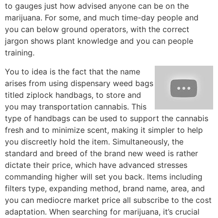
to gauges just how advised anyone can be on the
marijuana. For some, and much time-day people and
you can below ground operators, with the correct
jargon shows plant knowledge and you can people
training.
You to idea is the fact that the name
arises from using dispensary weed bags
titled ziplock handbags, to store and
you may transportation cannabis. This
type of handbags can be used to support the cannabis
fresh and to minimize scent, making it simpler to help
you discreetly hold the item. Simultaneously, the
standard and breed of the brand new weed is rather
dictate their price, which have advanced stresses
commanding higher will set you back. Items including
filters type, expanding method, brand name, area, and
you can mediocre market price all subscribe to the cost
adaptation. When searching for marijuana, it’s crucial