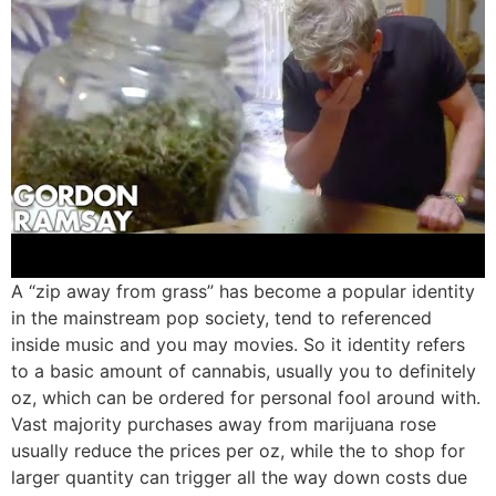
A “zip away from grass” has become a popular identity
in the mainstream pop society, tend to referenced
inside music and you may movies. So it identity refers
to a basic amount of cannabis, usually you to definitely
oz, which can be ordered for personal fool around with.
Vast majority purchases away from marijuana rose
usually reduce the prices per oz, while the to shop for
larger quantity can trigger all the way down costs due