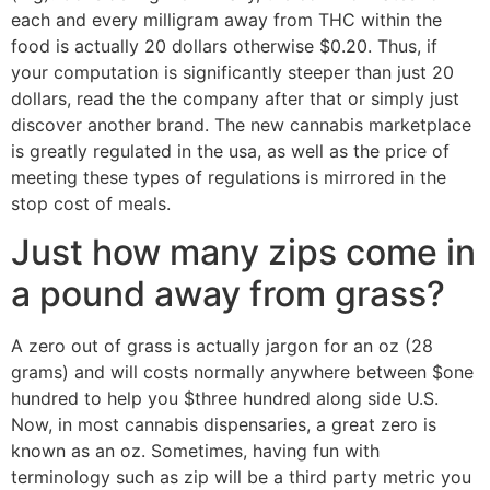
each and every milligram away from THC within the
food is actually 20 dollars otherwise $0.20. Thus, if
your computation is significantly steeper than just 20
dollars, read the the company after that or simply just
discover another brand. The new cannabis marketplace
is greatly regulated in the usa, as well as the price of
meeting these types of regulations is mirrored in the
stop cost of meals.
Just how many zips come in
a pound away from grass?
A zero out of grass is actually jargon for an oz (28
grams) and will costs normally anywhere between $one
hundred to help you $three hundred along side U.S.
Now, in most cannabis dispensaries, a great zero is
known as an oz. Sometimes, having fun with
terminology such as zip will be a third party metric you