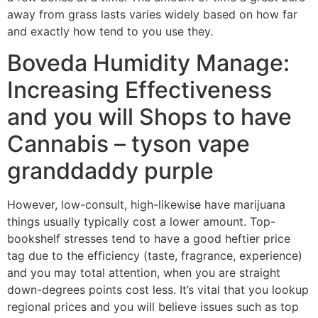
away from grass lasts varies widely based on how far
and exactly how tend to you use they.
Boveda Humidity Manage:
Increasing Effectiveness
and you will Shops to have
Cannabis – tyson vape
granddaddy purple
However, low-consult, high-likewise have marijuana
things usually typically cost a lower amount. Top-
bookshelf stresses tend to have a good heftier price
tag due to the efficiency (taste, fragrance, experience)
and you may total attention, when you are straight
down-degrees points cost less. It’s vital that you lookup
regional prices and you will believe issues such as top