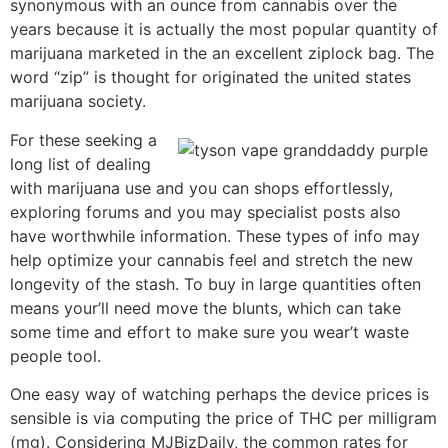
synonymous with an ounce from cannabis over the
years because it is actually the most popular quantity of
marijuana marketed in the an excellent ziplock bag. The
word “zip” is thought for originated the united states
marijuana society.
For these seeking a
long list of dealing
with marijuana use and you can shops effortlessly,
exploring forums and you may specialist posts also
have worthwhile information. These types of info may
help optimize your cannabis feel and stretch the new
longevity of the stash. To buy in large quantities often
means your’ll need move the blunts, which can take
some time and effort to make sure you wear’t waste
people tool.
One easy way of watching perhaps the device prices is
sensible is via computing the price of THC per milligram
(mg). Considering MJBizDaily, the common rates for