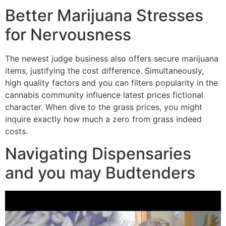
Better Marijuana Stresses
for Nervousness
The newest judge business also offers secure marijuana
items, justifying the cost difference. Simultaneously,
high quality factors and you can filters popularity in the
cannabis community influence latest prices fictional
character. When dive to the grass prices, you might
inquire exactly how much a zero from grass indeed
costs.
Navigating Dispensaries
and you may Budtenders