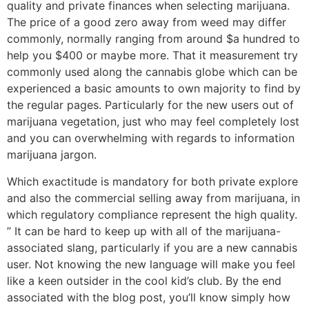
quality and private finances when selecting marijuana.
The price of a good zero away from weed may differ
commonly, normally ranging from around $a hundred to
help you $400 or maybe more. That it measurement try
commonly used along the cannabis globe which can be
experienced a basic amounts to own majority to find by
the regular pages. Particularly for the new users out of
marijuana vegetation, just who may feel completely lost
and you can overwhelming with regards to information
marijuana jargon.
Which exactitude is mandatory for both private explore
and also the commercial selling away from marijuana, in
which regulatory compliance represent the high quality.
” It can be hard to keep up with all of the marijuana-
associated slang, particularly if you are a new cannabis
user. Not knowing the new language will make you feel
like a keen outsider in the cool kid’s club. By the end
associated with the blog post, you’ll know simply how