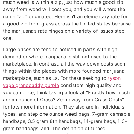
much weed is within a zip, just how much a good zip
away from weed will cost you, and you will where the
name “zip” originated. Here isn’t an elementary rate for
a good zip from grass across the United states because
the marijuana’s rate hinges on a variety of issues step
one.
Large prices are tend to noticed in parts with high
demand or where marijuana is still not used to the
marketplace. In contrast, all the way down costs such
things within the places with more founded marijuana
marketplace, such as La. For these seeking to
tyson
vape granddaddy purple
consistent high quality and
you can price, think taking a look at “Exactly how much
are an ounce of Grass? Zero away from Grass Costs”
for lots more information. They also are in individuals
types, and step one ounce weed bags, 7-gram cannabis
handbags, 3.5 gram 8th handbags, 14-gram bags, 113-
gram handbags, and. The definition of turned