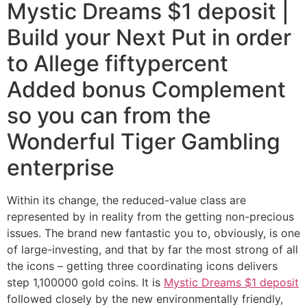
Mystic Dreams $1 deposit |
Build your Next Put in order
to Allege fiftypercent
Added bonus Complement
so you can from the
Wonderful Tiger Gambling
enterprise
Within its change, the reduced-value class are
represented by in reality from the getting non-precious
issues. The brand new fantastic you to, obviously, is one
of large-investing, and that by far the most strong of all
the icons – getting three coordinating icons delivers
step 1,100000 gold coins. It is
Mystic Dreams $1 deposit
followed closely by the new environmentally friendly,