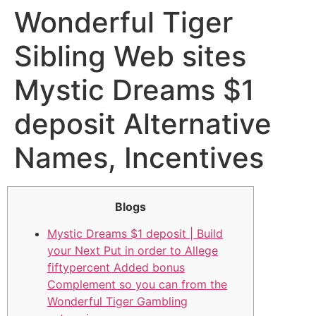
Wonderful Tiger
Sibling Web sites
Mystic Dreams $1
deposit Alternative
Names, Incentives
Blogs
Mystic Dreams $1 deposit | Build
your Next Put in order to Allege
fiftypercent Added bonus
Complement so you can from the
Wonderful Tiger Gambling