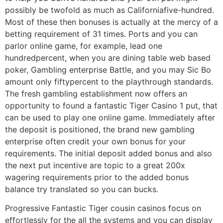
possibly be twofold as much as Californiafive-hundred.
Most of these then bonuses is actually at the mercy of a
betting requirement of 31 times. Ports and you can
parlor online game, for example, lead one
hundredpercent, when you are dining table web based
poker, Gambling enterprise Battle, and you may Sic Bo
amount only fiftypercent to the playthrough standards.
The fresh gambling establishment now offers an
opportunity to found a fantastic Tiger Casino 1 put, that
can be used to play one online game. Immediately after
the deposit is positioned, the brand new gambling
enterprise often credit your own bonus for your
requirements. The initial deposit added bonus and also
the next put incentive are topic to a great 200x
wagering requirements prior to the added bonus
balance try translated so you can bucks.
Progressive Fantastic Tiger cousin casinos focus on
effortlessly for the all the systems and you can display