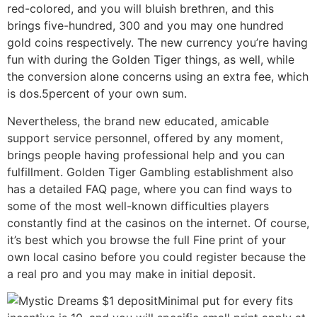
red-colored, and you will bluish brethren, and this
brings five-hundred, 300 and you may one hundred
gold coins respectively. The new currency you’re having
fun with during the Golden Tiger things, as well, while
the conversion alone concerns using an extra fee, which
is dos.5percent of your own sum.
Nevertheless, the brand new educated, amicable
support service personnel, offered by any moment,
brings people having professional help and you can
fulfillment. Golden Tiger Gambling establishment also
has a detailed FAQ page, where you can find ways to
some of the most well-known difficulties players
constantly find at the casinos on the internet. Of course,
it’s best which you browse the full Fine print of your
own local casino before you could register because the
a real pro and you may make in initial deposit.
Minimal put for every fits