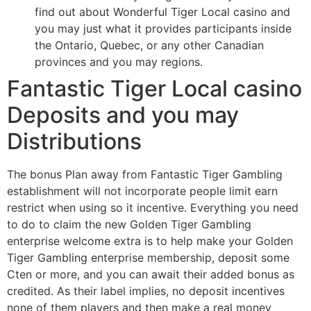
find out about Wonderful Tiger Local casino and
you may just what it provides participants inside
the Ontario, Quebec, or any other Canadian
provinces and you may regions.
Fantastic Tiger Local casino
Deposits and you may
Distributions
The bonus Plan away from Fantastic Tiger Gambling
establishment will not incorporate people limit earn
restrict when using so it incentive. Everything you need
to do to claim the new Golden Tiger Gambling
enterprise welcome extra is to help make your Golden
Tiger Gambling enterprise membership, deposit some
Cten or more, and you can await their added bonus as
credited. As their label implies, no deposit incentives
none of them players and then make a real money