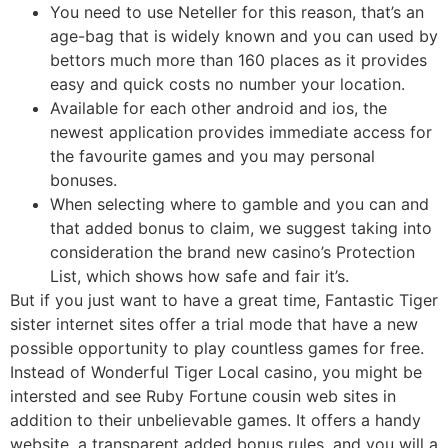
You need to use Neteller for this reason, that’s an
age-bag that is widely known and you can used by
bettors much more than 160 places as it provides
easy and quick costs no number your location.
Available for each other android and ios, the
newest application provides immediate access for
the favourite games and you may personal
bonuses.
When selecting where to gamble and you can and
that added bonus to claim, we suggest taking into
consideration the brand new casino’s Protection
List, which shows how safe and fair it’s.
But if you just want to have a great time, Fantastic Tiger
sister internet sites offer a trial mode that have a new
possible opportunity to play countless games for free.
Instead of Wonderful Tiger Local casino, you might be
intersted and see Ruby Fortune cousin web sites in
addition to their unbelievable games. It offers a handy
website, a transparent added bonus rules, and you will a