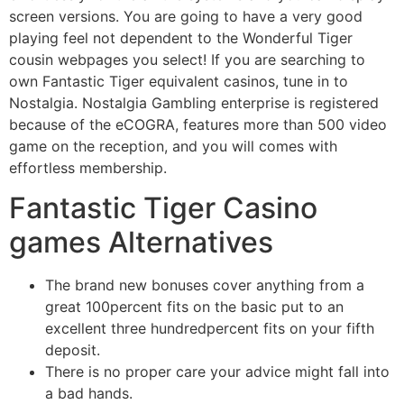
screen versions. You are going to have a very good
playing feel not dependent to the Wonderful Tiger
cousin webpages you select! If you are searching to
own Fantastic Tiger equivalent casinos, tune in to
Nostalgia. Nostalgia Gambling enterprise is registered
because of the eCOGRA, features more than 500 video
game on the reception, and you will comes with
effortless membership.
Fantastic Tiger Casino
games Alternatives
The brand new bonuses cover anything from a
great 100percent fits on the basic put to an
excellent three hundredpercent fits on your fifth
deposit.
There is no proper care your advice might fall into
a bad hands.