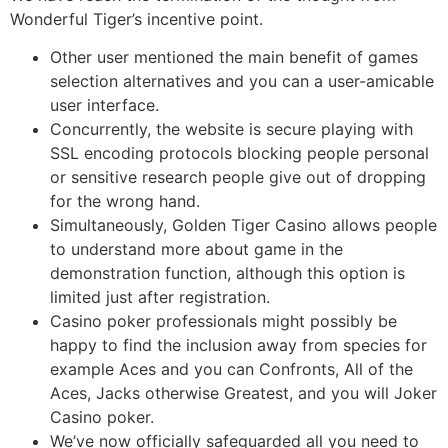
Wonderful Tiger’s incentive point.
Other user mentioned the main benefit of games
selection alternatives and you can a user-amicable
user interface.
Concurrently, the website is secure playing with
SSL encoding protocols blocking people personal
or sensitive research people give out of dropping
for the wrong hand.
Simultaneously, Golden Tiger Casino allows people
to understand more about game in the
demonstration function, although this option is
limited just after registration.
Casino poker professionals might possibly be
happy to find the inclusion away from species for
example Aces and you can Confronts, All of the
Aces, Jacks otherwise Greatest, and you will Joker
Casino poker.
We’ve now officially safeguarded all you need to