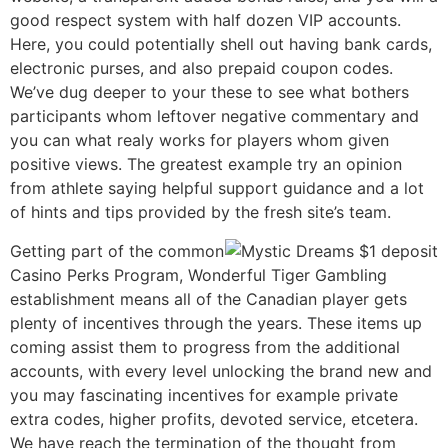
good respect system with half dozen VIP accounts.
Here, you could potentially shell out having bank cards,
electronic purses, and also prepaid coupon codes.
We’ve dug deeper to your these to see what bothers
participants whom leftover negative commentary and
you can what realy works for players whom given
positive views. The greatest example try an opinion
from athlete saying helpful support guidance and a lot
of hints and tips provided by the fresh site’s team.
Getting part of the common
Casino Perks Program, Wonderful Tiger Gambling
establishment means all of the Canadian player gets
plenty of incentives through the years. These items up
coming assist them to progress from the additional
accounts, with every level unlocking the brand new and
you may fascinating incentives for example private
extra codes, higher profits, devoted service, etcetera.
We have reach the termination of the thought from