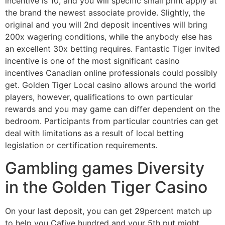
incentive is 10, and you will specific small print apply at
the brand the newest associate provide. Slightly, the
original and you will 2nd deposit incentives will bring
200x wagering conditions, while the anybody else has
an excellent 30x betting requires. Fantastic Tiger invited
incentive is one of the most significant casino
incentives Canadian online professionals could possibly
get. Golden Tiger Local casino allows around the world
players, however, qualifications to own particular
rewards and you may game can differ dependent on the
bedroom. Participants from particular countries can get
deal with limitations as a result of local betting
legislation or certification requirements.
Gambling games Diversity
in the Golden Tiger Casino
On your last deposit, you can get 29percent match up
to help you Cafive hundred and your 5th put might