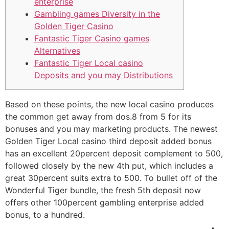
enterprise
Gambling games Diversity in the
Golden Tiger Casino
Fantastic Tiger Casino games
Alternatives
Fantastic Tiger Local casino
Deposits and you may Distributions
Based on these points, the new local casino produces
the common get away from dos.8 from 5 for its
bonuses and you may marketing products. The newest
Golden Tiger Local casino third deposit added bonus
has an excellent 20percent deposit complement to 500,
followed closely by the new 4th put, which includes a
great 30percent suits extra to 500.
To bullet off of the
Wonderful Tiger bundle, the fresh 5th deposit now
offers other 100percent gambling enterprise added
bonus, to a hundred.