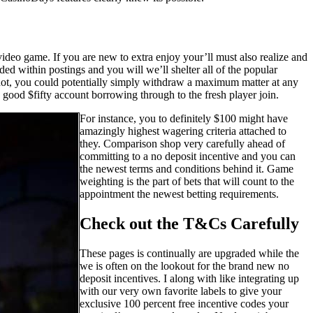
video game. If you are new to extra enjoy your’ll must also realize and
ed within postings and you will we’ll shelter all of the popular
not, you could potentially simply withdraw a maximum matter at any
 good $fifty account borrowing through to the fresh player join.
For instance, you to definitely $100 might have
amazingly highest wagering criteria attached to
they. Comparison shop very carefully ahead of
committing to a no deposit incentive and you can
the newest terms and conditions behind it. Game
weighting is the part of bets that will count to the
appointment the newest betting requirements.
Check out the T&Сs Carefully
These pages is continually are upgraded while the
we is often on the lookout for the brand new no
deposit incentives. I along with like integrating up
with our very own favorite labels to give your
exclusive 100 percent free incentive codes your