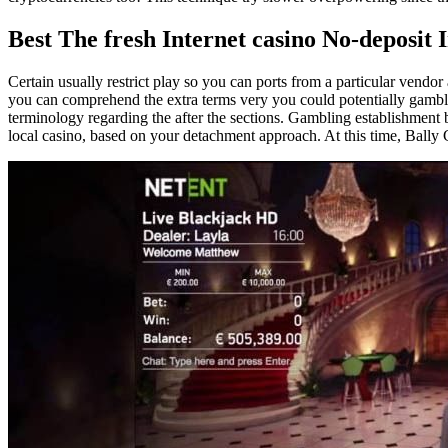
Best The fresh Internet casino No-deposit I
Certain usually restrict play so you can ports from a particular vendo
you can comprehend the extra terms very you could potentially gamble 
terminology regarding the after the sections. Gambling establishmen
local casino, based on your detachment approach. At this time, Bally G