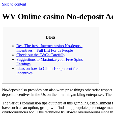
Skip to content
WV Online casino No-deposit Ad
Blogs
Best The fresh Internet casino No-deposit
Incentives – Full List For us People
Check out the T&Сs Carefully
Suggestions to Maximize your Free Spins
Earnings
Ideas on how to Claim 100 percent free
Incentives
No-deposit also provides can also were prize things otherwise respec
deposit incentives in the Us on the internet gambling enterprises.
The 
The various commission tips out there at this gambling establishment 
have such as an option, group will find an appropriate percentage me
cryptocurrencies too! This technique try slower overpowering since th