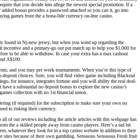
quire that you decide into allege the newest special promotion. If a
ter added bonus provides a password attached so you can it, go into
laying games from the a bona-fide currency on-line casino.
 only found in Nj-new jersey, but when you wind up regarding the
 incentive and a primary-go out put match up to help you $1,000 for
fore to be able to withdraw. In case your extra has a max cashout
pend A$100.
ments, and you may per week tournaments. When you’re this type of
no-deposit choices. Sure, you will find video game including Blackout
o, for instance, integrates fortune and you will ability the real deal-
 have a substantial no deposit bonus to explore the new casino’s
games collection with no 1st financial union.
ing (if required) for the subscription to make sure your own no
sed to risking their currency.
 all of our reviews including the article articles with this webpage has
rom the a skilled people away from casino players. Here’s a tad bit
m, whatever they look for in a top casino website in addition to their
te sites because of their own gambling. Sensuous Sensuous Fresh fruit