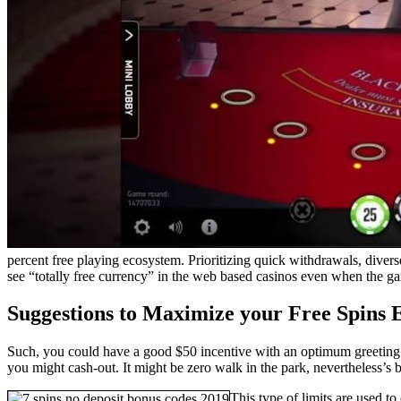
percent free playing ecosystem. Prioritizing quick withdrawals, divers
see “totally free currency” in the web based casinos even when the g
Suggestions to Maximize your Free Spins 
Such, you could have a good $50 incentive with an optimum greeting be
you might cash-out. It might be zero walk in the park, nevertheless’s
This type of limits are used t