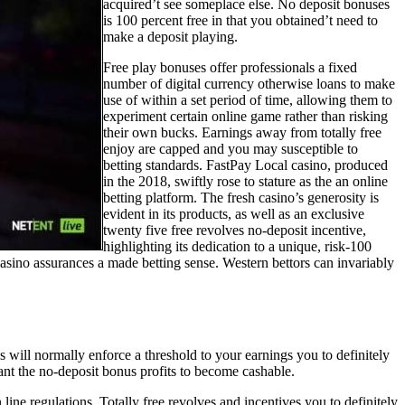
acquired’t see someplace else. No deposit bonuses
is 100 percent free in that you obtained’t need to
make a deposit playing.
Free play bonuses offer professionals a fixed
number of digital currency otherwise loans to make
use of within a set period of time, allowing them to
experiment certain online game rather than risking
their own bucks. Earnings away from totally free
enjoy are capped and you may susceptible to
betting standards. FastPay Local casino, produced
in the 2018, swiftly rose to stature as the an online
betting platform. The fresh casino’s generosity is
evident in its products, as well as an exclusive
twenty five free revolves no-deposit incentive,
highlighting its dedication to a unique, risk-100
 casino assurances a made betting sense. Western bettors can invariably
will normally enforce a threshold to your earnings you to definitely
ant the no-deposit bonus profits to become cashable.
line regulations. Totally free revolves and incentives you to definitely