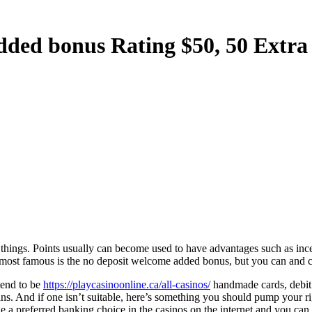
ded bonus Rating $50, 50 Extra
t things. Points usually can become used to have advantages such as inc
most famous is the no deposit welcome added bonus, but you can and com
tend to be
https://playcasinoonline.ca/all-casinos/
handmade cards, debit 
ans. And if one isn’t suitable, here’s something you should pump your r
e a preferred banking choice in the casinos on the internet and you can