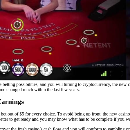
e betting possibilities, and you will turning to cryptocurrency, the new
ame changed much within the last few years.
Earnings
t out of $5 for every choice. To avoid being up front, the new casinos 
 better to get ready and you may know what has to be complete if you w
o cover the fresh casino’s cash flow and you will conform to gambling on 