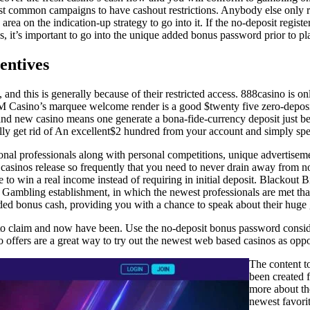
st common campaigns to have cashout restrictions. Anybody else only re
rea on the indication-up strategy to go into it. If the no-deposit regis
es, it’s important to go into the unique added bonus password prior to p
entives
 and this is generally because of their restricted access. 888casino is
M Casino’s marquee welcome render is a good $twenty five zero-deposit
and new casino means one generate a bona-fide-currency deposit just be
lly get rid of An excellent$2 hundred from your account and simply s
nal professionals along with personal competitions, unique advertise
w casinos release so frequently that you need to never drain away from 
 win a real income instead of requiring in initial deposit. Blackout Bing
Gambling establishment, in which the newest professionals are met that
ded bonus cash, providing you with a chance to speak about their huge 
to claim and now have been. Use the no-deposit bonus password consider
so offers are a great way to try out the newest web based casinos as oppo
The content to
been created f
more about the
newest favori