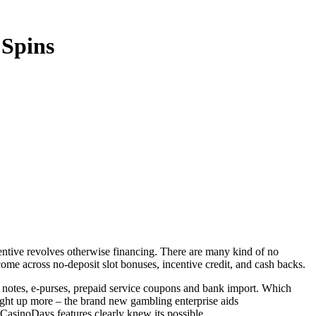
 Spins
entive revolves otherwise financing. There are many kind of no
e across no-deposit slot bonuses, incentive credit, and cash backs.
notes, e-purses, prepaid service coupons and bank import. Which
ight up more – the brand new gambling enterprise aids
 CasinoDays features clearly knew its possible.