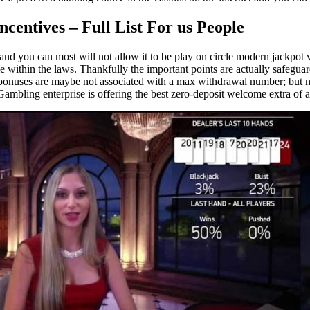
ncentives – Full List For us People
r and you can most will not allow it to be play on circle modern jackpot 
within the laws. Thankfully the important points are actually safeguard
t bonuses are maybe not associated with a max withdrawal number; but 
ambling enterprise is offering the best zero-deposit welcome extra of a