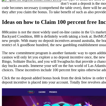
don’t want a deposit is the mo
code becomes necessary (comprehend the table over), there will be an a
they after you claim the bonus. To take benefit of such as also provid
Ideas on how to Claim 100 percent free Inc
888casino is not the most widely used on-line casino in the Us market,
Backyard Condition, 888 is definitely worth taking a look at. BetMG
new people. With many no deposit incentives around australia, the br
restrict of A good$one hundred, the new gambling establishment usua
The new commitment program is another fantastic way to open additio
casinos will only let you explore a no deposit incentive once, the ne
Bingo, Solitaire Bucks, and you will Swagbucks that provide a chance to
day bucks awards. Immerse your self on the fun world of Las Atlantis 
choices. These incentives include 100 percent free spins otherwise ad
Click the no deposit added bonus hook from the desk below in order 
deposit incentive is placed into your account. Totally free revolves al