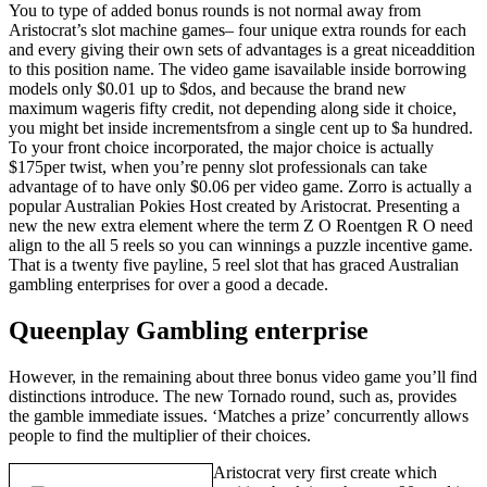
You to type of added bonus rounds is not normal away from
Aristocrat’s slot machine games– four unique extra rounds for each
and every giving their own sets of advantages is a great niceaddition
to this position name. The video game isavailable inside borrowing
models only $0.01 up to $dos, and because the brand new
maximum wageris fifty credit, not depending along side it choice,
you might bet inside incrementsfrom a single cent up to $a hundred.
To your front choice incorporated, the major choice is actually
$175per twist, when you’re penny slot professionals can take
advantage of to have only $0.06 per video game. Zorro is actually a
popular Australian Pokies Host created by Aristocrat. Presenting a
new the new extra element where the term Z O Roentgen R O need
align to the all 5 reels so you can winnings a puzzle incentive game.
That is a twenty five payline, 5 reel slot that has graced Australian
gambling enterprises for over a good a decade.
Queenplay Gambling enterprise
However, in the remaining about three bonus video game you’ll find
distinctions introduce. The new Tornado round, such as, provides
the gamble immediate issues. ‘Matches a prize’ concurrently allows
people to find the multiplier of their choices.
Aristocrat very first create which