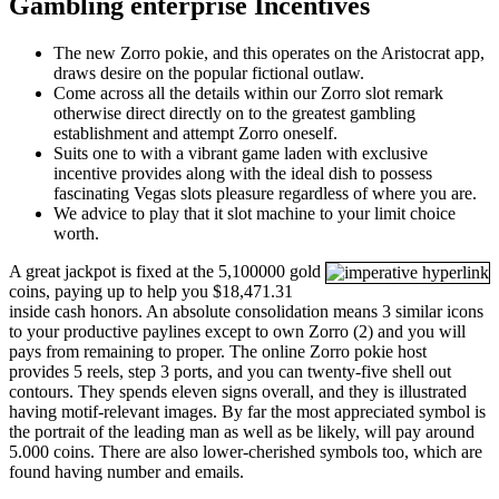
Gambling enterprise Incentives
The new Zorro pokie, and this operates on the Aristocrat app,
draws desire on the popular fictional outlaw.
Come across all the details within our Zorro slot remark
otherwise direct directly on to the greatest gambling
establishment and attempt Zorro oneself.
Suits one to with a vibrant game laden with exclusive
incentive provides along with the ideal dish to possess
fascinating Vegas slots pleasure regardless of where you are.
We advice to play that it slot machine to your limit choice
worth.
A great jackpot is fixed at the 5,100000 gold
coins, paying up to help you $18,471.31
inside cash honors. An absolute consolidation means 3 similar icons
to your productive paylines except to own Zorro (2) and you will
pays from remaining to proper. The online Zorro pokie host
provides 5 reels, step 3 ports, and you can twenty-five shell out
contours. They spends eleven signs overall, and they is illustrated
having motif-relevant images. By far the most appreciated symbol is
the portrait of the leading man as well as be likely, will pay around
5.000 coins. There are also lower-cherished symbols too, which are
found having number and emails.