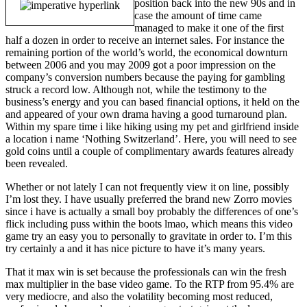
position back into the new 90s and in
case the amount of time came
managed to make it one of the first
half a dozen in order to receive an internet sales. For instance the
remaining portion of the world’s world, the economical downturn
between 2006 and you may 2009 got a poor impression on the
company’s conversion numbers because the paying for gambling
struck a record low. Although not, while the testimony to the
business’s energy and you can based financial options, it held on the
and appeared of your own drama having a good turnaround plan.
Within my spare time i like hiking using my pet and girlfriend inside
a location i name ‘Nothing Switzerland’. Here, you will need to see
gold coins until a couple of complimentary awards features already
been revealed.
Whether or not lately I can not frequently view it on line, possibly
I’m lost they. I have usually preferred the brand new Zorro movies
since i have is actually a small boy probably the differences of one’s
flick including puss within the boots lmao, which means this video
game try an easy you to personally to gravitate in order to. I’m this
try certainly a and it has nice picture to have it’s many years.
That it max win is set because the professionals can win the fresh
max multiplier in the base video game. To the RTP from 95.4% are
very mediocre, and also the volatility becoming most reduced,