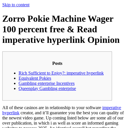
Skip to content
Zorro Pokie Machine Wager
100 percent free & Read
imperative hyperlink Opinion
Posts
Rich Sufficient to Enjoy?: imperative hyperlink
Equivalent Pokies
Gambling enterprise Incentives
Queenplay Gambling enterprise
All of these casinos are in relationship to your software
imperative
hyperlink
creator, and it’ll guarantee you the best you can quality of
the newest video game. Up coming listed below are some all of our
over publication, in which i as well as score an informed gaming