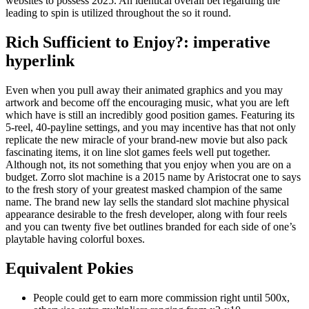
websites to possess 2025.
An identical overall bet regarding the
leading to spin is utilized throughout the so it round.
Rich Sufficient to Enjoy?: imperative
hyperlink
Even when you pull away their animated graphics and you may
artwork and become off the encouraging music, what you are left
which have is still an incredibly good position games. Featuring its
5-reel, 40-payline settings, and you may incentive has that not only
replicate the new miracle of your brand-new movie but also pack
fascinating items, it on line slot games feels well put together.
Although not, its not something that you enjoy when you are on a
budget. Zorro slot machine is a 2015 name by Aristocrat one to says
to the fresh story of your greatest masked champion of the same
name. The brand new lay sells the standard slot machine physical
appearance desirable to the fresh developer, along with four reels
and you can twenty five bet outlines branded for each side of one’s
playtable having colorful boxes.
Equivalent Pokies
People could get to earn more commission right until 500x,