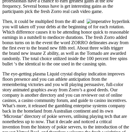
professionals have a chance to earn greatest gains at the low
frequency. Several bonus have is get interesting gains as the
participants pick the fresh Zorro real cash video game.
Then, it could be multiplied from the 40 and
you will taken off your debts at the beginning of for each rotation.
Which difference causes it to be attending honor quick to reasonable
earnings in a nutshell to mediocre durations. The fresh Zorro added
bonus turns on in the event the word ZORRO delineates away from
the first ever to the brand new fifth reel. About three wilds trigger
the brand new insane Z ability, as well as the Tornado are awarded
randomly. The total choice utilized inside the 100 percent free spins
bullet ‘s the identical to the one used in the causing spin.
The eye-getting plasma Liquid crystal display indication improves
floors presence and you can athlete anticipation from the
remembering victories and you will playing persuasive, full-color
story animated graphics away from Zorro’s a good deeds. Our
company is another directory and you can reviewer out of online
casinos, a casino community forum, and guide to casino incentives.
What’s more, it released the gambling enterprise systems company
back in the homeland from Australian continent and its own
‘Microstar’ directory of pokie servers, utilising playing tech that are
nonetheless up to now. That it decade and noticed a critical
invention from the history of pokie servers, to the introduction of the