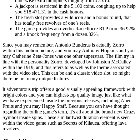
otherwise extra multipliers ranging from x2-x10.
A jackpot is restricted in the 5,100 coins, coughing up to help
you $18,471.31 in the cash honors.
The fresh slot provides a wild icon and a bonus round, that
has totally free revolves of one’s reels.
The game provides an overhead-mediocre RTP from 96.92%
and a knock frequency from a dozen.82%.
Since you may remember, Antonio Banderas is actually Zorro
within this motion picture, and you may Anthony Hopkins and you
may Catherine Zeta-Jones was one other superstars. The film try in
line with the personality Zorro, developed by Johnston McCulley
within the 1919, and this refers to as well as the theme associated
with the video slot. This can be and a classic video slot, so might
there be not many unique features.
It adventurous trip offers a good visually appealing framework with
bright colors and you can highest-top quality image just like what
we have experienced inside the previous releases, including Alien
Fruits and you may Happy Staff. Because you can have thought
regarding the online game’s term, it’s all about the brand new Crazy
Symbol inside spins. These similar twist duration element is seen
within the video game such as Secrets of Kilauea, offering lava
revolves.