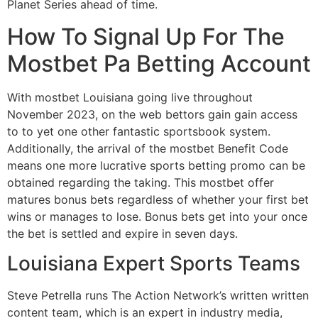
Planet Series ahead of time.
How To Signal Up For The
Mostbet Pa Betting Account
With mostbet Louisiana going live throughout
November 2023, on the web bettors gain gain access
to to yet one other fantastic sportsbook system.
Additionally, the arrival of the mostbet Benefit Code
means one more lucrative sports betting promo can be
obtained regarding the taking. This mostbet offer
matures bonus bets regardless of whether your first bet
wins or manages to lose. Bonus bets get into your once
the bet is settled and expire in seven days.
Louisiana Expert Sports Teams
Steve Petrella runs The Action Network’s written written
content team, which is an expert in industry media,