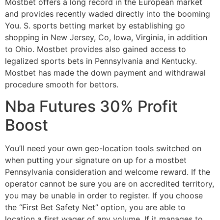
Mostbet offers a long record in the European market
and provides recently waded directly into the booming
You. S. sports betting market by establishing go
shopping in New Jersey, Co, Iowa, Virginia, in addition
to Ohio. Mostbet provides also gained access to
legalized sports bets in Pennsylvania and Kentucky.
Mostbet has made the down payment and withdrawal
procedure smooth for bettors.
Nba Futures 30% Profit
Boost
You’ll need your own geo-location tools switched on
when putting your signature on up for a mostbet
Pennsylvania consideration and welcome reward. If the
operator cannot be sure you are on accredited territory,
you may be unable in order to register. If you choose
the “First Bet Safety Net” option, you are able to
location a first wager of any volume. If it manages to