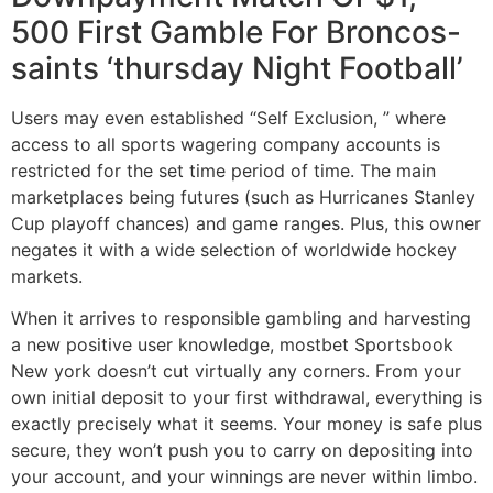
500 First Gamble For Broncos-
saints ‘thursday Night Football’
Users may even established “Self Exclusion, ” where
access to all sports wagering company accounts is
restricted for the set time period of time. The main
marketplaces being futures (such as Hurricanes Stanley
Cup playoff chances) and game ranges. Plus, this owner
negates it with a wide selection of worldwide hockey
markets.
When it arrives to responsible gambling and harvesting
a new positive user knowledge, mostbet Sportsbook
New york doesn’t cut virtually any corners. From your
own initial deposit to your first withdrawal, everything is
exactly precisely what it seems. Your money is safe plus
secure, they won’t push you to carry on depositing into
your account, and your winnings are never within limbo.