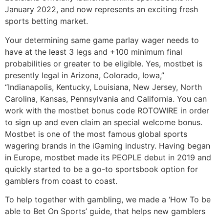
January 2022, and now represents an exciting fresh
sports betting market.
Your determining same game parlay wager needs to
have at the least 3 legs and +100 minimum final
probabilities or greater to be eligible. Yes, mostbet is
presently legal in Arizona, Colorado, Iowa,”
“Indianapolis, Kentucky, Louisiana, New Jersey, North
Carolina, Kansas, Pennsylvania and California. You can
work with the mostbet bonus code ROTOWIRE in order
to sign up and even claim an special welcome bonus.
Mostbet is one of the most famous global sports
wagering brands in the iGaming industry. Having began
in Europe, mostbet made its PEOPLE debut in 2019 and
quickly started to be a go-to sportsbook option for
gamblers from coast to coast.
To help together with gambling, we made a ‘How To be
able to Bet On Sports’ guide, that helps new gamblers