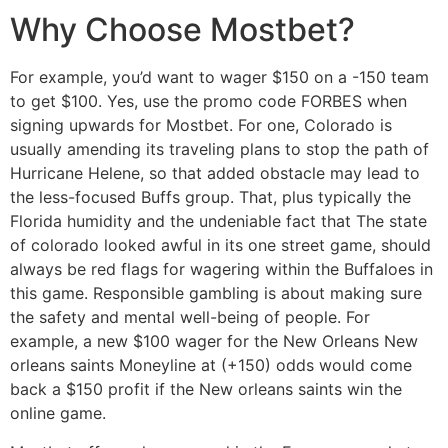
Why Choose Mostbet?
For example, you’d want to wager $150 on a -150 team
to get $100. Yes, use the promo code FORBES when
signing upwards for Mostbet. For one, Colorado is
usually amending its traveling plans to stop the path of
Hurricane Helene, so that added obstacle may lead to
the less-focused Buffs group. That, plus typically the
Florida humidity and the undeniable fact that The state
of colorado looked awful in its one street game, should
always be red flags for wagering within the Buffaloes in
this game. Responsible gambling is about making sure
the safety and mental well-being of people. For
example, a new $100 wager for the New Orleans New
orleans saints Moneyline at (+150) odds would come
back a $150 profit if the New orleans saints win the
online game.