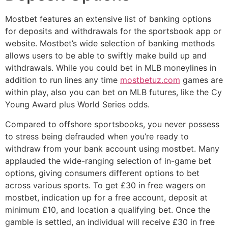
Mostbet features an extensive list of banking options
for deposits and withdrawals for the sportsbook app or
website. Mostbet’s wide selection of banking methods
allows users to be able to swiftly make build up and
withdrawals. While you could bet in MLB moneylines in
addition to run lines any time
mostbetuz.com
games are
within play, also you can bet on MLB futures, like the Cy
Young Award plus World Series odds.
Compared to offshore sportsbooks, you never possess
to stress being defrauded when you’re ready to
withdraw from your bank account using mostbet. Many
applauded the wide-ranging selection of in-game bet
options, giving consumers different options to bet
across various sports. To get £30 in free wagers on
mostbet, indication up for a free account, deposit at
minimum £10, and location a qualifying bet. Once the
gamble is settled, an individual will receive £30 in free