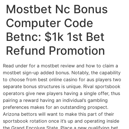
Mostbet Nc Bonus
Computer Code
Betnc: $1k 1st Bet
Refund Promotion
Read under for a mostbet review and how to claim a
mostbet sign-up added bonus. Notably, the capability
to choose from best online casino for aus players two
separate bonus structures is unique. Rival sportsbook
operators give new players having a single offer, thus
pairing a reward having an individual’s gambling
preferences makes for an outstanding prospect.
Arizona bettors will want to make this part of their
sportsbook rotation once it’s up and operating inside
the Grand Encolure State. Place a new qualifying bet