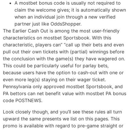
A mostbet bonus code is usually not required to
claim the welcome gives; it is automatically shown
when an individual join through a new verified
partner just like OddsShopper.
The Earlier Cash Out is among the most user-friendly
characteristics on mostbet Sportsbook. With this
characteristic, players can” “call up their bets and even
pull out their own tickets with (partial) winnings before
the conclusion with the game(s) they have wagered on.
This could be particularly useful for parlay bets,
because users have the option to cash-out with one or
even more leg(s) staying on their wager ticket.
Pennsylvania only approved mostbet Sportsbook, and
PA bettors can net benefit value with mostbet PA bonus
code POSTNEWS.
Look closely though, and you’ll see these rules all turn
upward the same presents we list on this pages. This
promo is available with regard to pre-game straight or