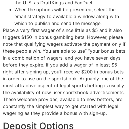
the U. S. as DraftKings and FanDuel.
When the options will be presented, select the
email strategy to available a window along with
which to publish and send the message.
Place a very first wager of since little as $5 and it also
triggers $150 in bonus gambling bets. However, please
note that qualifying wagers activate the payment only if
these people win. You are able to use” “your bonus bets
in a combination of wagers, and you have seven days
before they expire. If you add a wager of in least $5
right after signing up, you’ll receive $200 in bonus bets
in order to use on the sportsbook. Arguably one of the
most attractive aspect of legal sports betting is usually
the availability of new user sportsbook advertisements.
These welcome provides, available to new bettors, are
constantly the simplest way to get started with legal
wagering as they provide a bonus with sign-up.
Deposit Options