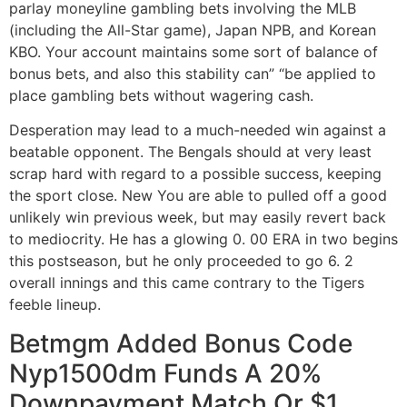
parlay moneyline gambling bets involving the MLB
(including the All-Star game), Japan NPB, and Korean
KBO. Your account maintains some sort of balance of
bonus bets, and also this stability can” “be applied to
place gambling bets without wagering cash.
Desperation may lead to a much-needed win against a
beatable opponent. The Bengals should at very least
scrap hard with regard to a possible success, keeping
the sport close. New You are able to pulled off a good
unlikely win previous week, but may easily revert back
to mediocrity. He has a glowing 0. 00 ERA in two begins
this postseason, but he only proceeded to go 6. 2
overall innings and this came contrary to the Tigers
feeble lineup.
Betmgm Added Bonus Code
Nyp1500dm Funds A 20%
Downpayment Match Or $1,