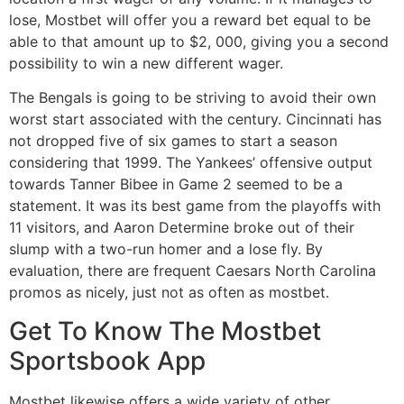
lose, Mostbet will offer you a reward bet equal to be
able to that amount up to $2, 000, giving you a second
possibility to win a new different wager.
The Bengals is going to be striving to avoid their own
worst start associated with the century. Cincinnati has
not dropped five of six games to start a season
considering that 1999. The Yankees’ offensive output
towards Tanner Bibee in Game 2 seemed to be a
statement. It was its best game from the playoffs with
11 visitors, and Aaron Determine broke out of their
slump with a two-run homer and a lose fly. By
evaluation, there are frequent Caesars North Carolina
promos as nicely, just not as often as mostbet.
Get To Know The Mostbet
Sportsbook App
Mostbet likewise offers a wide variety of other