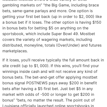
gambling markets on” “the Big Game, including brace
bets, same-game parlays and more. One option is
getting your first bet back (up in order to $2, 000) like
a bonus bet if it loses. The other option is having $150
in bonus bets for betting $5 on anything on the
sportsbook, which include Super Bowl 49. Mostbet
covers the variety of wagering markets, including
distributed, moneyline, totals (Over/Under) and futures
marketplaces.
If it loses, you’ll receive typically the full amount back in
site credit (up to $1, 000). If this wins, you’ll find your
winnings inside cash and will not receive any kind of
bonus bets. The bet-and-get offer applying mostbet
bonus signal POSTNEWS pays away $200 in benefit
bets after having a $5 first bet. Just bet $5 in any
market with odds of -500 or longer to get $200 in
bonus” “bets, no matter the result. The point out of
Louisiana officially launched online sportsbooks in