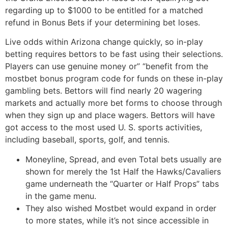
regarding up to $1000 to be entitled for a matched
refund in Bonus Bets if your determining bet loses.
Live odds within Arizona change quickly, so in-play
betting requires bettors to be fast using their selections.
Players can use genuine money or” “benefit from the
mostbet bonus program code for funds on these in-play
gambling bets. Bettors will find nearly 20 wagering
markets and actually more bet forms to choose through
when they sign up and place wagers. Bettors will have
got access to the most used U. S. sports activities,
including baseball, sports, golf, and tennis.
Moneyline, Spread, and even Total bets usually are
shown for merely the 1st Half the Hawks/Cavaliers
game underneath the “Quarter or Half Props” tabs
in the game menu.
They also wished Mostbet would expand in order
to more states, while it’s not since accessible in