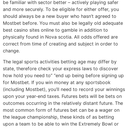
be familiar with sector better – actively playing safer
and more securely. To be eligible for either offer, you
should always be a new buyer who hasn’t agreed to
Mostbet before. You must also be legally old adequate
best casino sites online to gamble in addition to
physically found in Nova scotia. All odds offered are
correct from time of creating and subject in order to
change.
The legal sports activities betting age may differ by
state, therefore check your express laws to discover
how hold you need to” “end up being before signing up
for Mostbet. If you win money at any sportsbook
(including Mostbet), you’ll need to record your winnings
upon your year-end taxes. Futures bets will be bets on
outcomes occurring in the relatively distant future. The
most common form of futures bet can be a wager on
the league championship, these kinds of as betting
upon a team to be able to win the Extremely Bowl or