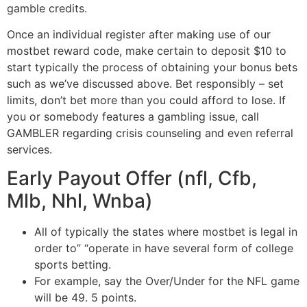
gamble credits.
Once an individual register after making use of our
mostbet reward code, make certain to deposit $10 to
start typically the process of obtaining your bonus bets
such as we’ve discussed above. Bet responsibly – set
limits, don’t bet more than you could afford to lose. If
you or somebody features a gambling issue, call
GAMBLER regarding crisis counseling and even referral
services.
Early Payout Offer (nfl, Cfb,
Mlb, Nhl, Wnba)
All of typically the states where mostbet is legal in
order to” “operate in have several form of college
sports betting.
For example, say the Over/Under for the NFL game
will be 49. 5 points.