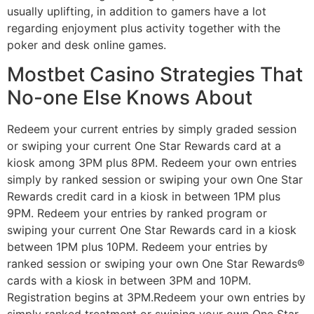
usually uplifting, in addition to gamers have a lot
regarding enjoyment plus activity together with the
poker and desk online games.
Mostbet Casino Strategies That
No-one Else Knows About
Redeem your current entries by simply graded session
or swiping your current One Star Rewards card at a
kiosk among 3PM plus 8PM. Redeem your own entries
simply by ranked session or swiping your own One Star
Rewards credit card in a kiosk in between 1PM plus
9PM. Redeem your entries by ranked program or
swiping your current One Star Rewards card in a kiosk
between 1PM plus 10PM. Redeem your entries by
ranked session or swiping your own One Star Rewards®
cards with a kiosk in between 3PM and 10PM.
Registration begins at 3PM.Redeem your own entries by