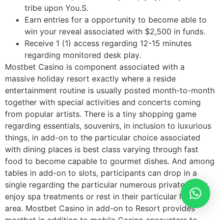
tribe upon You.S.
Earn entries for a opportunity to become able to
win your reveal associated with $2,500 in funds.
Receive 1 (1) access regarding 12-15 minutes
regarding monitored desk play.
Mostbet Casino is component associated with a
massive holiday resort exactly where a reside
entertainment routine is usually posted month-to-month
together with special activities and concerts coming
from popular artists. There is a tiny shopping game
regarding essentials, souvenirs, in inclusion to luxurious
things, in add-on to the particular choice associated
with dining places is best class varying through fast
food to become capable to gourmet dishes. And among
tables in add-on to slots, participants can drop in a
single regarding the particular numerous private pools,
enjoy spa treatments or rest in their particular luxury
area. Mostbet Casino in add-on to Resort provides
mostbet in addition to mobile Casino encounters to