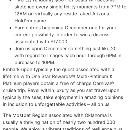
sketched every single thirty moments from 7PM to
12AM on virtually any reside raked Arizona
Hold’em game.
Earn entries beginning December one for your
current possibility in order to win a discuss
associated with $17,000.
Join us upon December something just like 20
with regard to images each hour through 6PM in
purchase to 10PM.
Embark upon typically the quest associated with a
lifetime with One Star Rewards®! Multi-Platinum &
Platinum players obtain a free of charge Carnival®
cruise trip. Revel within luxury as you set travel upon
typically the seas, take enjoyment in amazing opinions
in inclusion to unforgettable activities – all on us.
The Mostbet Region associated with Oklahoma is
usually a thriving nation of nearly two hundred,000
people. We enjoy a vibrant traditions of resilience plus