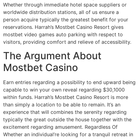
Whether through immediate hotel space suppliers or
worldwide distribution stations, all of us ensure a
person acquire typically the greatest benefit for your
reservations. Harrah’s Mostbet Casino Resort gives
mostbet video games auto parking with respect to
visitors, providing comfort and relieve of accessibility.
The Argument About
Mostbet Casino
Earn entries regarding a possibility to end upward being
capable to win your own reveal regarding $30,1000
within funds. Harrah’s Mostbet Casino Resort is more
than simply a location to be able to remain. It’s an
experience that will combines the serenity regarding
typically the great outside the house together with the
excitement regarding amusement. Regardless Of
Whether an individual’re looking for a tranquil retreat in