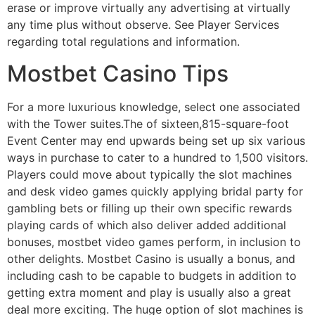
erase or improve virtually any advertising at virtually
any time plus without observe. See Player Services
regarding total regulations and information.
Mostbet Casino Tips
For a more luxurious knowledge, select one associated
with the Tower suites.The of sixteen,815-square-foot
Event Center may end upwards being set up six various
ways in purchase to cater to a hundred to 1,500 visitors.
Players could move about typically the slot machines
and desk video games quickly applying bridal party for
gambling bets or filling up their own specific rewards
playing cards of which also deliver added additional
bonuses, mostbet video games perform, in inclusion to
other delights. Mostbet Casino is usually a bonus, and
including cash to be capable to budgets in addition to
getting extra moment and play is usually also a great
deal more exciting. The huge option of slot machines is