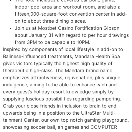
indoor pool area and workout room, and also a
fifteen,000-square-foot convention center in add-
on to about three dining places.
Join us at Mostbet Casino Fortification Gibson
about January 31 with regard to per hour drawings
from 3PM to be capable to 10PM.
Inspired by components of local lifestyle in add-on to
Balinese-influenced treatments, Mandara Health Spa
gives visitors typically the highest high quality of
therapeutic high-class. The Mandara brand name
emphasizes attractiveness, rejuvenation, plus unique
indulgence, aiming to be able to enhance each and
every guest’s holiday resort knowledge simply by
supplying luscious possibilities regarding pampering.
Grab your close friends in inclusion to brain to end
upwards being in a position to the UltraStar Multi-
tainment Center, our own top notch gaming playground,
showcasing soccer ball, an games and COMPUTER