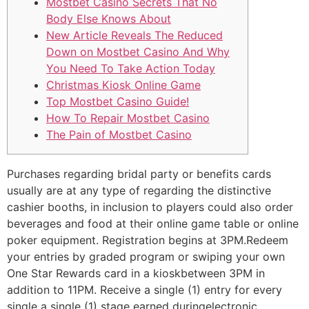
Mostbet Casino Secrets That No
Body Else Knows About
New Article Reveals The Reduced
Down on Mostbet Casino And Why
You Need To Take Action Today
Christmas Kiosk Online Game
Top Mostbet Casino Guide!
How To Repair Mostbet Casino
The Pain of Mostbet Casino
Purchases regarding bridal party or benefits cards
usually are at any type of regarding the distinctive
cashier booths, in inclusion to players could also order
beverages and food at their online game table or online
poker equipment. Registration begins at 3PM.Redeem
your entries by graded program or swiping your own
One Star Rewards card in a kioskbetween 3PM in
addition to 11PM. Receive a single (1) entry for every
single a single (1) stage earned duringelectronic