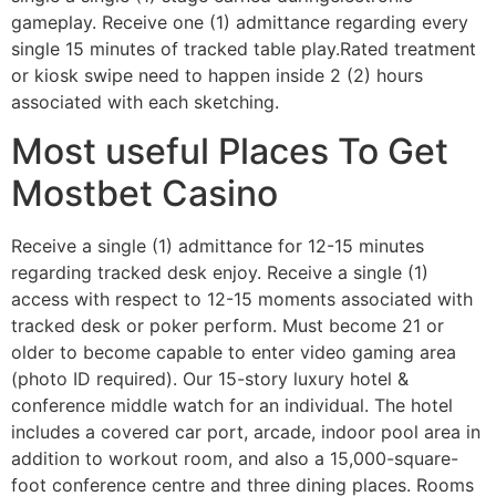
gameplay. Receive one (1) admittance regarding every
single 15 minutes of tracked table play.Rated treatment
or kiosk swipe need to happen inside 2 (2) hours
associated with each sketching.
Most useful Places To Get
Mostbet Casino
Receive a single (1) admittance for 12-15 minutes
regarding tracked desk enjoy. Receive a single (1)
access with respect to 12-15 moments associated with
tracked desk or poker perform. Must become 21 or
older to become capable to enter video gaming area
(photo ID required). Our 15-story luxury hotel &
conference middle watch for an individual. The hotel
includes a covered car port, arcade, indoor pool area in
addition to workout room, and also a 15,000-square-
foot conference centre and three dining places. Rooms