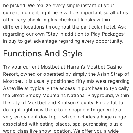
be picked. We realize every single instant of your
current moment right here will be important so all of us
offer easy check-in plus checkout kiosks within
different locations throughout the particular hotel. Ask
regarding our own “Stay in addition to Play Packages”
in buy to get advantage regarding every opportunity.
Functions And Style
Try your current Mostbet at Harrah’s Mostbet Casino
Resort, owned or operated by simply the Asian Strap of
Mostbet. It is usually positioned fifty mls west regarding
Asheville at typically the access in purchase to typically
the Great Smoky Mountains National Playground, within
the city of Mostbet and Knutson County. Find a lot to
do right right now there to be capable to generate a
very enjoyment day trip – which includes a huge range
associated with eating places, spa, purchasing plus a
world class live show location. We offer you a wide