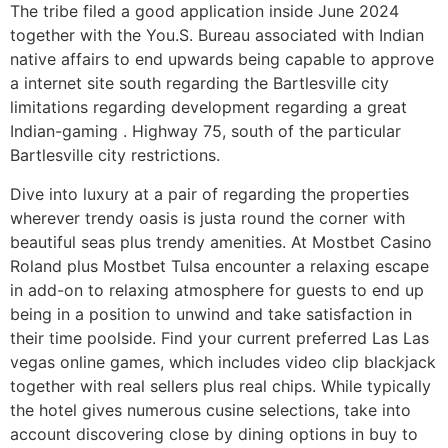
The tribe filed a good application inside June 2024
together with the You.S. Bureau associated with Indian
native affairs to end upwards being capable to approve
a internet site south regarding the Bartlesville city
limitations regarding development regarding a great
Indian-gaming . Highway 75, south of the particular
Bartlesville city restrictions.
Dive into luxury at a pair of regarding the properties
wherever trendy oasis is justa round the corner with
beautiful seas plus trendy amenities. At Mostbet Casino
Roland plus Mostbet Tulsa encounter a relaxing escape
in add-on to relaxing atmosphere for guests to end up
being in a position to unwind and take satisfaction in
their time poolside. Find your current preferred Las Las
vegas online games, which includes video clip blackjack
together with real sellers plus real chips. While typically
the hotel gives numerous cusine selections, take into
account discovering close by dining options in buy to