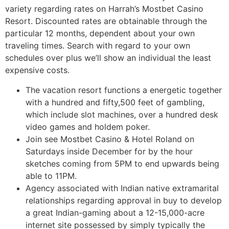
variety regarding rates on Harrah’s Mostbet Casino
Resort. Discounted rates are obtainable through the
particular 12 months, dependent about your own
traveling times. Search with regard to your own
schedules over plus we’ll show an individual the least
expensive costs.
The vacation resort functions a energetic together
with a hundred and fifty,500 feet of gambling,
which include slot machines, over a hundred desk
video games and holdem poker.
Join see Mostbet Casino & Hotel Roland on
Saturdays inside December for by the hour
sketches coming from 5PM to end upwards being
able to 11PM.
Agency associated with Indian native extramarital
relationships regarding approval in buy to develop
a great Indian-gaming about a 12-15,000-acre
internet site possessed by simply typically the