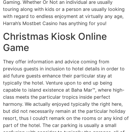
Gaming. Whether Or Not an individual are usually
touring along with kids or a person are usually looking
with regard to endless enjoyment at virtually any age,
Harrah’s Mostbet Casino has anything for you!
Christmas Kiosk Online
Game
They offer information and advice coming from
previous guests in inclusion to hotel details in order to
aid future guests enhance their particular stay at
typically the hotel. Venture upon to end up being
capable to island existence at Baha Mar™, where high-
class meets the particular tropics inside perfect
harmony. We actually enjoyed typically the right here,
but did not necessarily remain at the particular holiday
resort, thus I could’t remark on the rooms or any kind of
part of the hotel. The car parking is usually a small