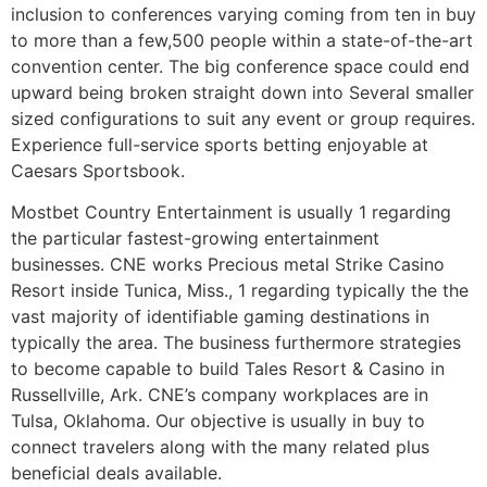
inclusion to conferences varying coming from ten in buy
to more than a few,500 people within a state-of-the-art
convention center. The big conference space could end
upward being broken straight down into Several smaller
sized configurations to suit any event or group requires.
Experience full-service sports betting enjoyable at
Caesars Sportsbook.
Mostbet Country Entertainment is usually 1 regarding
the particular fastest-growing entertainment
businesses. CNE works Precious metal Strike Casino
Resort inside Tunica, Miss., 1 regarding typically the the
vast majority of identifiable gaming destinations in
typically the area. The business furthermore strategies
to become capable to build Tales Resort & Casino in
Russellville, Ark. CNE’s company workplaces are in
Tulsa, Oklahoma. Our objective is usually in buy to
connect travelers along with the many related plus
beneficial deals available.