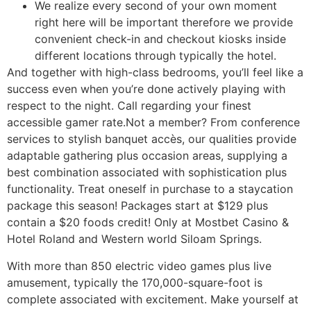
We realize every second of your own moment
right here will be important therefore we provide
convenient check-in and checkout kiosks inside
different locations through typically the hotel.
And together with high-class bedrooms, you’ll feel like a
success even when you’re done actively playing with
respect to the night. Call regarding your finest
accessible gamer rate.Not a member? From conference
services to stylish banquet accès, our qualities provide
adaptable gathering plus occasion areas, supplying a
best combination associated with sophistication plus
functionality. Treat oneself in purchase to a staycation
package this season! Packages start at $129 plus
contain a $20 foods credit! Only at Mostbet Casino &
Hotel Roland and Western world Siloam Springs.
With more than 850 electric video games plus live
amusement, typically the 170,000-square-foot is
complete associated with excitement. Make yourself at