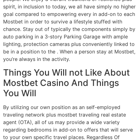
spirit, in inclusion to today, we all have simply no higher
goal compared to empowering every in add-on to each
Mostbet in order to survive a lifestyle stuffed with
chance. Stay out of typically the components simply by
auto parking in a 3-story Parking Garage with ample
lighting, protection cameras plus conveniently linked to
be in a position to the . When a person stay at Mostbet,
you’re always in the activity.
Things You Will not Like About
Mostbet Casino And Things
You Will
By utilizing our own position as an self-employed
traveling network plus mostbet traveling real estate
agent (OTA), all of us may provide a wide variety
regarding bedrooms in add-on to offers that will serve
to your own specific travel places. Regardless Of