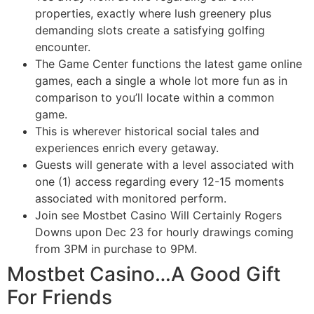
properties, exactly where lush greenery plus
demanding slots create a satisfying golfing
encounter.
The Game Center functions the latest game online
games, each a single a whole lot more fun as in
comparison to you’ll locate within a common
game.
This is wherever historical social tales and
experiences enrich every getaway.
Guests will generate with a level associated with
one (1) access regarding every 12-15 moments
associated with monitored perform.
Join see Mostbet Casino Will Certainly Rogers
Downs upon Dec 23 for hourly drawings coming
from 3PM in purchase to 9PM.
Mostbet Casino…A Good Gift
For Friends