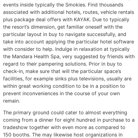
events inside typically the Smokies. Find thousands
associated with additional hotels, routes, vehicle rentals
plus package deal offers with KAYAK. Due to typically
the resort’s dimension, get familiar oneself with the
particular layout in buy to navigate successfully, and
take into account applying the particular hotel software
with consider to help. Indulge in relaxation at typically
the Mandara Health Spa, very suggested by friends with
regard to their pampering solutions. Prior in buy to
check-in, make sure that will the particular space’s
facilities, for example sinks plus televisions, usually are
within great working condition to be in a position to
prevent inconveniences in the course of your own
remain.
The primary ground could cater to almost everything
coming from a dinner for eight hundred in purchase to a
tradeshow together with even more as compared to
150 booths. The may likewise host organizations in