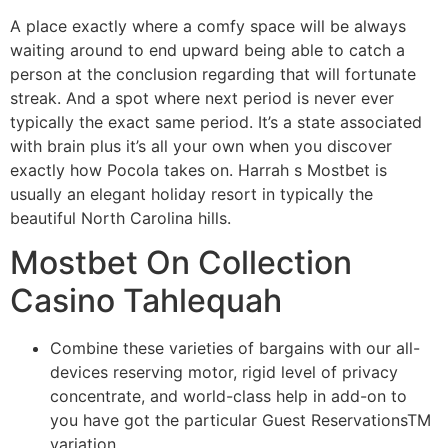
A place exactly where a comfy space will be always
waiting around to end upward being able to catch a
person at the conclusion regarding that will fortunate
streak. And a spot where next period is never ever
typically the exact same period. It’s a state associated
with brain plus it’s all your own when you discover
exactly how Pocola takes on. Harrah s Mostbet is
usually an elegant holiday resort in typically the
beautiful North Carolina hills.
Mostbet On Collection
Casino Tahlequah
Combine these varieties of bargains with our all-
devices reserving motor, rigid level of privacy
concentrate, and world-class help in add-on to
you have got the particular Guest ReservationsTM
variation.