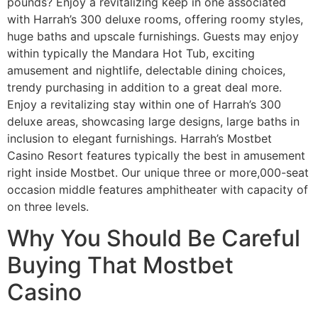
pounds? Enjoy a revitalizing keep in one associated
with Harrah’s 300 deluxe rooms, offering roomy styles,
huge baths and upscale furnishings. Guests may enjoy
within typically the Mandara Hot Tub, exciting
amusement and nightlife, delectable dining choices,
trendy purchasing in addition to a great deal more.
Enjoy a revitalizing stay within one of Harrah’s 300
deluxe areas, showcasing large designs, large baths in
inclusion to elegant furnishings. Harrah’s Mostbet
Casino Resort features typically the best in amusement
right inside Mostbet. Our unique three or more,000-seat
occasion middle features amphitheater with capacity of
on three levels.
Why You Should Be Careful
Buying That Mostbet
Casino