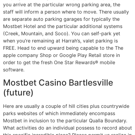
you arrive at the particular wrong parking area, the
staff will inform a person where to move. There usually
are separate auto parking garages for typically the
Mostbet Hotel and the particular additional systems
(Creek, Mountain, and Soco). You can self-park yet
when you’re remaining at Harrah’s, valet parking is
FREE. Head to end upward being capable to the The
apple company Shop or Google Play Retail store in
order to get the fresh One Star Rewards® mobile
software.
Mostbet Casino Bartlesville
(future)
Here are usually a couple of hill cities plus countrywide
parks websites of which immediately encompass
Mostbet in inclusion to the particular Qualla Boundary.
What activities do an individual possess to record about
this specific incredible place? Please permit us realize in