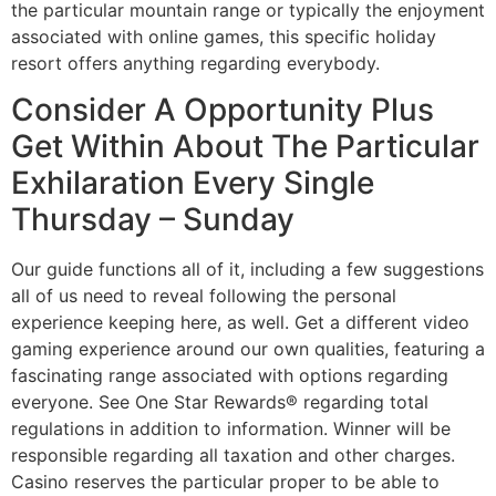
the particular mountain range or typically the enjoyment
associated with online games, this specific holiday
resort offers anything regarding everybody.
Consider A Opportunity Plus
Get Within About The Particular
Exhilaration Every Single
Thursday – Sunday
Our guide functions all of it, including a few suggestions
all of us need to reveal following the personal
experience keeping here, as well. Get a different video
gaming experience around our own qualities, featuring a
fascinating range associated with options regarding
everyone. See One Star Rewards® regarding total
regulations in addition to information. Winner will be
responsible regarding all taxation and other charges.
Casino reserves the particular proper to be able to