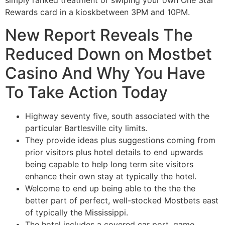
simply ranked treatment or swiping your own One Star
Rewards card in a kioskbetween 3PM and 10PM.
New Report Reveals The
Reduced Down on Mostbet
Casino And Why You Have
To Take Action Today
Highway seventy five, south associated with the
particular Bartlesville city limits.
They provide ideas plus suggestions coming from
prior visitors plus hotel details to end upwards
being capable to help long term site visitors
enhance their own stay at typically the hotel.
Welcome to end up being able to the the the
better part of perfect, well-stocked Mostbets east
of typically the Mississippi.
The hotel includes a covered car port, game,