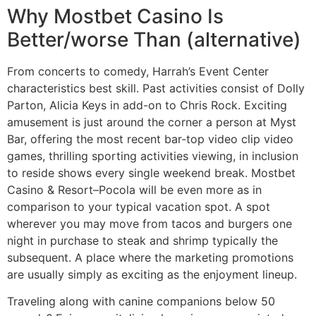
Why Mostbet Casino Is
Better/worse Than (alternative)
From concerts to comedy, Harrah’s Event Center
characteristics best skill. Past activities consist of Dolly
Parton, Alicia Keys in add-on to Chris Rock. Exciting
amusement is just around the corner a person at Myst
Bar, offering the most recent bar-top video clip video
games, thrilling sporting activities viewing, in inclusion
to reside shows every single weekend break. Mostbet
Casino & Resort–Pocola will be even more as in
comparison to your typical vacation spot. A spot
wherever you may move from tacos and burgers one
night in purchase to steak and shrimp typically the
subsequent. A place where the marketing promotions
are usually simply as exciting as the enjoyment lineup.
Traveling along with canine companions below 50