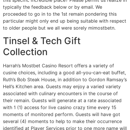
typically the feedback below or by email. We
proceeded to go in to the 1st remain pondering this
particular might only end up being suitable with respect
to older people but we all were sorely mimostbetn.
Tinsel & Tech Gift
Collection
Harrah’s Mostbet Casino Resort offers a variety of
cusine choices, including a good all-you-can-eat buffet,
Ruth’s Bob Steak House, in addition to Gordon Ramsay’s
Hell’s Kitchen area. Guests may enjoy a varied variety
associated with culinary encounters in the course of
their remain. Guests will generate at a rate associated
with 1 (1) access for live casino crazy time every 15
moments of monitored perform. Guests will have got
several (4) moments to help to make their occurrence
identified at Player Services prior to one more name will