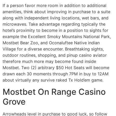
If a person favor more room in addition to additional
amenities, think about improving in purchase to a suite
along with independent living locations, wet bars, and
microwaves. Take advantage regarding typically the
hotel’s proximity to become in a position to sights for
example the Excellent Smoky Mountains National Park,
Mostbet Bear Zoo, and Oconaluftee Native indian
Village for a diverse encounter. Breathtaking sights,
outdoor routines, shopping, and pinup casino aviator
therefore much more may become found inside
Mostbet. Two (2) arbitrary $50 Hot Seats will become
drawn each 30 moments through 7PM in buy to 12AM
about virtually any survive raked Tx Hold’em game.
Mostbet On Range Casino
Grove
Arrowheads level in purchase to good luck, so follow