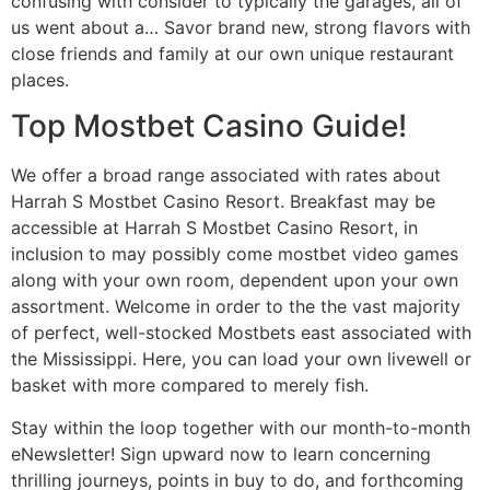
confusing with consider to typically the garages, all of
us went about a… Savor brand new, strong flavors with
close friends and family at our own unique restaurant
places.
Top Mostbet Casino Guide!
We offer a broad range associated with rates about
Harrah S Mostbet Casino Resort. Breakfast may be
accessible at Harrah S Mostbet Casino Resort, in
inclusion to may possibly come mostbet video games
along with your own room, dependent upon your own
assortment. Welcome in order to the the vast majority
of perfect, well-stocked Mostbets east associated with
the Mississippi. Here, you can load your own livewell or
basket with more compared to merely fish.
Stay within the loop together with our month-to-month
eNewsletter! Sign upward now to learn concerning
thrilling journeys, points in buy to do, and forthcoming