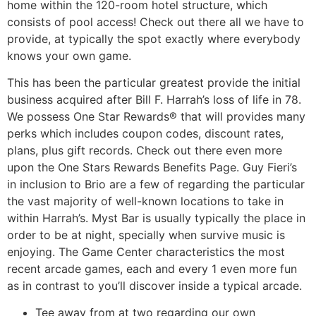
home within the 120-room hotel structure, which
consists of pool access! Check out there all we have to
provide, at typically the spot exactly where everybody
knows your own game.
This has been the particular greatest provide the initial
business acquired after Bill F. Harrah’s loss of life in 78.
We possess One Star Rewards® that will provides many
perks which includes coupon codes, discount rates,
plans, plus gift records. Check out there even more
upon the One Stars Rewards Benefits Page. Guy Fieri’s
in inclusion to Brio are a few of regarding the particular
the vast majority of well-known locations to take in
within Harrah’s. Myst Bar is usually typically the place in
order to be at night, specially when survive music is
enjoying. The Game Center characteristics the most
recent arcade games, each and every 1 even more fun
as in contrast to you’ll discover inside a typical arcade.
Tee away from at two regarding our own