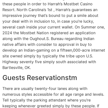
these people in order to Harrah’s Mostbet Casino
Resort. North Carolina’s 1st , Harrah’s guarantees an
impressive journey that’s bound to put a smile about
your deal with in inclusion to, in case you’re lucky,
several cash inside your current wallet. On Summer one,
2024 the Mostbet Nation registered an application
along with the Oughout.S. Bureau regarding Indian
native affairs with consider to approval in buy to
develop an Indian-gaming on a fifteen,000-acre internet
site owned simply by typically the tribe upon U.S.
Highway seventy five simply south associated with
Bartlesville, OK.
Guests Reservationstm
There are usually twenty-four lanes along with
numerous styles accessible for all age range and levels.
Tell typically the parking attendant where you’re
keeping whenever greeted simply by these people. If