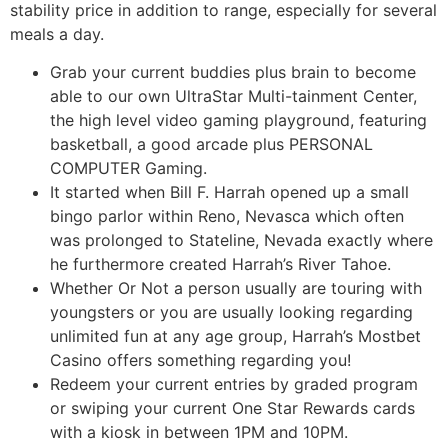
stability price in addition to range, especially for several
meals a day.
Grab your current buddies plus brain to become
able to our own UltraStar Multi-tainment Center,
the high level video gaming playground, featuring
basketball, a good arcade plus PERSONAL
COMPUTER Gaming.
It started when Bill F. Harrah opened up a small
bingo parlor within Reno, Nevasca which often
was prolonged to Stateline, Nevada exactly where
he furthermore created Harrah’s River Tahoe.
Whether Or Not a person usually are touring with
youngsters or you are usually looking regarding
unlimited fun at any age group, Harrah’s Mostbet
Casino offers something regarding you!
Redeem your current entries by graded program
or swiping your current One Star Rewards cards
with a kiosk in between 1PM and 10PM.