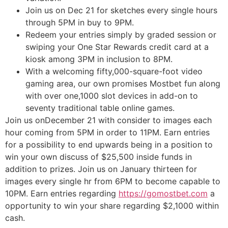
Join us on Dec 21 for sketches every single hours
through 5PM in buy to 9PM.
Redeem your entries simply by graded session or
swiping your One Star Rewards credit card at a
kiosk among 3PM in inclusion to 8PM.
With a welcoming fifty,000-square-foot video
gaming area, our own promises Mostbet fun along
with over one,1000 slot devices in add-on to
seventy traditional table online games.
Join us onDecember 21 with consider to images each
hour coming from 5PM in order to 11PM. Earn entries
for a possibility to end upwards being in a position to
win your own discuss of $25,500 inside funds in
addition to prizes. Join us on January thirteen for
images every single hr from 6PM to become capable to
10PM. Earn entries regarding
https://gomostbet.com
a
opportunity to win your share regarding $2,1000 within
cash.