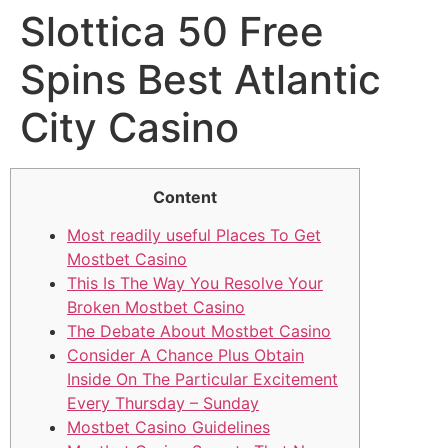
Slottica 50 Free
Spins Best Atlantic
City Casino
Content
Most readily useful Places To Get
Mostbet Casino
This Is The Way You Resolve Your
Broken Mostbet Casino
The Debate About Mostbet Casino
Consider A Chance Plus Obtain
Inside On The Particular Excitement
Every Thursday – Sunday
Mostbet Casino Guidelines