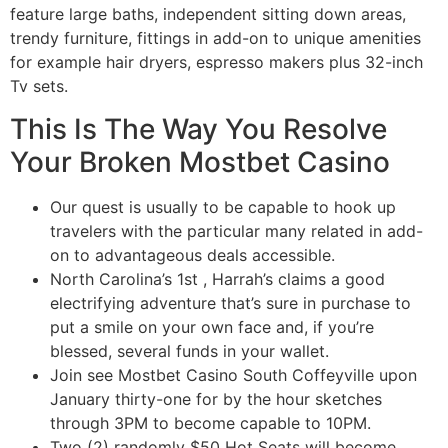
feature large baths, independent sitting down areas,
trendy furniture, fittings in add-on to unique amenities
for example hair dryers, espresso makers plus 32-inch
Tv sets.
This Is The Way You Resolve
Your Broken Mostbet Casino
Our quest is usually to be capable to hook up
travelers with the particular many related in add-
on to advantageous deals accessible.
North Carolina’s 1st , Harrah’s claims a good
electrifying adventure that’s sure in purchase to
put a smile on your own face and, if you’re
blessed, several funds in your wallet.
Join see Mostbet Casino South Coffeyville upon
January thirty-one for by the hour sketches
through 3PM to become capable to 10PM.
Two (2) randomly $50 Hot Seats will become