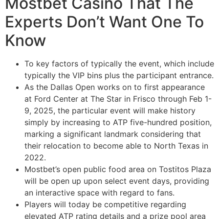
Mostbet Casino That The
Experts Don’t Want One To
Know
To key factors of typically the event, which include
typically the VIP bins plus the participant entrance.
As the Dallas Open works on to first appearance
at Ford Center at The Star in Frisco through Feb 1-
9, 2025, the particular event will make history
simply by increasing to ATP five-hundred position,
marking a significant landmark considering that
their relocation to become able to North Texas in
2022.
Mostbet’s open public food area on Tostitos Plaza
will be open up upon select event days, providing
an interactive space with regard to fans.
Players will today be competitive regarding
elevated ATP rating details and a prize pool area