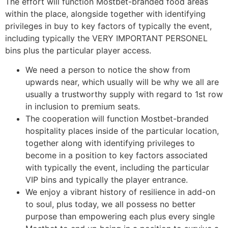
The effort will function Mostbet-branded food areas
within the place, alongside together with identifying
privileges in buy to key factors of typically the event,
including typically the VERY IMPORTANT PERSONEL
bins plus the particular player access.
We need a person to notice the show from
upwards near, which usually will be why we all are
usually a trustworthy supply with regard to 1st row
in inclusion to premium seats.
The cooperation will function Mostbet-branded
hospitality places inside of the particular location,
together along with identifying privileges to
become in a position to key factors associated
with typically the event, including the particular
VIP bins and typically the player entrance.
We enjoy a vibrant history of resilience in add-on
to soul, plus today, we all possess no better
purpose than empowering each plus every single