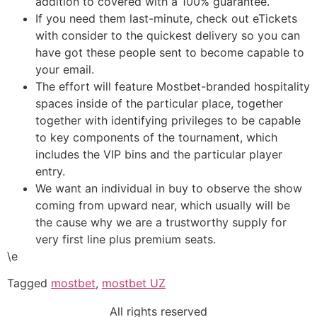
addition to covered with a 100% guarantee.
If you need them last-minute, check out eTickets
with consider to the quickest delivery so you can
have got these people sent to become capable to
your email.
The effort will feature Mostbet-branded hospitality
spaces inside of the particular place, together
together with identifying privileges to be capable
to key components of the tournament, which
includes the VIP bins and the particular player
entry.
We want an individual in buy to observe the show
coming from upward near, which usually will be
the cause why we are a trustworthy supply for
very first line plus premium seats.
\e
Tagged
mostbet
,
mostbet UZ
All rights reserved