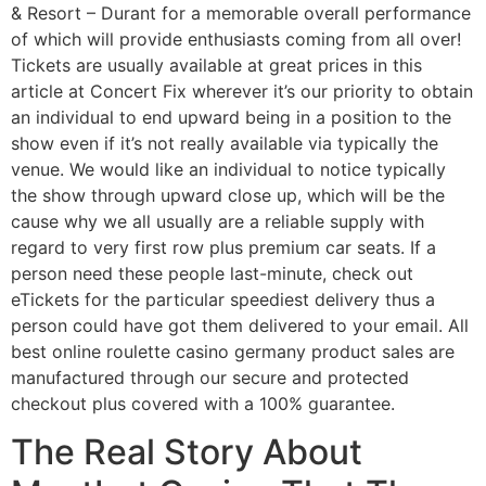
& Resort – Durant for a memorable overall performance
of which will provide enthusiasts coming from all over!
Tickets are usually available at great prices in this
article at Concert Fix wherever it’s our priority to obtain
an individual to end upward being in a position to the
show even if it’s not really available via typically the
venue. We would like an individual to notice typically
the show through upward close up, which will be the
cause why we all usually are a reliable supply with
regard to very first row plus premium car seats. If a
person need these people last-minute, check out
eTickets for the particular speediest delivery thus a
person could have got them delivered to your email. All
best online roulette casino germany product sales are
manufactured through our secure and protected
checkout plus covered with a 100% guarantee.
The Real Story About