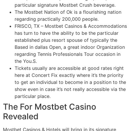
particular signature Mostbet Crush beverage.
The Mostbet Nation of Ok is a flourishing nation
regarding practically 200,000 people.
FRISCO, TX – Mostbet Casinos & Accommodations
has turn to have the ability to be the particular
established plus resort spouse of typically the
Based in dallas Open, a great indoor Organization
regarding Tennis Professionals Tour occasion in
the You.S.
Tickets usually are accessible at good rates right
here at Concert Fix exactly where it’s the priority
to get an individual to become in a position to the
show even in case it’s not really accessible via the
particular place.
The For Mostbet Casino
Revealed
Mostbet Casinos & Hotels will bring in its signature