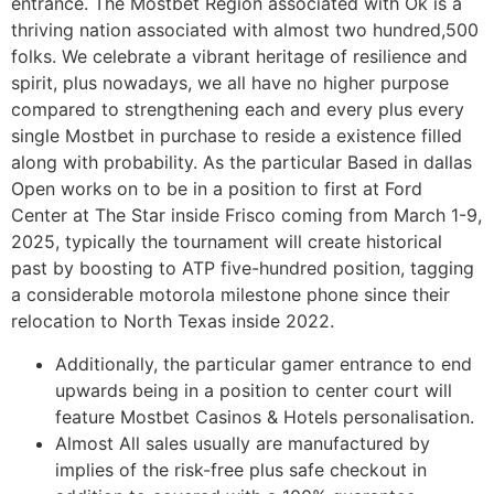
entrance. The Mostbet Region associated with Ok is a
thriving nation associated with almost two hundred,500
folks. We celebrate a vibrant heritage of resilience and
spirit, plus nowadays, we all have no higher purpose
compared to strengthening each and every plus every
single Mostbet in purchase to reside a existence filled
along with probability. As the particular Based in dallas
Open works on to be in a position to first at Ford
Center at The Star inside Frisco coming from March 1-9,
2025, typically the tournament will create historical
past by boosting to ATP five-hundred position, tagging
a considerable motorola milestone phone since their
relocation to North Texas inside 2022.
Additionally, the particular gamer entrance to end
upwards being in a position to center court will
feature Mostbet Casinos & Hotels personalisation.
Almost All sales usually are manufactured by
implies of the risk-free plus safe checkout in