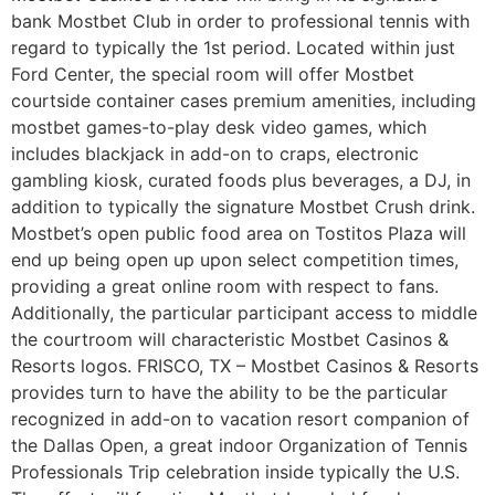
bank Mostbet Club in order to professional tennis with
regard to typically the 1st period. Located within just
Ford Center, the special room will offer Mostbet
courtside container cases premium amenities, including
mostbet games-to-play desk video games, which
includes blackjack in add-on to craps, electronic
gambling kiosk, curated foods plus beverages, a DJ, in
addition to typically the signature Mostbet Crush drink.
Mostbet’s open public food area on Tostitos Plaza will
end up being open up upon select competition times,
providing a great online room with respect to fans.
Additionally, the particular participant access to middle
the courtroom will characteristic Mostbet Casinos &
Resorts logos. FRISCO, TX – Mostbet Casinos & Resorts
provides turn to have the ability to be the particular
recognized in add-on to vacation resort companion of
the Dallas Open, a great indoor Organization of Tennis
Professionals Trip celebration inside typically the U.S.