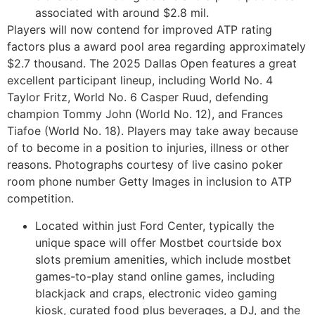
associated with around $2.8 mil.
Players will now contend for improved ATP rating
factors plus a award pool area regarding approximately
$2.7 thousand. The 2025 Dallas Open features a great
excellent participant lineup, including World No. 4
Taylor Fritz, World No. 6 Casper Ruud, defending
champion Tommy John (World No. 12), and Frances
Tiafoe (World No. 18). Players may take away because
of to become in a position to injuries, illness or other
reasons. Photographs courtesy of live casino poker
room phone number Getty Images in inclusion to ATP
competition.
Located within just Ford Center, typically the
unique space will offer Mostbet courtside box
slots premium amenities, which include mostbet
games-to-play stand online games, including
blackjack and craps, electronic video gaming
kiosk, curated food plus beverages, a DJ, and the