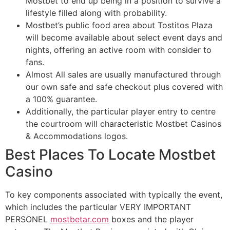
Mostbet to end up being in a position to survive a
lifestyle filled along with probability.
Mostbet’s public food area about Tostitos Plaza
will become available about select event days and
nights, offering an active room with consider to
fans.
Almost All sales are usually manufactured through
our own safe and safe checkout plus covered with
a 100% guarantee.
Additionally, the particular player entry to centre
the courtroom will characteristic Mostbet Casinos
& Accommodations logos.
Best Places To Locate Mostbet
Casino
To key components associated with typically the event,
which includes the particular VERY IMPORTANT
PERSONEL
mostbetar.com
boxes and the player