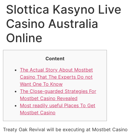
Slottica Kasyno Live
Casino Australia
Online
Content
The Actual Story About Mostbet
Casino That The Experts Do not
Want One To Know
The Close-guarded Strategies For
Mostbet Casino Revealed
Most readily useful Places To Get
Mostbet Casino
Treaty Oak Revival will be executing at Mostbet Casino